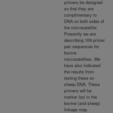
primers be designed
so that they are
complimentary to
DNA on both sides of
the microsatellite.
Presently we are
describing 109 primer
pair sequences for
bovine
microsatellites. We
have also indicated
the results from
testing these on
sheep DNA. These
primers will be
marker loci in the
bovine (and sheep)
linkage map.