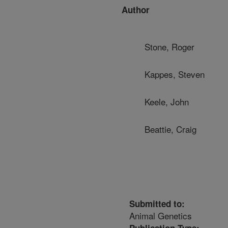
Author
Stone, Roger
Kappes, Steven
Keele, John
Beattie, Craig
Submitted to:
Animal Genetics