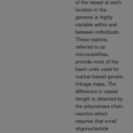
of the repeat at each
location in the
genome is highly
variable within and
between individuals.
These regions,
referred to as
microsatellites,
provide most of the
basic units used for
marker-based genetic
linkage maps. The
difference in repeat
tlength is detected by
the polymerase chain
reaction which
requires that small
oligonucleotide