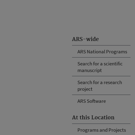
ARS-wide
ARS National Programs
Search for a scientific
manuscript
Search for a research
project
ARS Software
At this Location
Programs and Projects