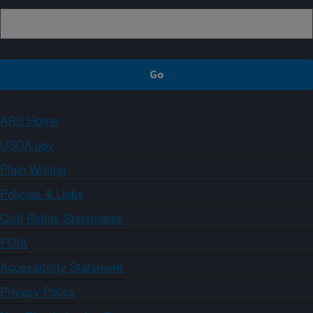
ARS Home
USDA.gov
Plain Writing
Policies & Links
Civil Rights Statements
FOIA
Accessibility Statement
Privacy Policy