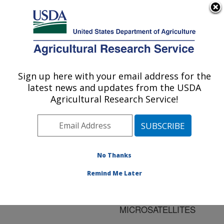
An official website of the United States government
Here's how you know
MENU
Agricultural Research Service
ARS Home
»
Research
»
Publications at this
Sign up here with your email address for the
U.S. DEPARTMENT OF AGRICULTURE
Location
» Publication
latest news and updates from the USDA
#75332
Agricultural Research Service!
No Thanks
SHORT
Title:
COMMUNICATION:
Remind Me Later
CHARACTERIZATION OF
109 BOVINE
MICROSATELLITES