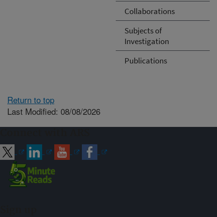
Collaborations
Subjects of
Investigation
Publications
Return to top
Last Modified: 08/08/2026
Connect with ARS
Sign up