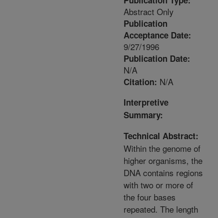
Publication Type:
Abstract Only
Publication
Acceptance Date:
9/27/1996
Publication Date:
N/A
N/A
Citation:
Interpretive
Summary:
Technical Abstract:
Within the genome of
higher organisms, the
DNA contains regions
with two or more of
the four bases
repeated. The length