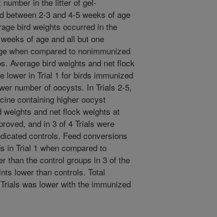
umber in the litter of gel-
d between 2-3 and 4-5 weeks of age
erage bird weights occurred in the
4 weeks of age and all but one
age when compared to nonimmunized
ps. Average bird weights and net flock
e lower in Trial 1 for birds immunized
wer number of oocysts. In Trials 2-5,
ine containing higher oocyst
weights and net flock weights at
roved, and in 3 of 4 Trials were
dicated controls. Feed conversions
s in Trial 1 when compared to
er than the control groups in 3 of the
ints lower than controls. Total
5 Trials was lower with the immunized