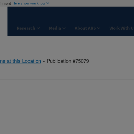
ernment
Here's how you know
Research
Media
About ARS
Work With U
ns at this Location
» Publication #75079