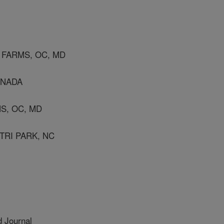
 FARMS, OC, MD
ANADA
S, OC, MD
TRI PARK, NC
 Journal