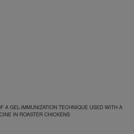
OF A GEL-IMMUNIZATION TECHNIQUE USED WITH A
CINE IN ROASTER CHICKENS