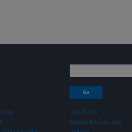
Sign up
A.gov
Plain Writing
A
Accessibility Statement
ity of Information
USA.gov