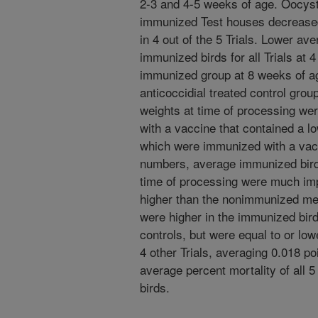
2-3 and 4-5 weeks of age. Oocyst n
immunized Test houses decrease
in 4 out of the 5 Trials. Lower av
immunized birds for all Trials at 
immunized group at 8 weeks of 
anticoccidial treated control grou
weights at time of processing wer
with a vaccine that contained a lo
which were immunized with a vacc
numbers, average immunized bird 
time of processing were much imp
higher than the nonimmunized me
were higher in the immunized bird
controls, but were equal to or low
4 other Trials, averaging 0.018 po
average percent mortality of all 
birds.