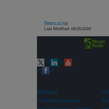
Return to top
Last Modified: 08/05/2026
Connect with
ARS
ARS Home
USD
Civil Rights Statements
FOI
Non-Discrimination Statement
Qual