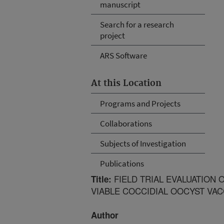
manuscript
Search for a research
project
ARS Software
At this Location
Programs and Projects
Collaborations
Subjects of Investigation
Publications
FIELD TRIAL EVALUATION 
Title:
VIABLE COCCIDIAL OOCYST VAC
Author