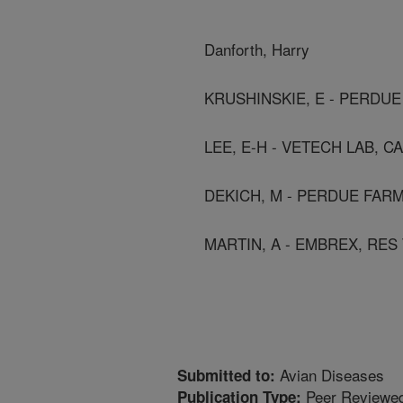
Danforth, Harry
KRUSHINSKIE, E - PERDUE
LEE, E-H - VETECH LAB, C
DEKICH, M - PERDUE FARM
MARTIN, A - EMBREX, RES 
Avian Diseases
Submitted to:
Peer Reviewed
Publication Type: