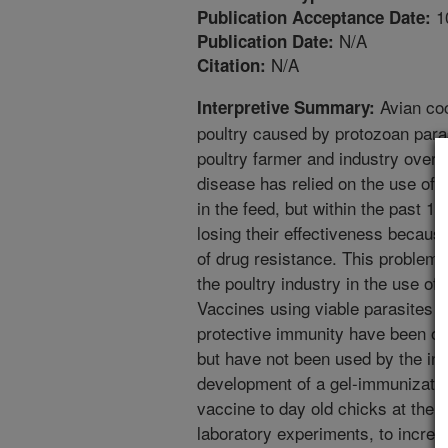
1
Publication Acceptance Date:
N/A
Publication Date:
N/A
Citation:
Avian coc
Interpretive Summary:
poultry caused by protozoan paras
poultry farmer and industry over $
disease has relied on the use of 
in the feed, but within the past 1
losing their effectiveness becaus
of drug resistance. This problem 
the poultry industry in the use of
Vaccines using viable parasites to
protective immunity have been on
but have not been used by the ind
development of a gel-immunizatio
vaccine to day old chicks at the 
laboratory experiments, to increa