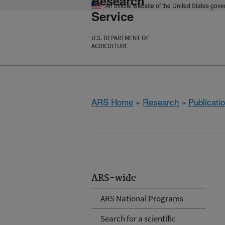
Research
An official website of the United States gov
Service
U.S. DEPARTMENT OF
AGRICULTURE
ARS Home
»
Research
»
Publicatio
ARS-wide
ARS National Programs
Search for a scientific