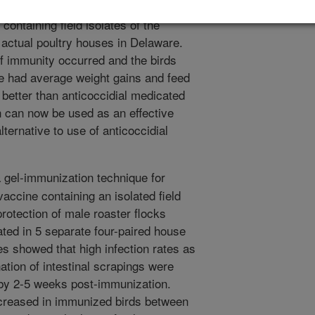
ent study, this immunization technique
ontaining field isolates of the
in actual poultry houses in Delaware.
f immunity occurred and the birds
e had average weight gains and feed
 better than anticoccidial medicated
n can now be used as an effective
lternative to use of anticoccidial
 gel-immunization technique for
vaccine containing an isolated field
rotection of male roaster flocks
ted in 5 separate four-paired house
ies showed that high infection rates as
ion of intestinal scrapings were
 by 2-5 weeks post-immunization.
ecreased in immunized birds between