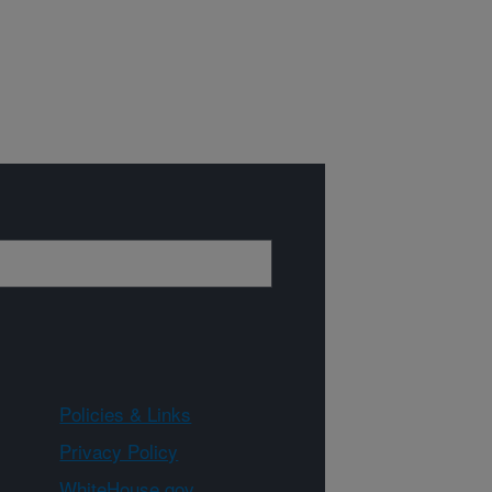
Policies & Links
Privacy Policy
WhiteHouse.gov