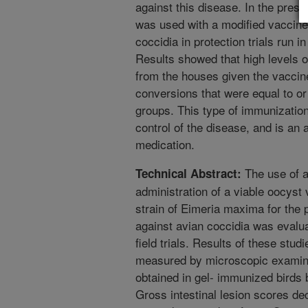
against this disease. In the pres
was used with a modified vaccine c
coccidia in protection trials run 
Results showed that high levels o
from the houses given the vaccin
conversions that were equal to or
groups. This type of immunizatio
control of the disease, and is an a
medication.
The use of a
Technical Abstract:
administration of a viable oocyst 
strain of Eimeria maxima for the p
against avian coccidia was evalua
field trials. Results of these stud
measured by microscopic examinat
obtained in gel- immunized birds
Gross intestinal lesion scores d