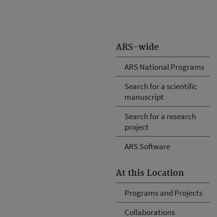
ARS-wide
ARS National Programs
Search for a scientific
manuscript
Search for a research
project
ARS Software
At this Location
Programs and Projects
Collaborations