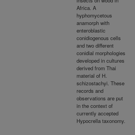
insects on wood in
Africa. A
hyphomycetous
anamorph with
enteroblastic
conidiogenous cells
and two different
conidial morphologies
developed in cultures
derived from Thai
material of H.
schizostachyi. These
records and
observations are put
in the context of
currently accepted
Hypocrella taxonomy.