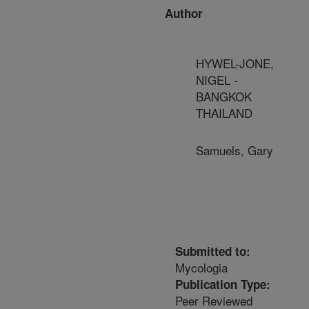
Author
HYWEL-JONE,
NIGEL -
BANGKOK
THAILAND
Samuels, Gary
Submitted to:
Mycologia
Publication Type:
Peer Reviewed