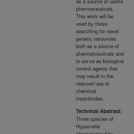
as a source of useful
pharmaceuticals.
This work will be
used by those
searching for novel
genetic resources
both as a source of
pharmatceuticals and
to serve as biological
control agents that
may result in the
reduced use of
chemical
insecticides.
Technical Abstract:
Three species of
Hypocrella
characterized by