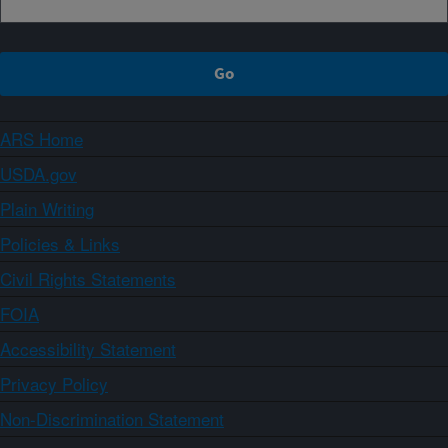
ARS Home
USDA.gov
Plain Writing
Policies & Links
Civil Rights Statements
FOIA
Accessibility Statement
Privacy Policy
Non-Discrimination Statement