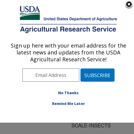
An official website of the United States government
Here's how you know
MENU
Agricultural Research Service
ARS Home
»
Research
»
Publications at this
Sign up here with your email address for the
U.S. DEPARTMENT OF AGRICULTURE
Location
» Publication
latest news and updates from the USDA
#74694
Agricultural Research Service!
No Thanks
THREE SPECIES
Title:
OF HYPOCRELLA WITH
Remind Me Later
LARGE STROMATA
PATHOGENIC ON
SCALE-INSECTS