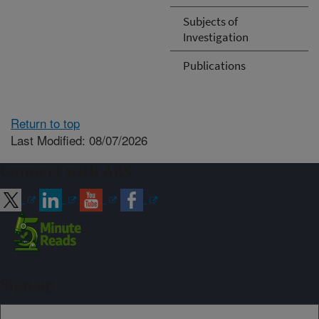
Subjects of
Investigation
Publications
Return to top
Last Modified: 08/07/2026
Connect with ARS
Sign up