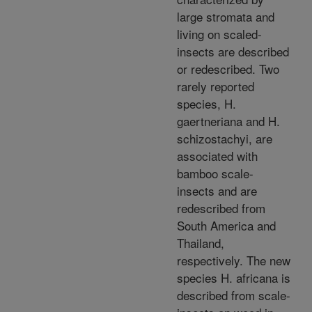
large stromata and
living on scaled-
insects are described
or redescribed. Two
rarely reported
species, H.
gaertneriana and H.
schizostachyi, are
associated with
bamboo scale-
insects and are
redescribed from
South America and
Thailand,
respectively. The new
species H. africana is
described from scale-