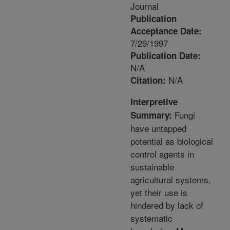
Journal
Publication
Acceptance Date:
7/29/1997
Publication Date:
N/A
N/A
Citation:
Interpretive
Fungi
Summary:
have untapped
potential as biological
control agents in
sustainable
agricultural systems,
yet their use is
hindered by lack of
systematic