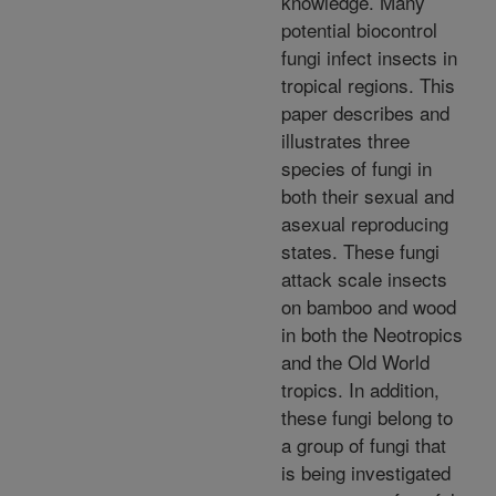
knowledge. Many
potential biocontrol
fungi infect insects in
tropical regions. This
paper describes and
illustrates three
species of fungi in
both their sexual and
asexual reproducing
states. These fungi
attack scale insects
on bamboo and wood
in both the Neotropics
and the Old World
tropics. In addition,
these fungi belong to
a group of fungi that
is being investigated