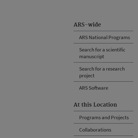
ARS-wide
ARS National Programs
Search for a scientific
manuscript
Search for a research
project
ARS Software
At this Location
Programs and Projects
Collaborations