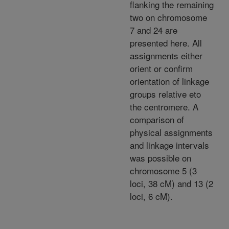
flanking the remaining
two on chromosome
7 and 24 are
presented here. All
assignments either
orient or confirm
orientation of linkage
groups relative eto
the centromere. A
comparison of
physical assignments
and linkage intervals
was possible on
chromosome 5 (3
loci, 38 cM) and 13 (2
loci, 6 cM).