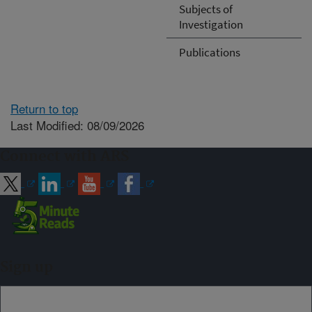
Subjects of
Investigation
Publications
Return to top
Last Modified: 08/09/2026
Connect with ARS
Sign up