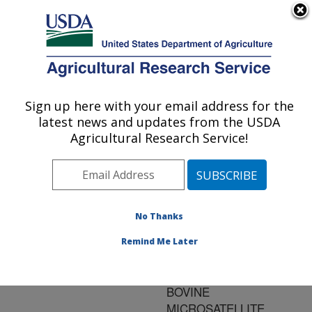
An official website of the United States government
Here's how you know
MENU
Agricultural Research Service
ARS Home
»
Research
»
Publications at this
Sign up here with your email address for the
U.S. DEPARTMENT OF AGRICULTURE
Location
» Publication
latest news and updates from the USDA
#71727
Agricultural Research Service!
No Thanks
SHORT
Title:
COMMUNICATION:
Remind Me Later
CHROMOSOMAL
LOCALIZATION OF SIX
BOVINE
MICROSATELLITE