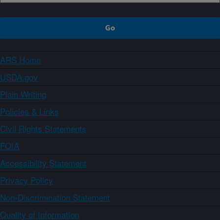
ARS Home
USDA.gov
Plain Writing
Policies & Links
Civil Rights Statements
FOIA
Accessibility Statement
Privacy Policy
Non-Discrimination Statement
Quality of Information