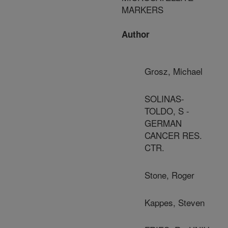
MARKERS
Author
Grosz, Michael
SOLINAS-
TOLDO, S -
GERMAN
CANCER RES.
CTR.
Stone, Roger
Kappes, Steven