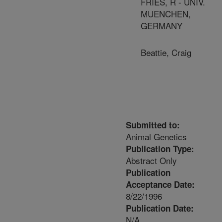
FRIES, R - UNIV.
MUENCHEN,
GERMANY
Beattie, Craig
Submitted to:
Animal Genetics
Publication Type:
Abstract Only
Publication
Acceptance Date:
8/22/1996
Publication Date:
N/A