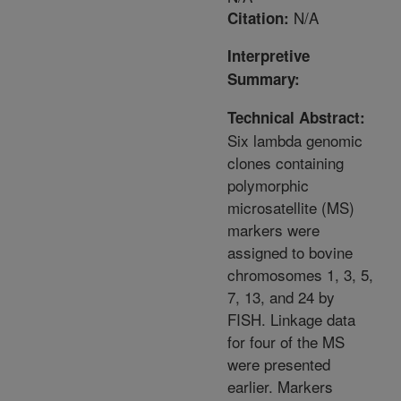
N/A
Citation:
Interpretive
Summary:
Technical Abstract:
Six lambda genomic
clones containing
polymorphic
microsatellite (MS)
markers were
assigned to bovine
chromosomes 1, 3, 5,
7, 13, and 24 by
FISH. Linkage data
for four of the MS
were presented
earlier. Markers