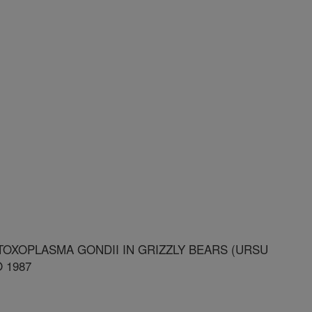
OXOPLASMA GONDII IN GRIZZLY BEARS (URSU
 1987