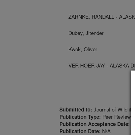
ZARNKE, RANDALL - ALAS
Dubey, Jitender
Kwok, Oliver
VER HOEF, JAY - ALASKA 
Journal of Wildlif
Submitted to:
Peer Reviewed
Publication Type:
7
Publication Acceptance Date:
N/A
Publication Date: