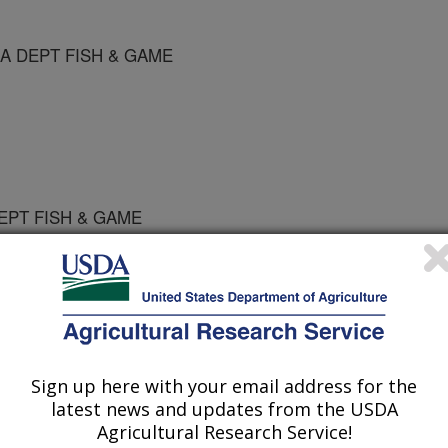
KA DEPT FISH & GAME
DEPT FISH & GAME
e Diseases
Sign up here with your email address for the
 Journal
latest news and updates from the USDA
/20/1996
Agricultural Research Service!