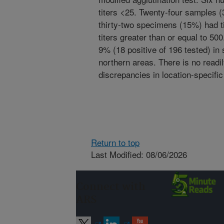
titers <25. Twenty-four samples (
thirty-two specimens (15%) had ti
titers greater than or equal to 5
9% (18 positive of 196 tested) in
northern areas. There is no readi
discrepancies in location-specifi
Return to top
Last Modified: 08/06/2026
Connect with
ARS