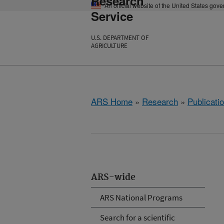
Research
An official website of the United States gov
Service
U.S. DEPARTMENT OF
AGRICULTURE
ARS Home
»
Research
»
Publicatio
ARS-wide
ARS National Programs
Search for a scientific