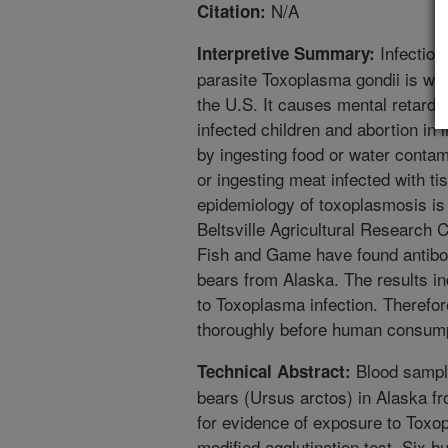
N/A
Citation:
Infection
Interpretive Summary:
parasite Toxoplasma gondii is wi
the U.S. It causes mental retardat
infected children and abortion i
by ingesting food or water conta
or ingesting meat infected with tis
epidemiology of toxoplasmosis is 
Beltsville Agricultural Research
Fish and Game have found antibodi
bears from Alaska. The results i
to Toxoplasma infection. Therefor
thoroughly before human consump
Blood sample
Technical Abstract:
bears (Ursus arctos) in Alaska f
for evidence of exposure to Toxo
modified agglutination test. Six