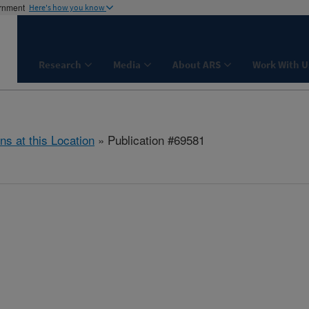
ernment
Here's how you know
Research
Media
About ARS
Work With U
ns at this Location
» Publication #69581