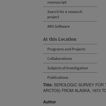
manuscript
Search for a research
project
ARS Software
At this Location
Programs and Projects
Collaborations
Subjects of Investigation
Publications
SEROLOGIC SURVEY FOR T
Title:
ARCTOS) FROM ALASKA, 1973 TO
Author