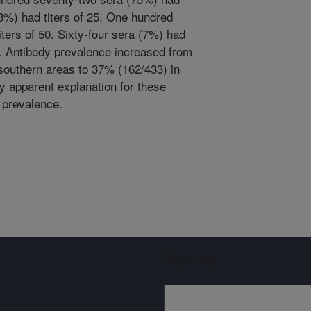
3%) had titers of 25. One hundred
ters of 50. Sixty-four sera (7%) had
00. Antibody prevalence increased from
 southern areas to 37% (162/433) in
ly apparent explanation for these
c prevalence.
Sign up