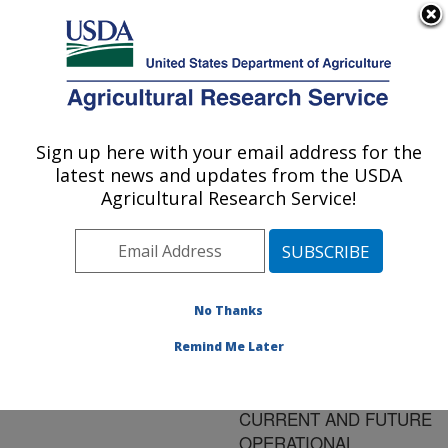
An official website of the United States government
Here's how you know
MENU
Agricultural Research Service
ARS Home
»
Research
»
Publications at this
Sign up here with your email address for the
U.S. DEPARTMENT OF AGRICULTURE
Location
» Publication
latest news and updates from the USDA
#68985
Agricultural Research Service!
No Thanks
SIR-C/X-SAR AS A
Title:
BRIDGE TO SOIL
Remind Me Later
MOISITURE
ESTIMATION USING
CURRENT AND FUTURE
OPERATIONAL