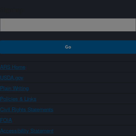
Sign up
ARS Home
USDA.gov
Plain Writing
Policies & Links
Civil Rights Statements
FOIA
Accessibility Statement