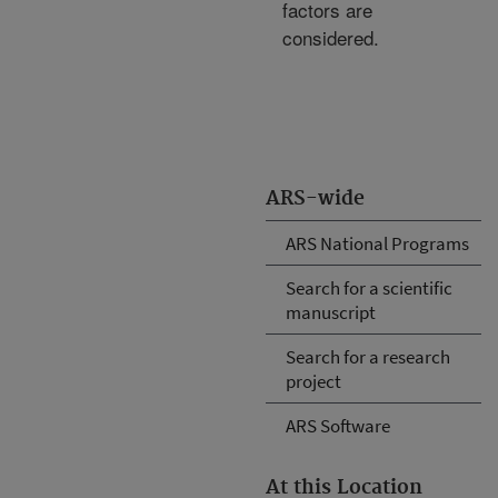
factors are
considered.
ARS-wide
ARS National Programs
Search for a scientific
manuscript
Search for a research
project
ARS Software
At this Location