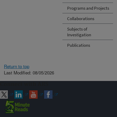
Programs and Projects
Collaborations
Subjects of
Investigation
Publications
Return to top
Last Modified: 08/05/2026
Connect with ARS