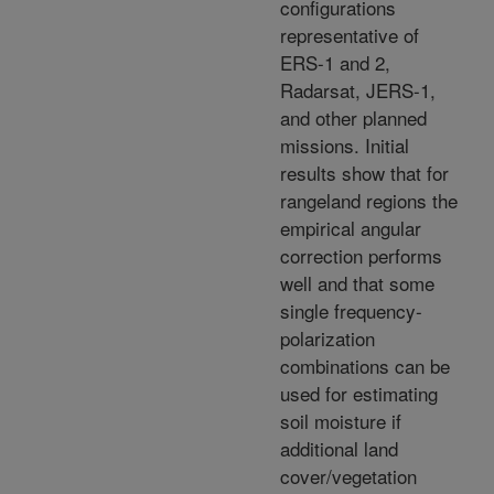
configurations
representative of
ERS-1 and 2,
Radarsat, JERS-1,
and other planned
missions. Initial
results show that for
rangeland regions the
empirical angular
correction performs
well and that some
single frequency-
polarization
combinations can be
used for estimating
soil moisture if
additional land
cover/vegetation