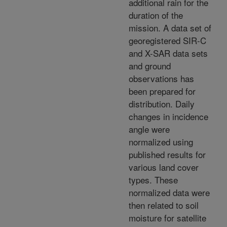
additional rain for the
duration of the
mission. A data set of
georegistered SIR-C
and X-SAR data sets
and ground
observations has
been prepared for
distribution. Daily
changes in incidence
angle were
normalized using
published results for
various land cover
types. These
normalized data were
then related to soil
moisture for satellite