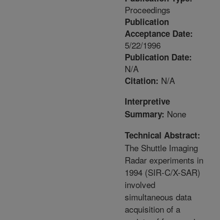
Proceedings
Publication
Acceptance Date:
5/22/1996
Publication Date:
N/A
N/A
Citation:
Interpretive
None
Summary:
Technical Abstract:
The Shuttle Imaging
Radar experiments in
1994 (SIR-C/X-SAR)
involved
simultaneous data
acquisition of a