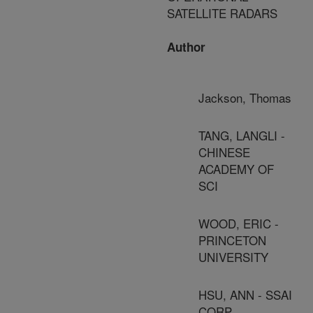
SATELLITE RADARS
Author
Jackson, Thomas
TANG, LANGLI -
CHINESE
ACADEMY OF
SCI
WOOD, ERIC -
PRINCETON
UNIVERSITY
HSU, ANN - SSAI
CORP