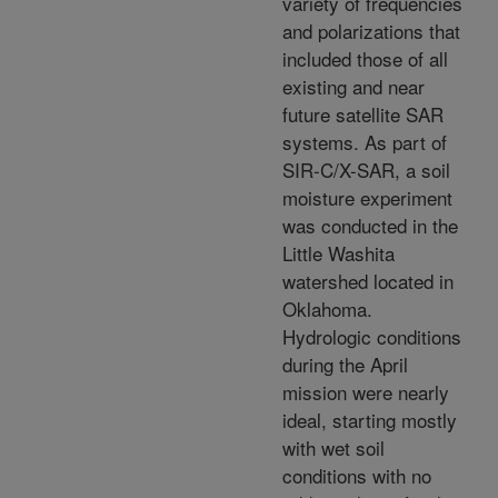
variety of frequencies
and polarizations that
included those of all
existing and near
future satellite SAR
systems. As part of
SIR-C/X-SAR, a soil
moisture experiment
was conducted in the
Little Washita
watershed located in
Oklahoma.
Hydrologic conditions
during the April
mission were nearly
ideal, starting mostly
with wet soil
conditions with no