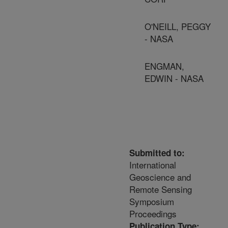
O'NEILL, PEGGY
- NASA
ENGMAN,
EDWIN - NASA
Submitted to:
International
Geoscience and
Remote Sensing
Symposium
Proceedings
Publication Type: