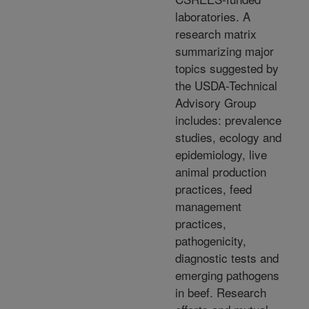
laboratories. A
research matrix
summarizing major
topics suggested by
the USDA-Technical
Advisory Group
includes: prevalence
studies, ecology and
epidemiology, live
animal production
practices, feed
management
practices,
pathogenicity,
diagnostic tests and
emerging pathogens
in beef. Research