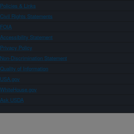
Policies & Links
Civil Rights Statements
FOIA
Accessibility Statement
Privacy Policy
Non-Discrimination Statement
Quality of Information
USA.gov
WhiteHouse.gov
Ask USDA