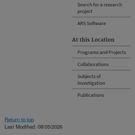
Search for a research
project
ARS Software
At this Location
Programs and Projects
Collaborations
Subjects of
Investigation
Publications
Return to top
Last Modified: 08/05/2026