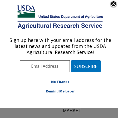
An official website of the United States government
Here's how you know
MENU
Agricultural Research Service
ARS Home
»
Research
»
Publications at this
Sign up here with your email address for the
U.S. DEPARTMENT OF AGRICULTURE
Location
» Publication
latest news and updates from the USDA
#64036
Agricultural Research Service!
No Thanks
PREHARVEST
Title:
FOOD SAFETY:
Remind Me Later
RESOURCE
ALLOCATION IN A BULL
MARKET