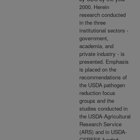
2000. Herein
research conducted
in the three
institutional sectors -
government,
academia, and
private industry - is
presented. Emphasis
is placed on the
recommendations of
the USDA pathogen
reduction focus
groups and the
studies conducted in
the USDA-Agricultural
Research Service
(ARS) and in USDA-
CSREES-funded