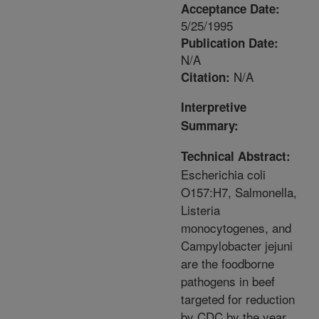
Acceptance Date:
5/25/1995
Publication Date:
N/A
N/A
Citation:
Interpretive
Summary:
Technical Abstract:
Escherichia coli
O157:H7, Salmonella,
Listeria
monocytogenes, and
Campylobacter jejuni
are the foodborne
pathogens in beef
targeted for reduction
by CDC by the year