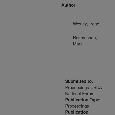
Author
Wesley, Irene
Rasmussen,
Mark
Submitted to:
Proceedings USDA
National Forum
Publication Type:
Proceedings
Publication