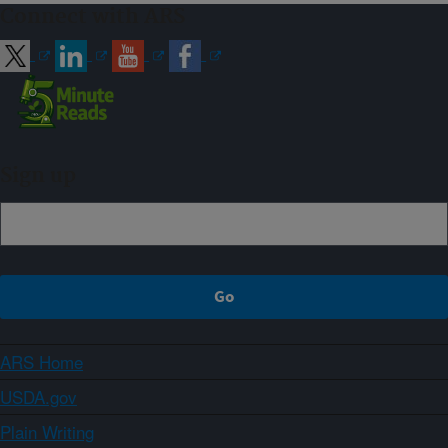
Connect with ARS
Sign up
ARS Home
USDA.gov
Plain Writing