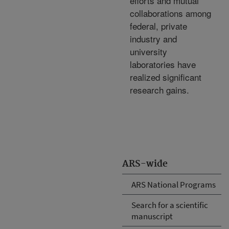
efforts and mutual
collaborations among
federal, private
industry and
university
laboratories have
realized significant
research gains.
ARS-wide
ARS National Programs
Search for a scientific
manuscript