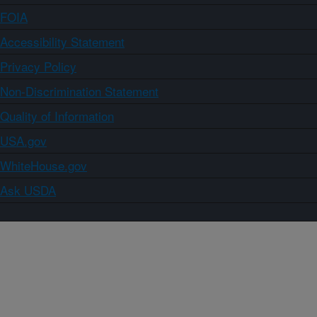
FOIA
Accessibility Statement
Privacy Policy
Non-Discrimination Statement
Quality of Information
USA.gov
WhiteHouse.gov
Ask USDA