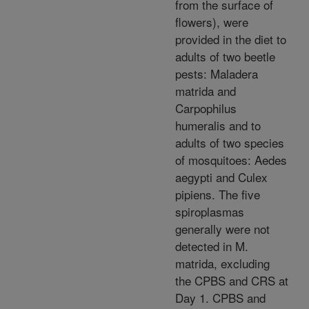
from the surface of
flowers), were
provided in the diet to
adults of two beetle
pests: Maladera
matrida and
Carpophilus
humeralis and to
adults of two species
of mosquitoes: Aedes
aegypti and Culex
pipiens. The five
spiroplasmas
generally were not
detected in M.
matrida, excluding
the CPBS and CRS at
Day 1. CPBS and