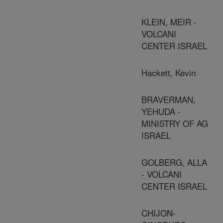
KLEIN, MEIR -
VOLCANI
CENTER ISRAEL
Hackett, Kevin
BRAVERMAN,
YEHUDA -
MINISTRY OF AG
ISRAEL
GOLBERG, ALLA
- VOLCANI
CENTER ISRAEL
CHIJON-