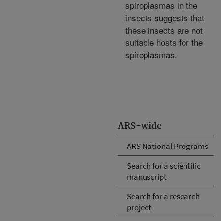
spiroplasmas in the
insects suggests that
these insects are not
suitable hosts for the
spiroplasmas.
ARS-wide
ARS National Programs
Search for a scientific
manuscript
Search for a research
project