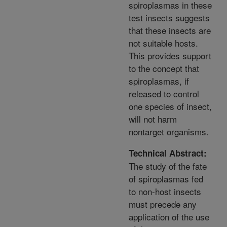
spiroplasmas in these
test insects suggests
that these insects are
not suitable hosts.
This provides support
to the concept that
spiroplasmas, if
released to control
one species of insect,
will not harm
nontarget organisms.
Technical Abstract:
The study of the fate
of spiroplasmas fed
to non-host insects
must precede any
application of the use