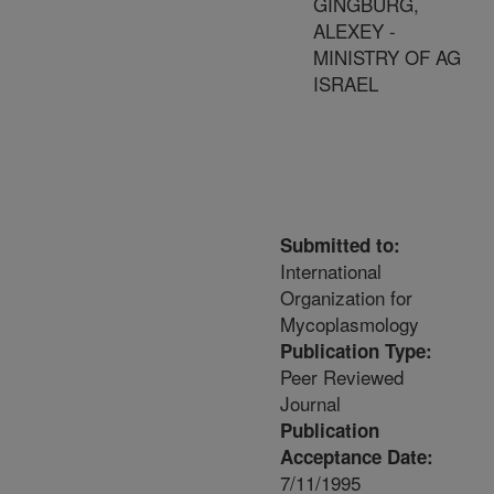
GINGBURG,
ALEXEY -
MINISTRY OF AG
ISRAEL
Submitted to:
International
Organization for
Mycoplasmology
Publication Type:
Peer Reviewed
Journal
Publication
Acceptance Date:
7/11/1995