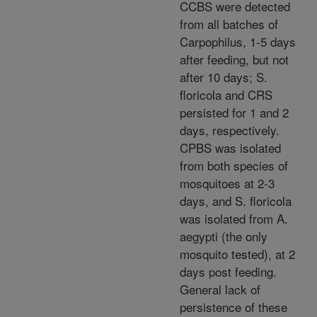
CCBS were detected
from all batches of
Carpophilus, 1-5 days
after feeding, but not
after 10 days; S.
floricola and CRS
persisted for 1 and 2
days, respectively.
CPBS was isolated
from both species of
mosquitoes at 2-3
days, and S. floricola
was isolated from A.
aegypti (the only
mosquito tested), at 2
days post feeding.
General lack of
persistence of these