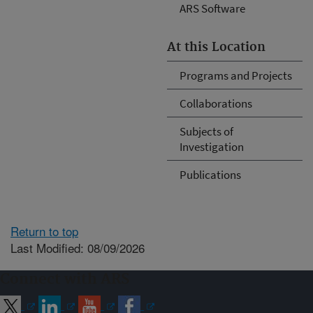
ARS Software
At this Location
Programs and Projects
Collaborations
Subjects of
Investigation
Publications
Return to top
Last Modified: 08/09/2026
Connect with ARS