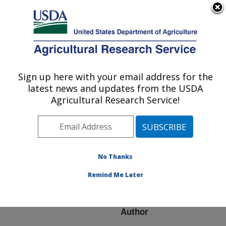
An official website of the United States government
Here's how you know
MENU
Agricultural Research Service
ARS Home
»
Research
»
Publications at this
Sign up here with your email address for the
U.S. DEPARTMENT OF AGRICULTURE
Location
» Publication
latest news and updates from the USDA
#61448
Agricultural Research Service!
No Thanks
THE FATE OF
Title:
SPIROPLASMA FED TO
Remind Me Later
NON-HOST INSECTS
Author