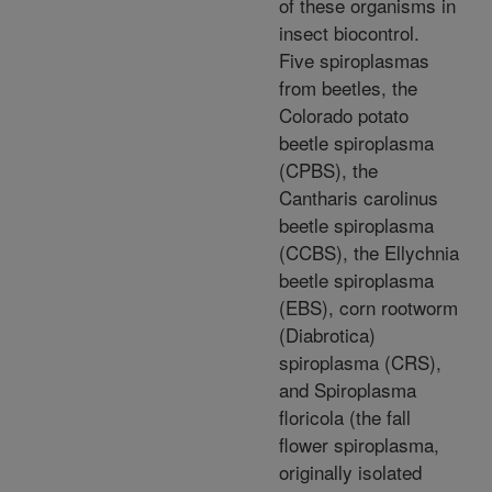
of these organisms in
insect biocontrol.
Five spiroplasmas
from beetles, the
Colorado potato
beetle spiroplasma
(CPBS), the
Cantharis carolinus
beetle spiroplasma
(CCBS), the Ellychnia
beetle spiroplasma
(EBS), corn rootworm
(Diabrotica)
spiroplasma (CRS),
and Spiroplasma
floricola (the fall
flower spiroplasma,
originally isolated