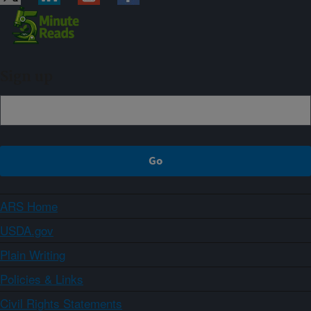
Sign up
ARS Home
USDA.gov
Plain Writing
Policies & Links
Civil Rights Statements