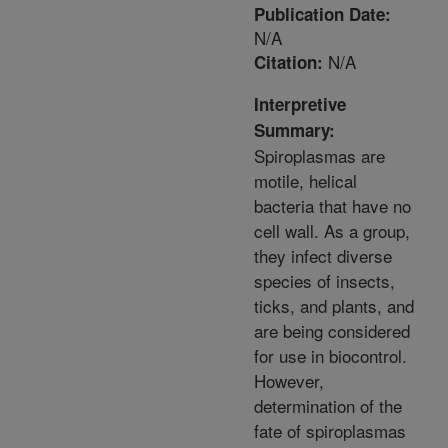
Publication Date:
N/A
N/A
Citation:
Interpretive
Summary:
Spiroplasmas are
motile, helical
bacteria that have no
cell wall. As a group,
they infect diverse
species of insects,
ticks, and plants, and
are being considered
for use in biocontrol.
However,
determination of the
fate of spiroplasmas