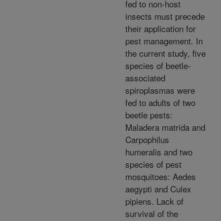
fed to non-host
insects must precede
their application for
pest management. In
the current study, five
species of beetle-
associated
spiroplasmas were
fed to adults of two
beetle pests:
Maladera matrida and
Carpophilus
humeralis and two
species of pest
mosquitoes: Aedes
aegypti and Culex
pipiens. Lack of
survival of the