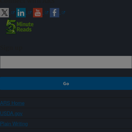
Connect with ARS
Sign up
ARS Home
USDA.gov
Plain Writing