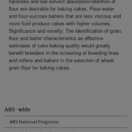
hardness and low solvent absorption/retention of
flour are desirable for baking cakes. Flour-water
and flour-sucrose batters that are less viscous and
more fluid produce cakes with higher volumes.
Significance and novelty: The identification of grain,
flour and batter characteristics as effective
estimates of cake baking quality would greatly
benefit breeders in the screening of breeding lines
and millers and bakers in the selection of wheat
grain flour for baking cakes.
ARS-wide
ARS National Programs