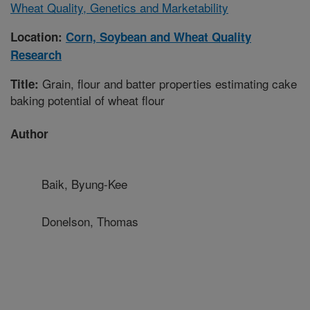
Wheat Quality, Genetics and Marketability
Location:
Corn, Soybean and Wheat Quality
Research
Grain, flour and batter properties estimating cake
Title:
baking potential of wheat flour
Author
Baik, Byung-Kee
Donelson, Thomas