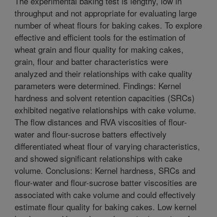
The experimental baking test is lengthy, low in
throughput and not appropriate for evaluating large
number of wheat flours for baking cakes. To explore
effective and efficient tools for the estimation of
wheat grain and flour quality for making cakes,
grain, flour and batter characteristics were
analyzed and their relationships with cake quality
parameters were determined. Findings: Kernel
hardness and solvent retention capacities (SRCs)
exhibited negative relationships with cake volume.
The flow distances and RVA viscosities of flour-
water and flour-sucrose batters effectively
differentiated wheat flour of varying characteristics,
and showed significant relationships with cake
volume. Conclusions: Kernel hardness, SRCs and
flour-water and flour-sucrose batter viscosities are
associated with cake volume and could effectively
estimate flour quality for baking cakes. Low kernel