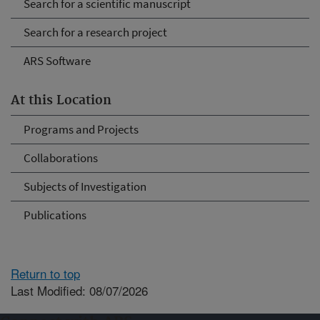
Search for a scientific manuscript
Search for a research project
ARS Software
At this Location
Programs and Projects
Collaborations
Subjects of Investigation
Publications
Return to top
Last Modified: 08/07/2026