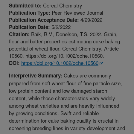
Cereal Chemistry
Submitted to:
Peer Reviewed Journal
Publication Type:
4/29/2022
Publication Acceptance Date:
5/2/2022
Publication Date:
Baik, B.V., Donelson, T.S. 2022. Grain,
Citation:
flour and batter properties estimating cake baking
potential of wheat flour. Cereal Chemistry. Article
10560. https://doi.org/10.1002/cche.10560.
https://doi.org/10.1002/cche.10560
DOI:
Cakes are commonly
Interpretive Summary:
prepared from soft wheat flour of fine particle size,
low protein content and low damaged starch
content, while those characteristics vary widely
among wheat varieties and are heavily influenced
by growing conditions. Swift and reliable
determination for cake baking quality is crucial in
screening breeding lines in variety development and