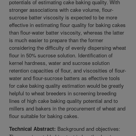
potentials of estimating cake baking quality. With
stronger associations with cake volume, flour-
sucrose batter viscosity is expected to be more
effective in estimating flour quality for baking cakes
than flour-water batter viscosity, whereas the latter
is much easier to prepare than the former
considering the difficulty of evenly dispersing wheat
flour in 50% sucrose solution. Identification of
kernel hardness, water and sucrose solution
retention capacities of flour, and viscosities of flour-
water and flour-sucrose batters as effective tools
for cake baking quality estimation would be greatly
helpful to wheat breeders in screening breeding
lines of high cake baking quality potential and to
millers and bakers in the procurement of wheat and
flour suitable for baking cakes.
Background and objectives:
Technical Abstract: