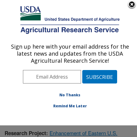
An official website of the United States government
Here's how you know
MENU
Agricultural Research Service
Sign up here with your email address for the
U.S. DEPARTMENT OF AGRICULTURE
latest news and updates from the USDA
Corn, Soybean and Wheat Quality
Agricultural Research Service!
Research: Wooster, OH
ARS Home
»
Midwest Area
»
Wooster, Ohio
»
Corn,
Soybean and Wheat Quality Research
»
Research
»
Publications at this Location
» Publication #392063
No Thanks
Remind Me Later
Enhancement of Eastern U.S.
Research Project: