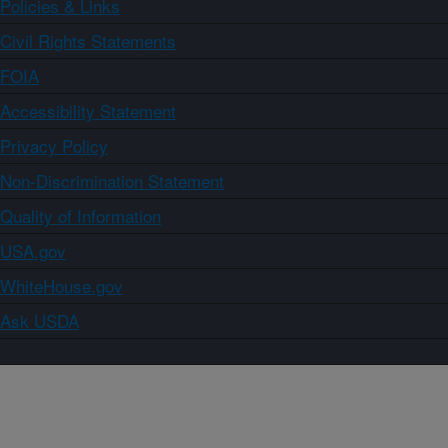
Policies & Links
Civil Rights Statements
FOIA
Accessibility Statement
Privacy Policy
Non-Discrimination Statement
Quality of Information
USA.gov
WhiteHouse.gov
Ask USDA