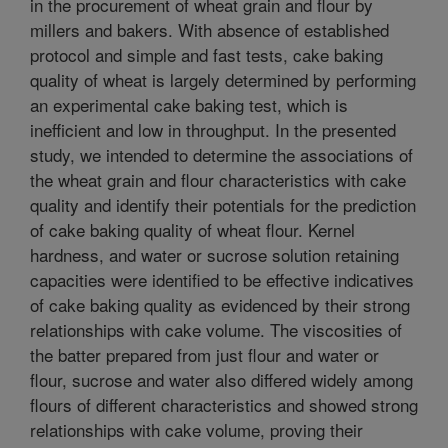
in the procurement of wheat grain and flour by
millers and bakers. With absence of established
protocol and simple and fast tests, cake baking
quality of wheat is largely determined by performing
an experimental cake baking test, which is
inefficient and low in throughput. In the presented
study, we intended to determine the associations of
the wheat grain and flour characteristics with cake
quality and identify their potentials for the prediction
of cake baking quality of wheat flour. Kernel
hardness, and water or sucrose solution retaining
capacities were identified to be effective indicatives
of cake baking quality as evidenced by their strong
relationships with cake volume. The viscosities of
the batter prepared from just flour and water or
flour, sucrose and water also differed widely among
flours of different characteristics and showed strong
relationships with cake volume, proving their