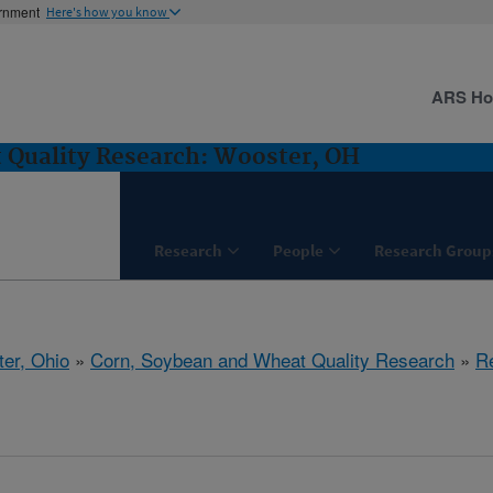
ernment
Here's how you know
ARS H
 Quality Research: Wooster, OH
Research
People
Research Group
er, Ohio
»
Corn, Soybean and Wheat Quality Research
»
R