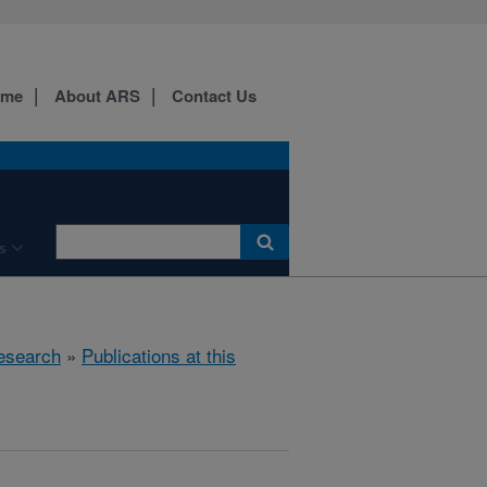
ome
About ARS
Contact Us
s
esearch
»
Publications at this