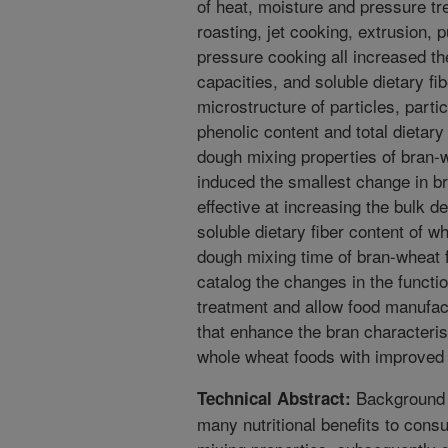
of heat, moisture and pressure tr
roasting, jet cooking, extrusion, 
pressure cooking all increased th
capacities, and soluble dietary fib
microstructure of particles, particl
phenolic content and total dietary
dough mixing properties of bran-w
induced the smallest change in br
effective at increasing the bulk de
soluble dietary fiber content of w
dough mixing time of bran-wheat f
catalog the changes in the functio
treatment and allow food manufact
that enhance the bran characteris
whole wheat foods with improved 
Background a
Technical Abstract:
many nutritional benefits to cons