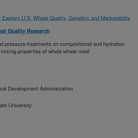
Eastern U.S. Wheat Quality, Genetics and Marketability
at Quality Research
nd pressure treatments on compositional and hydration
 mixing properties of whole wheat meal
al Development Administration
te University