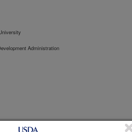
niversity
Development Administration
 Journal