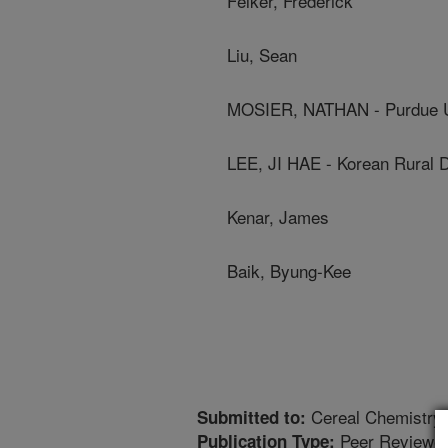
Felker, Frederick
Liu, Sean
MOSIER, NATHAN - Purdue U
LEE, JI HAE - Korean Rural 
Kenar, James
Baik, Byung-Kee
Cereal Chemistry
Submitted to:
Peer Reviewed
Publication Type: