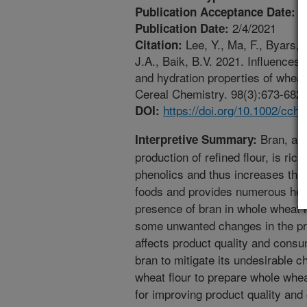
1
Publication Acceptance Date:
2/4/2021
Publication Date:
Lee, Y., Ma, F., Byars, J
Citation:
J.A., Baik, B.V. 2021. Influences
and hydration properties of whea
Cereal Chemistry. 98(3):673-682. 
https://doi.org/10.1002/cch
DOI:
Bran, a r
Interpretive Summary:
production of refined flour, is rich
phenolics and thus increases the n
foods and provides numerous hea
presence of bran in whole wheat 
some unwanted changes in the pr
affects product quality and cons
bran to mitigate its undesirable ch
wheat flour to prepare whole whe
for improving product quality a