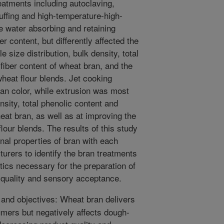
eatments including autoclaving,
puffing and high-temperature-high-
e water absorbing and retaining
er content, but differently affected the
e size distribution, bulk density, total
 fiber content of wheat bran, and the
heat flour blends. Jet cooking
an color, while extrusion was most
nsity, total phenolic content and
heat bran, as well as at improving the
lour blends. The results of this study
nal properties of bran with each
urers to identify the bran treatments
tics necessary for the preparation of
quality and sensory acceptance.
nd objectives: Wheat bran delivers
umers but negatively affects dough-