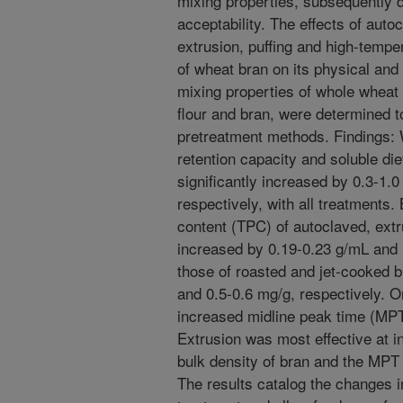
mixing properties, subsequently 
acceptability. The effects of autoc
extrusion, puffing and high-temp
of wheat bran on its physical and
mixing properties of whole whea
flour and bran, were determined to
pretreatment methods. Findings: 
retention capacity and soluble die
significantly increased by 0.3-1.0
respectively, with all treatments.
content (TPC) of autoclaved, ex
increased by 0.19-0.23 g/mL and 1
those of roasted and jet-cooked 
and 0.5-0.6 mg/g, respectively. O
increased midline peak time (MP
Extrusion was most effective at 
bulk density of bran and the MPT
The results catalog the changes i