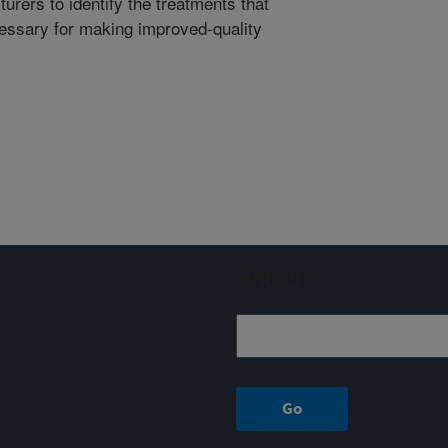
urers to identify the treatments that
essary for making improved-quality
Sign up