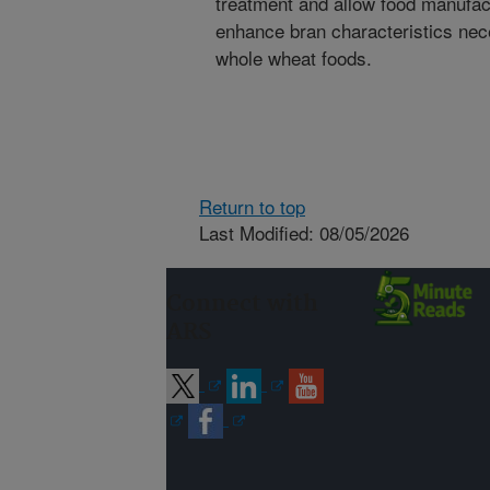
treatment and allow food manufact
enhance bran characteristics nec
whole wheat foods.
Return to top
Last Modified: 08/05/2026
Connect with
ARS