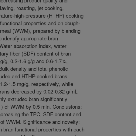
decreasing product quality and
laving, roasting, jet cooking,
erature-high-pressure (HTHP) cooking
 functional properties and on dough-
t meal (WWM), prepared by blending
 identify appropriate bran
Water absorption index, water
tary fiber (SDF) content of bran
 g/g, 0.2-1.6 g/g and 0.6-1.7%,
 Bulk density and total phenolic
truded and HTHP-cooked brans
.2-1.5 mg/g, respectively, while
brans decreased by 0.02-0.32 g/mL
nly extruded bran significantly
T) of WWM by 0.5 min. Conclusions:
increasing the TPC, SDF content and
 of WWM. Significance and novelty:
n bran functional properties with each