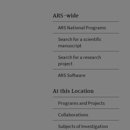
ARS-wide
ARS National Programs
Search for a scientific
manuscript
Search for a research
project
ARS Software
At this Location
Programs and Projects
Collaborations
Subjects of Investigation