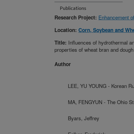
Publications
Enhancement of 
Research Project:
Location:
Corn, Soybean and Whe
Influences of hydrothermal a
Title:
properties of wheat bran and dough
Author
LEE, YU YOUNG - Korean Rur
MA, FENGYUN - The Ohio Sta
Byars, Jeffrey