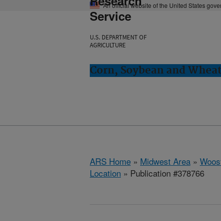
Research
An official website of the United States gov
Service
U.S. DEPARTMENT OF
AGRICULTURE
Corn, Soybean and Wheat
ARS Home
»
Midwest Area
»
Woost
Location
» Publication #378766