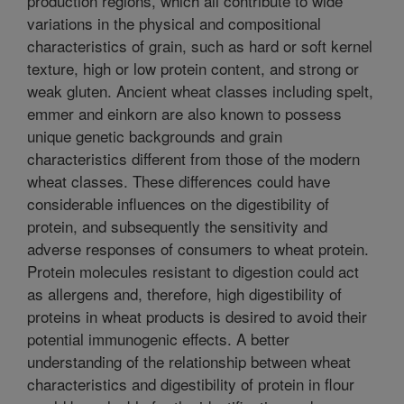
production regions, which all contribute to wide
variations in the physical and compositional
characteristics of grain, such as hard or soft kernel
texture, high or low protein content, and strong or
weak gluten. Ancient wheat classes including spelt,
emmer and einkorn are also known to possess
unique genetic backgrounds and grain
characteristics different from those of the modern
wheat classes. These differences could have
considerable influences on the digestibility of
protein, and subsequently the sensitivity and
adverse responses of consumers to wheat protein.
Protein molecules resistant to digestion could act
as allergens and, therefore, high digestibility of
proteins in wheat products is desired to avoid their
potential immunogenic effects. A better
understanding of the relationship between wheat
characteristics and digestibility of protein in flour