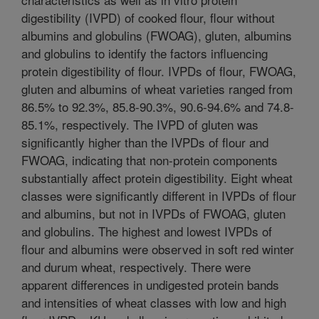
digestibility (IVPD) of cooked flour, flour without
albumins and globulins (FWOAG), gluten, albumins
and globulins to identify the factors influencing
protein digestibility of flour. IVPDs of flour, FWOAG,
gluten and albumins of wheat varieties ranged from
86.5% to 92.3%, 85.8-90.3%, 90.6-94.6% and 74.8-
85.1%, respectively. The IVPD of gluten was
significantly higher than the IVPDs of flour and
FWOAG, indicating that non-protein components
substantially affect protein digestibility. Eight wheat
classes were significantly different in IVPDs of flour
and albumins, but not in IVPDs of FWOAG, gluten
and globulins. The highest and lowest IVPDs of
flour and albumins were observed in soft red winter
and durum wheat, respectively. There were
apparent differences in undigested protein bands
and intensities of wheat classes with low and high