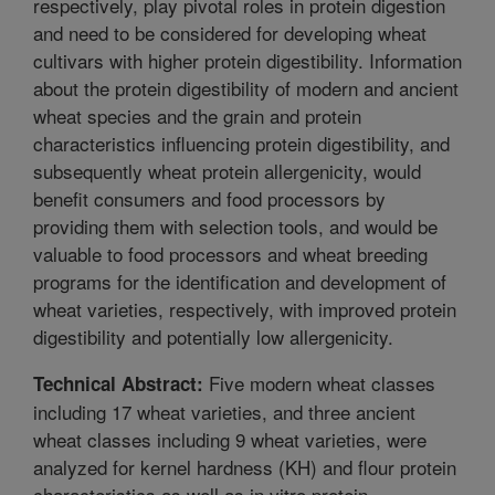
respectively, play pivotal roles in protein digestion
and need to be considered for developing wheat
cultivars with higher protein digestibility. Information
about the protein digestibility of modern and ancient
wheat species and the grain and protein
characteristics influencing protein digestibility, and
subsequently wheat protein allergenicity, would
benefit consumers and food processors by
providing them with selection tools, and would be
valuable to food processors and wheat breeding
programs for the identification and development of
wheat varieties, respectively, with improved protein
digestibility and potentially low allergenicity.
Five modern wheat classes
Technical Abstract:
including 17 wheat varieties, and three ancient
wheat classes including 9 wheat varieties, were
analyzed for kernel hardness (KH) and flour protein
characteristics as well as in vitro protein