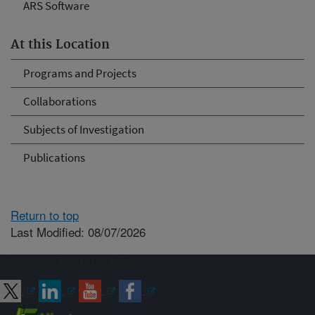
ARS Software
At this Location
Programs and Projects
Collaborations
Subjects of Investigation
Publications
Return to top
Last Modified: 08/07/2026
Connect with ARS