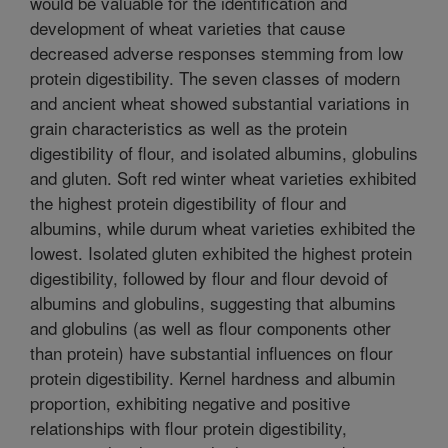
would be valuable for the identification and
development of wheat varieties that cause
decreased adverse responses stemming from low
protein digestibility. The seven classes of modern
and ancient wheat showed substantial variations in
grain characteristics as well as the protein
digestibility of flour, and isolated albumins, globulins
and gluten. Soft red winter wheat varieties exhibited
the highest protein digestibility of flour and
albumins, while durum wheat varieties exhibited the
lowest. Isolated gluten exhibited the highest protein
digestibility, followed by flour and flour devoid of
albumins and globulins, suggesting that albumins
and globulins (as well as flour components other
than protein) have substantial influences on flour
protein digestibility. Kernel hardness and albumin
proportion, exhibiting negative and positive
relationships with flour protein digestibility,