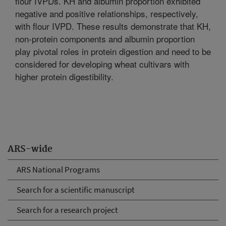
flour IVPDs. KH and albumin proportion exhibited
negative and positive relationships, respectively,
with flour IVPD. These results demonstrate that KH,
non-protein components and albumin proportion
play pivotal roles in protein digestion and need to be
considered for developing wheat cultivars with
higher protein digestibility.
ARS-wide
ARS National Programs
Search for a scientific manuscript
Search for a research project