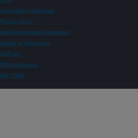
Accessibility Statement
Privacy Policy
Non-Discrimination Statement
Quality of Information
USA.gov
WhiteHouse.gov
Ask USDA