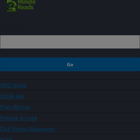
Sign up
ARS Home
USDA.gov
Plain Writing
Policies & Links
Civil Rights Statements
FOIA