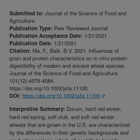
Journal of the Science of Food and
Submitted to:
Agriculture
Peer Reviewed Journal
Publication Type:
1/21/2021
Publication Acceptance Date:
1/21/2021
Publication Date:
Ma, F., Baik, B.V. 2021. Influences of
Citation:
grain and protein characteristics on in vitro protein
digestibility of modern and ancient wheat species.
Journal of the Science of Food and Agriculture.
101(12):4578-4584.
https://doi.org/10.1002/jsfa.11100.
https://doi.org/10.1002/jsfa.11100
DOI:
Durum, hard red winter,
Interpretive Summary:
hard red spring, soft club, and soft red winter
wheats that are grown in the U.S. are characterized
by the differences in their genetic backgrounds and