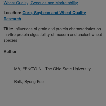
Wheat Quality, Genetics and Marketability
Location:
Corn, Soybean and Wheat Quality
Research
Influences of grain and protein characteristics on
Title:
in vitro protein digestibility of modern and ancient wheat
species
Author
MA, FENGYUN - The Ohio State University
Baik, Byung-Kee