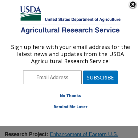
An official website of the United States government
Here's how you know
MENU
Agricultural Research Service
Sign up here with your email address for the
U.S. DEPARTMENT OF AGRICULTURE
latest news and updates from the USDA
Corn, Soybean and Wheat Quality
Agricultural Research Service!
Research: Wooster, OH
ARS Home
»
Midwest Area
»
Wooster, Ohio
»
Corn,
Soybean and Wheat Quality Research
»
Research
»
Publications at this Location
» Publication #376824
No Thanks
Remind Me Later
Enhancement of Eastern U.S.
Research Project: