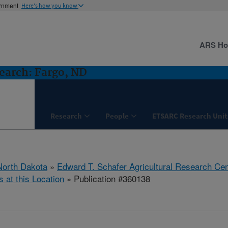
ernment
Here's how you know
ARS H
earch: Fargo, ND
Research
People
ETSARC Research Unit
North Dakota
»
Edward T. Schafer Agricultural Research Cen
s at this Location
» Publication #360138