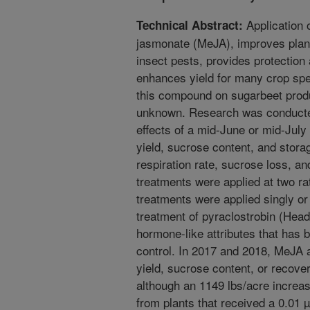
Application 
Technical Abstract:
jasmonate (MeJA), improves plan
insect pests, provides protection
enhances yield for many crop spec
this compound on sugarbeet produ
unknown. Research was conducted
effects of a mid-June or mid-Jul
yield, sucrose content, and storag
respiration rate, sucrose loss, a
treatments were applied at two ra
treatments were applied singly or
treatment of pyraclostrobin (Headl
hormone-like attributes that has 
control. In 2017 and 2018, MeJA a
yield, sucrose content, or recover
although an 1149 lbs/acre increa
from plants that received a 0.01