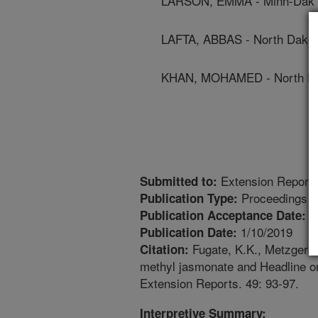
LARSON, EMMA - Minn-Dak F
LAFTA, ABBAS - North Dakota
KHAN, MOHAMED - North Dak
Extension Report
Submitted to:
Proceedings
Publication Type:
1
Publication Acceptance Date:
1/10/2019
Publication Date:
Fugate, K.K., Metzger, M
Citation:
methyl jasmonate and Headline o
Extension Reports. 49: 93-97.
Interpretive Summary: