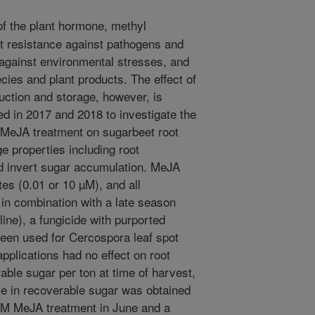
of the plant hormone, methyl
t resistance against pathogens and
 against environmental stresses, and
ies and plant products. The effect of
ction and storage, however, is
 in 2017 and 2018 to investigate the
y MeJA treatment on sugarbeet root
e properties including root
nd invert sugar accumulation. MeJA
tes (0.01 or 10 µM), and all
 in combination with a late season
ine), a fungicide with purported
been used for Cercospora leaf spot
pplications had no effect on root
able sugar per ton at time of harvest,
se in recoverable sugar was obtained
 µM MeJA treatment in June and a