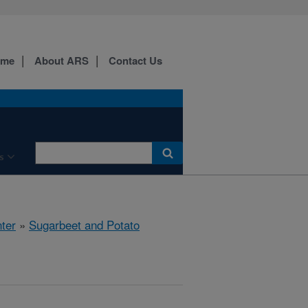
ome
About ARS
Contact Us
s
ter
»
Sugarbeet and Potato