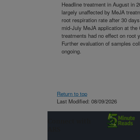
Headline treatment in August in 2
largely unaffected by MeJA treat
root respiration rate after 30 days
mid-July MeJA application at the
treatments had no effect on root y
Further evaluation of samples coll
ongoing.
Return to top
Last Modified: 08/09/2026
Connect with
ARS