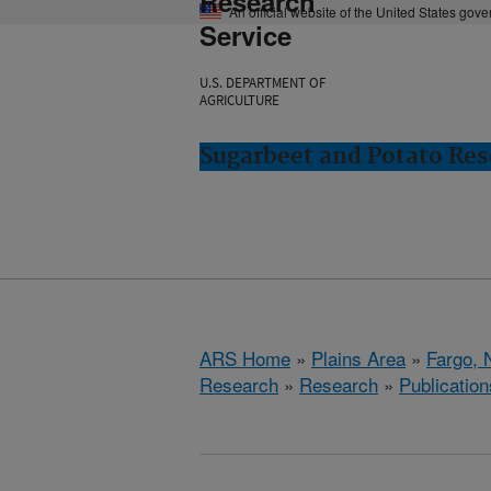
Research
An official website of the United States gov
Service
U.S. DEPARTMENT OF
AGRICULTURE
Sugarbeet and Potato Res
ARS Home
»
Plains Area
»
Fargo, 
Research
»
Research
»
Publication