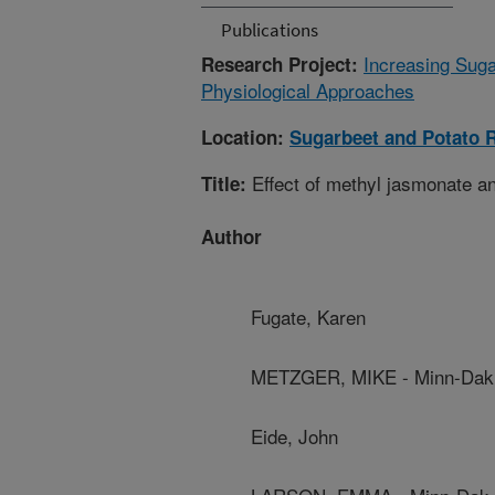
Publications
Increasing Suga
Research Project:
Physiological Approaches
Location:
Sugarbeet and Potato 
Effect of methyl jasmonate an
Title:
Author
Fugate, Karen
METZGER, MIKE - Minn-Dak 
Eide, John