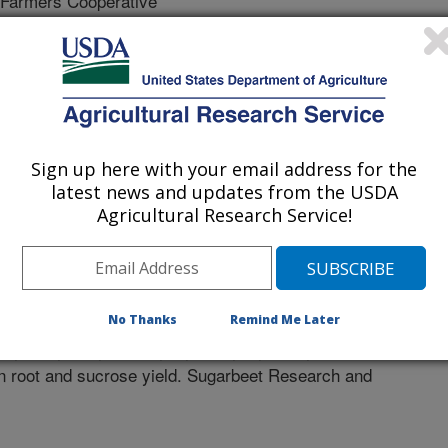
armers Cooperative
 State University
ota State University
Sign up here with your email address for the
latest news and updates from the USDA
Agricultural Research Service!
s
/10/2019
No Thanks
Remind Me Later
., Eide, J.D., Larson, E., Lafta, A., Khan, M. 2019. Effect of
n root and sucrose yield. Sugarbeet Research and