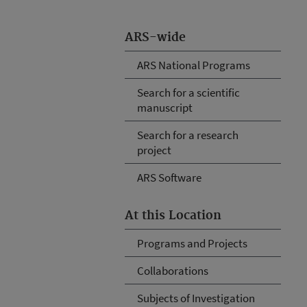
ARS-wide
ARS National Programs
Search for a scientific
manuscript
Search for a research
project
ARS Software
At this Location
Programs and Projects
Collaborations
Subjects of Investigation