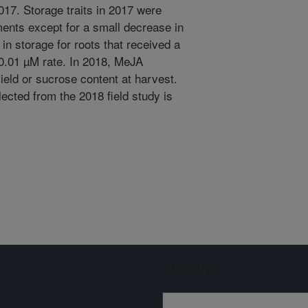
017. Storage traits in 2017 were
ments except for a small decrease in
 in storage for roots that received a
 0.01 µM rate. In 2018, MeJA
ield or sucrose content at harvest.
ected from the 2018 field study is
Sign up