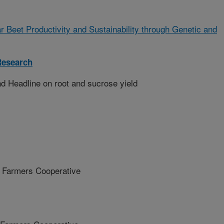
r Beet Productivity and Sustainability through Genetic and
Research
d Headline on root and sucrose yield
Farmers Cooperative