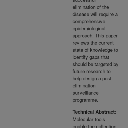
elimination of the
disease will require a
comprehensive
epidemiological
approach. This paper
reviews the current
state of knowledge to
identify gaps that
should be targeted by
future research to
help design a post
elimination
surveillance
programme.
Technical Abstract:
Molecular tools
enable the collection