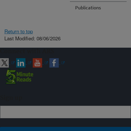
Publications
Return to top
Last Modified: 08/06/2026
Connect with ARS
Sign up