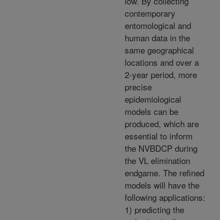
low. By collecting
contemporary
entomological and
human data in the
same geographical
locations and over a
2-year period, more
precise
epidemiological
models can be
produced, which are
essential to inform
the NVBDCP during
the VL elimination
endgame. The refined
models will have the
following applications:
1) predicting the