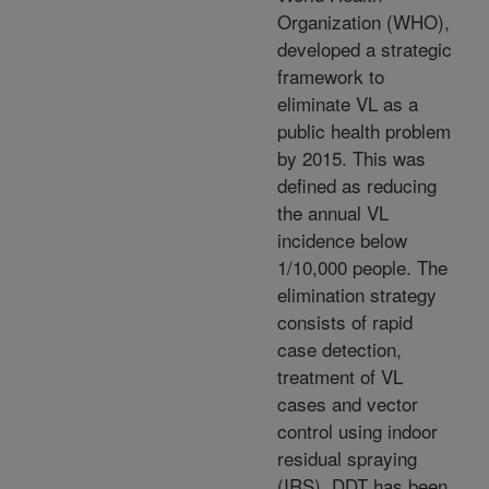
Organization (WHO),
developed a strategic
framework to
eliminate VL as a
public health problem
by 2015. This was
defined as reducing
the annual VL
incidence below
1/10,000 people. The
elimination strategy
consists of rapid
case detection,
treatment of VL
cases and vector
control using indoor
residual spraying
(IRS). DDT has been