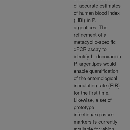
of accurate estimates
of human blood index
(HBI) in P.
argentipes. The
refinement of a
metacyclic-specific
qPCR assay to
identify L. donovani in
P. argentipes would
enable quantification
of the entomological
inoculation rate (EIR)
for the first time.
Likewise, a set of
prototype
infection/exposure
markers is currently
available for which