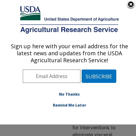
An official website of the United States government
Here's how you know
MENU
Agricultural Research Service
ARS Home
»
Research
»
Publications at this
Sign up here with your email address for the
U.S. DEPARTMENT OF AGRICULTURE
Location
» Publication
latest news and updates from the USDA
#332264
Agricultural Research Service!
No Thanks
Understanding the
Title:
transmission dynamics of
Remind Me Later
Leishmania donovani to
provide robust evidence
for interventions to
eliminate visceral