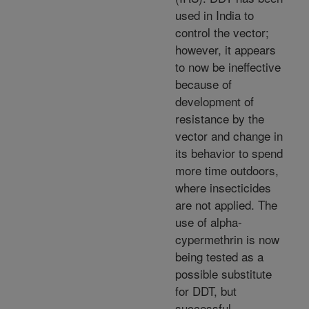
used in India to
control the vector;
however, it appears
to now be ineffective
because of
development of
resistance by the
vector and change in
its behavior to spend
more time outdoors,
where insecticides
are not applied. The
use of alpha-
cypermethrin is now
being tested as a
possible substitute
for DDT, but
successful