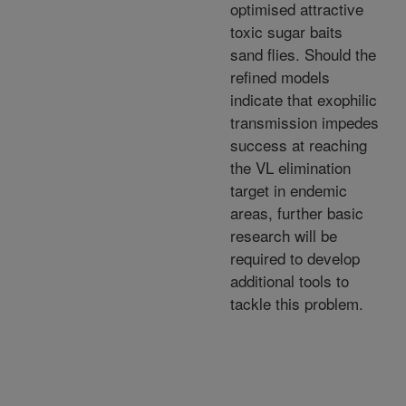
optimised attractive
toxic sugar baits
sand flies. Should the
refined models
indicate that exophilic
transmission impedes
success at reaching
the VL elimination
target in endemic
areas, further basic
research will be
required to develop
additional tools to
tackle this problem.