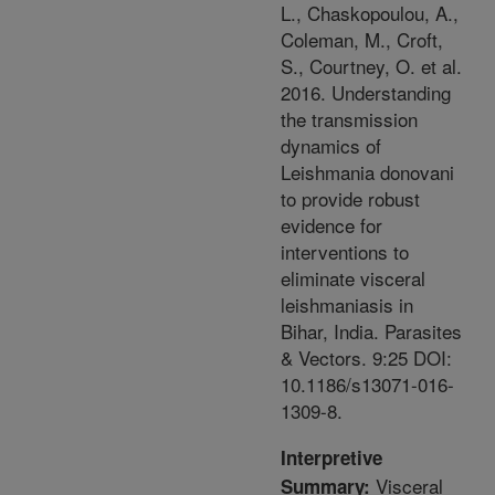
L., Chaskopoulou, A.,
Coleman, M., Croft,
S., Courtney, O. et al.
2016. Understanding
the transmission
dynamics of
Leishmania donovani
to provide robust
evidence for
interventions to
eliminate visceral
leishmaniasis in
Bihar, India. Parasites
& Vectors. 9:25 DOI:
10.1186/s13071-016-
1309-8.
Interpretive
Visceral
Summary: