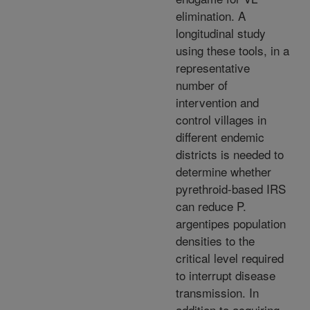
elimination. A
longitudinal study
using these tools, in a
representative
number of
intervention and
control villages in
different endemic
districts is needed to
determine whether
pyrethroid-based IRS
can reduce P.
argentipes population
densities to the
critical level required
to interrupt disease
transmission. In
addition to acquiring