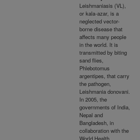
Leishmaniasis (VL),
or kala-azar, is a
neglected vector-
borne disease that
affects many people
in the world. It is
transmitted by biting
sand flies,
Phlebotomus
argentipes, that carry
the pathogen,
Leishmania donovani.
In 2005, the
governments of India,
Nepal and
Bangladesh, in
collaboration with the
World Health