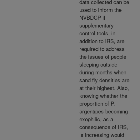
data collected can be
used to inform the
NVBDCP if
supplementary
control tools, in
addition to IRS, are
required to address
the issues of people
sleeping outside
during months when
sand fly densities are
at their highest. Also,
knowing whether the
proportion of P.
argentipes becoming
exophilic, as a
consequence of IRS,
is increasing would