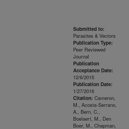
Submitted to:
Parasites & Vectors
Publication Type:
Peer Reviewed
Journal
Publication
Acceptance Date:
12/6/2015
Publication Date:
1/27/2016
Cameron,
Citation:
M., Acosta-Serrano,
A., Bern, C.,
Boelaert, M., Den
Boer, M., Chapman,