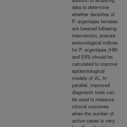
data to determine
whether densities of
P. argentipes females
are lowered following
intervention, precise
entomological indices
for P. argentipes (HBI
and EIR) should be
calculated to improve
epidemiological
models of VL. In
parallel, improved
diagnostic tools can
be used to measure
clinical outcomes
when the number of
active cases is very