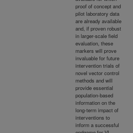
proof of concept and
pilot laboratory data
are already available
and, if proven robust
in larger-scale field
evaluation, these
markers will prove
invaluable for future
intervention trials of
novel vector control
methods and will
provide essential
population-based
information on the
long-term impact of
interventions to
inform a successful
endgame for VL