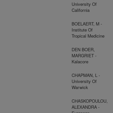
University Of
California
BOELAERT, M -
Institute Of
Tropical Medicine
DEN BOER,
MARGRIET -
Kalacore
CHAPMAN, L -
University Of
Warwick
CHASKOPOULOU,
ALEXANDRA -
European