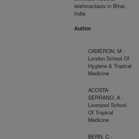
leishmaniasis in Bihar,
India
Author
CAMERON, M -
London School Of
Hygiene & Tropical
Medicine
ACOSTA-
SERRANO, A -
Liverpool School
Of Tropical
Medicine
BERN, C -