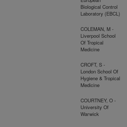
Biological Control
Laboratory (EBCL)
COLEMAN, M -
Liverpool School
Of Tropical
Medicine
CROFT, S -
London School Of
Hygiene & Tropical
Medicine
COURTNEY, O -
University Of
Warwick