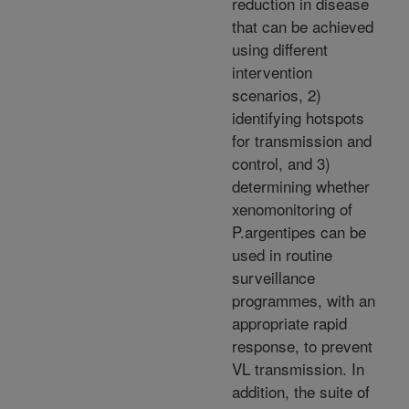
reduction in disease
that can be achieved
using different
intervention
scenarios, 2)
identifying hotspots
for transmission and
control, and 3)
determining whether
xenomonitoring of
P.argentipes can be
used in routine
surveillance
programmes, with an
appropriate rapid
response, to prevent
VL transmission. In
addition, the suite of