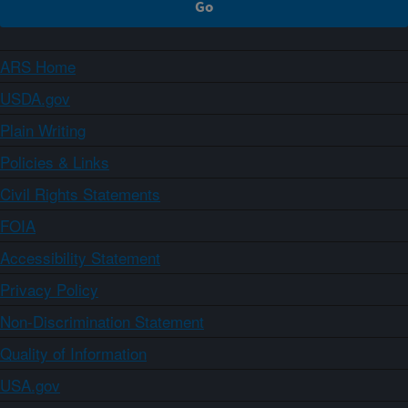
ARS Home
USDA.gov
Plain Writing
Policies & Links
Civil Rights Statements
FOIA
Accessibility Statement
Privacy Policy
Non-Discrimination Statement
Quality of Information
USA.gov