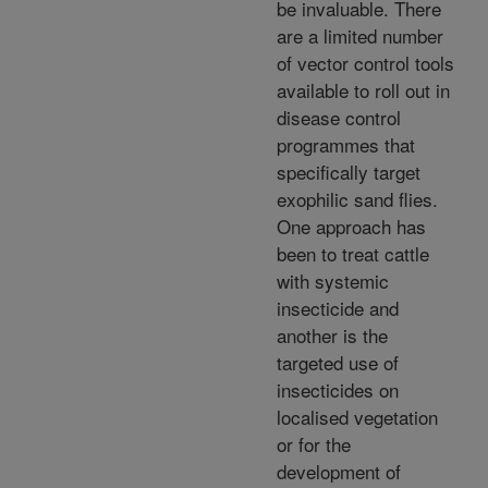
be invaluable. There
are a limited number
of vector control tools
available to roll out in
disease control
programmes that
specifically target
exophilic sand flies.
One approach has
been to treat cattle
with systemic
insecticide and
another is the
targeted use of
insecticides on
localised vegetation
or for the
development of