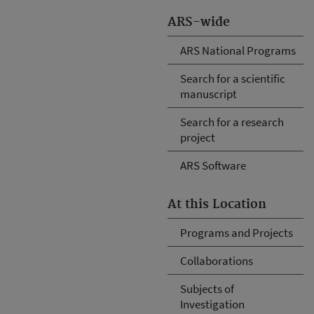
ARS-wide
ARS National Programs
Search for a scientific
manuscript
Search for a research
project
ARS Software
At this Location
Programs and Projects
Collaborations
Subjects of
Investigation