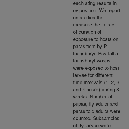
each sting results in
oviposition. We report
on studies that
measure the impact
of duration of
exposure to hosts on
parasitism by P.
lounsburyi. Psyttallia
lounsburyi wasps
were exposed to host
larvae for different
time intervals (1, 2, 3
and 4 hours) during 3
weeks. Number of
pupae, fly adults and
parasitoid adults were
counted. Subsamples
of fly larvae were