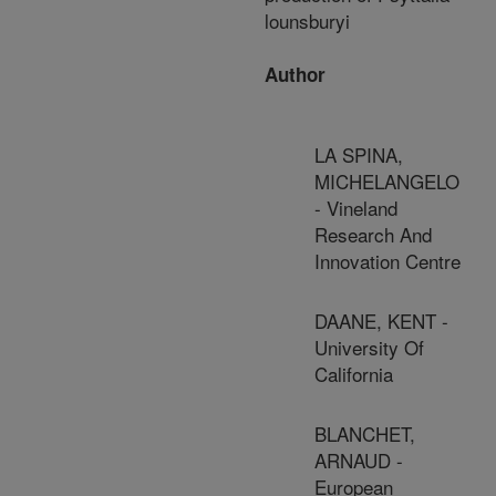
lounsburyi
Author
LA SPINA,
MICHELANGELO
- Vineland
Research And
Innovation Centre
DAANE, KENT -
University Of
California
BLANCHET,
ARNAUD -
European