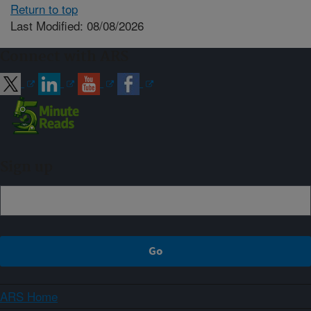
Return to top
Last Modified: 08/08/2026
Connect with ARS
Sign up
ARS Home