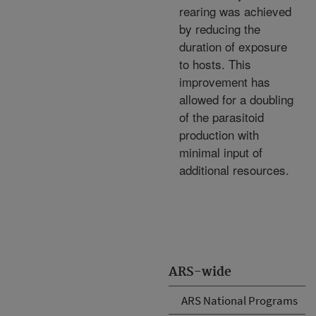
rearing was achieved
by reducing the
duration of exposure
to hosts. This
improvement has
allowed for a doubling
of the parasitoid
production with
minimal input of
additional resources.
ARS-wide
ARS National Programs