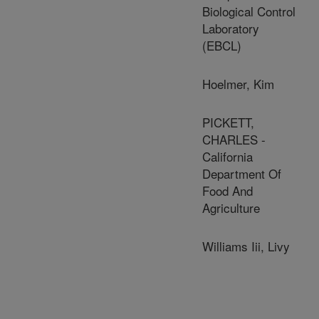
Biological Control
Laboratory
(EBCL)
Hoelmer, Kim
PICKETT,
CHARLES -
California
Department Of
Food And
Agriculture
Williams Iii, Livy