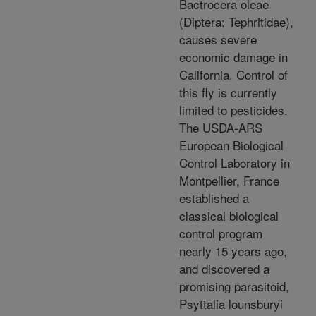
Bactrocera oleae
(Diptera: Tephritidae),
causes severe
economic damage in
California. Control of
this fly is currently
limited to pesticides.
The USDA-ARS
European Biological
Control Laboratory in
Montpellier, France
established a
classical biological
control program
nearly 15 years ago,
and discovered a
promising parasitoid,
Psyttalia lounsburyi