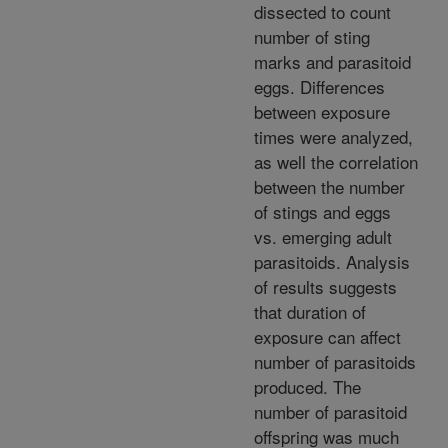
dissected to count
number of sting
marks and parasitoid
eggs. Differences
between exposure
times were analyzed,
as well the correlation
between the number
of stings and eggs
vs. emerging adult
parasitoids. Analysis
of results suggests
that duration of
exposure can affect
number of parasitoids
produced. The
number of parasitoid
offspring was much