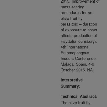
2015. Improvement of
mass-rearing
procedures for an
olive fruit fly
parasitoid – duration
of exposure to hosts
affects production of
Psyttalia lounsburyi.
4th International
Entomophagous
Insects Conference,
Malaga, Spain, 4-9
October 2015. NA.
Interpretive
Summary:
Technical Abstract:
The olive fruit fly,