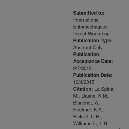
Submitted to:
International
Entomophagous
Insect Workshop
Publication Type:
Abstract Only
Publication
Acceptance Date:
9/7/2015
Publication Date:
10/4/2015
La Spina,
Citation:
M., Daane, K.M.,
Blanchet, A.,
Hoelmer, K.A.,
Pickett, C.H.,
Williams Iii, L.H.