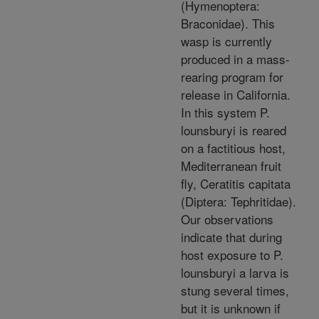
(Hymenoptera:
Braconidae). This
wasp is currently
produced in a mass-
rearing program for
release in California.
In this system P.
lounsburyi is reared
on a factitious host,
Mediterranean fruit
fly, Ceratitis capitata
(Diptera: Tephritidae).
Our observations
indicate that during
host exposure to P.
lounsburyi a larva is
stung several times,
but it is unknown if