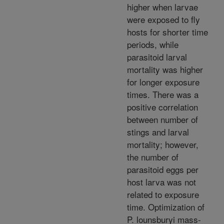
higher when larvae
were exposed to fly
hosts for shorter time
periods, while
parasitoid larval
mortality was higher
for longer exposure
times. There was a
positive correlation
between number of
stings and larval
mortality; however,
the number of
parasitoid eggs per
host larva was not
related to exposure
time. Optimization of
P. lounsburyi mass-