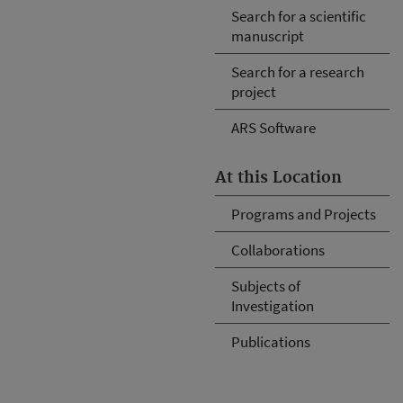
Search for a scientific
manuscript
Search for a research
project
ARS Software
At this Location
Programs and Projects
Collaborations
Subjects of
Investigation
Publications