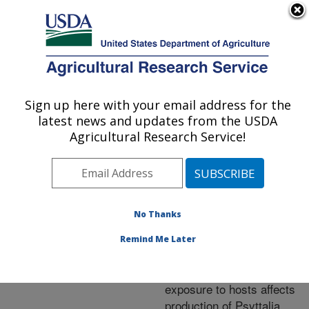
An official website of the United States government
Here's how you know
MENU
Agricultural Research Service
ARS Home
»
Research
»
Publications at this
Sign up here with your email address for the
U.S. DEPARTMENT OF AGRICULTURE
Location
» Publication
latest news and updates from the USDA
#330541
Agricultural Research Service!
No Thanks
Improvement of
Title:
mass-rearing procedures
Remind Me Later
for an olive fruit fly
parasitoid – duration of
exposure to hosts affects
production of Psyttalia