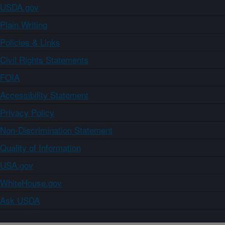
USDA.gov
Plain Writing
Policies & Links
Civil Rights Statements
FOIA
Accessibility Statement
Privacy Policy
Non-Discrimination Statement
Quality of Information
USA.gov
WhiteHouse.gov
Ask USDA