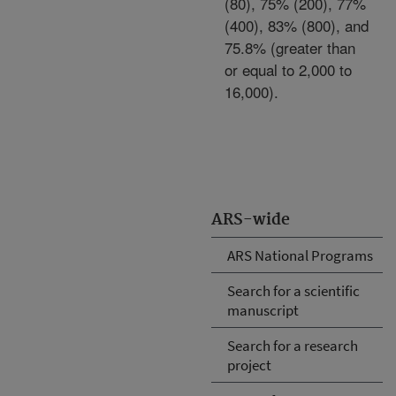
(80), 75% (200), 77%
(400), 83% (800), and
75.8% (greater than
or equal to 2,000 to
16,000).
ARS-wide
ARS National Programs
Search for a scientific
manuscript
Search for a research
project