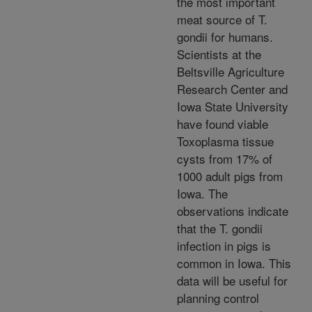
the most important
meat source of T.
gondii for humans.
Scientists at the
Beltsville Agriculture
Research Center and
Iowa State University
have found viable
Toxoplasma tissue
cysts from 17% of
1000 adult pigs from
Iowa. The
observations indicate
that the T. gondii
infection in pigs is
common in Iowa. This
data will be useful for
planning control