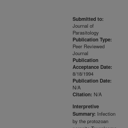
Submitted to:
Journal of
Parasitology
Publication Type:
Peer Reviewed
Journal
Publication
Acceptance Date:
8/18/1994
Publication Date:
N/A
N/A
Citation:
Interpretive
Infection
Summary:
by the protozoan