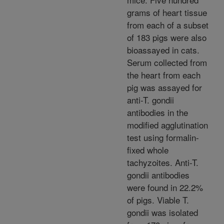
grams of heart tissue
from each of a subset
of 183 pigs were also
bioassayed in cats.
Serum collected from
the heart from each
pig was assayed for
anti-T. gondii
antibodies in the
modified agglutination
test using formalin-
fixed whole
tachyzoites. Anti-T.
gondii antibodies
were found in 22.2%
of pigs. Viable T.
gondii was isolated