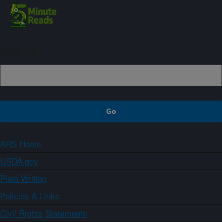
Sign up
ARS Home
USDA.gov
Plain Writing
Policies & Links
Civil Rights Statements