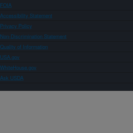
FOIA
Accessibility Statement
Privacy Policy
Non-Discrimination Statement
Quality of Information
USA.gov
WhiteHouse.gov
Ask USDA