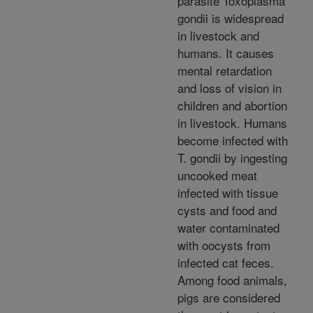
parasite Toxoplasma
gondii is widespread
in livestock and
humans. It causes
mental retardation
and loss of vision in
children and abortion
in livestock. Humans
become infected with
T. gondii by ingesting
uncooked meat
infected with tissue
cysts and food and
water contaminated
with oocysts from
infected cat feces.
Among food animals,
pigs are considered