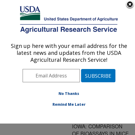
An official website of the United States government
Here's how you know
MENU
Agricultural Research Service
ARS Home
»
Research
»
Publications at this
Sign up here with your email address for the
U.S. DEPARTMENT OF AGRICULTURE
Location
» Publication
latest news and updates from the USDA
#32590
Agricultural Research Service!
No Thanks
ISOLATION OF
Title:
TOXOPLASMA GONDII
Remind Me Later
TISSUE CYSTS FROM
HEARTS OF PIGS FROM
IOWA: COMPARISON
OF BIOASSAYS IN MICE