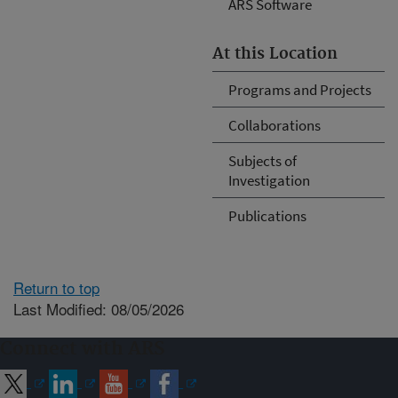
ARS Software
At this Location
Programs and Projects
Collaborations
Subjects of
Investigation
Publications
Return to top
Last Modified: 08/05/2026
Connect with ARS