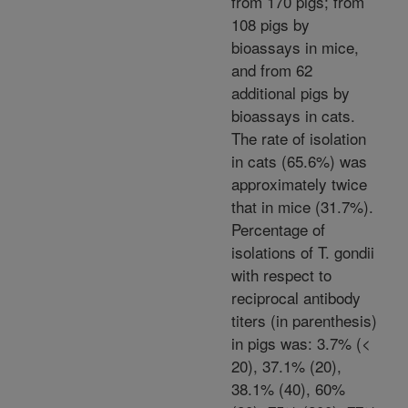
from 170 pigs; from
108 pigs by
bioassays in mice,
and from 62
additional pigs by
bioassays in cats.
The rate of isolation
in cats (65.6%) was
approximately twice
that in mice (31.7%).
Percentage of
isolations of T. gondii
with respect to
reciprocal antibody
titers (in parenthesis)
in pigs was: 3.7% (<
20), 37.1% (20),
38.1% (40), 60%