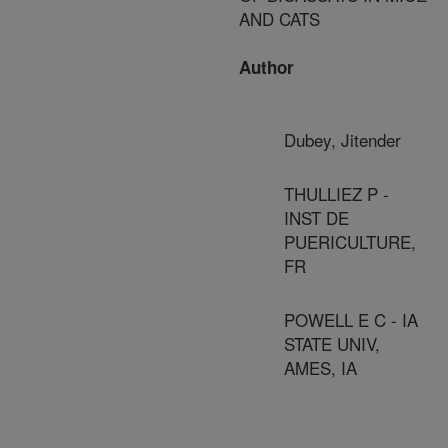
AND CATS
Author
Dubey, Jitender
THULLIEZ P -
INST DE
PUERICULTURE,
FR
POWELL E C - IA
STATE UNIV,
AMES, IA