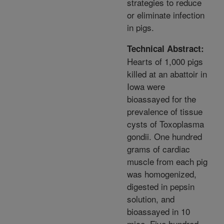
strategies to reduce
or eliminate infection
in pigs.
Technical Abstract:
Hearts of 1,000 pigs
killed at an abattoir in
Iowa were
bioassayed for the
prevalence of tissue
cysts of Toxoplasma
gondii. One hundred
grams of cardiac
muscle from each pig
was homogenized,
digested in pepsin
solution, and
bioassayed in 10
mice. Five hundred