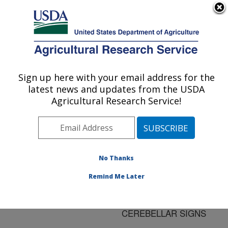
An official website of the United States government
Here's how you know
MENU
Agricultural Research Service
ARS Home
»
Research
»
Publications at this
Sign up here with your email address for the
U.S. DEPARTMENT OF AGRICULTURE
Location
» Publication
latest news and updates from the USDA
#32399
Agricultural Research Service!
No Thanks
NEOSPORA
Title:
CANINUM IN AN ADULT
Remind Me Later
DOG WITH
PROGRESSIVE
CEREBELLAR SIGNS