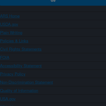
ARS Home
USDA.gov
Plain Writing
Policies & Links
Civil Rights Statements
FOIA
Accessibility Statement
Privacy Policy
Non-Discrimination Statement
Quality of Information
USA.gov