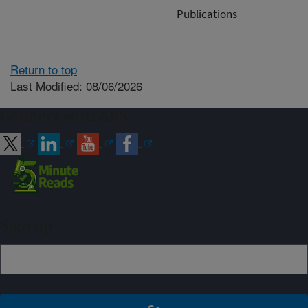
Publications
Return to top
Last Modified: 08/06/2026
Connect with ARS
Sign up