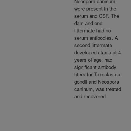
Neospora caninum
were present in the
serum and CSF. The
dam and one
littermate had no
serum antibodies. A
second littermate
developed ataxia at 4
years of age, had
significant antibody
titers for Toxoplasma
gondii and Neospora
caninum, was treated
and recovered.