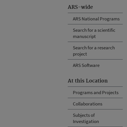
ARS-wide
ARS National Programs
Search for a scientific
manuscript
Search for a research
project
ARS Software
At this Location
Programs and Projects
Collaborations
Subjects of
Investigation