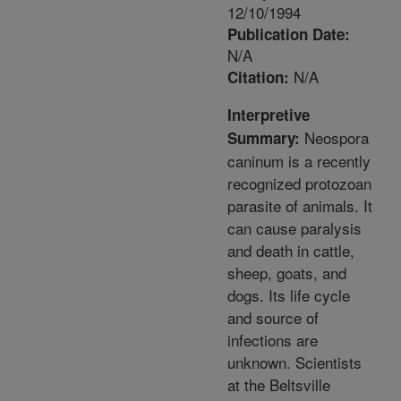
12/10/1994
Publication Date:
N/A
N/A
Citation:
Interpretive
Neospora
Summary:
caninum is a recently
recognized protozoan
parasite of animals. It
can cause paralysis
and death in cattle,
sheep, goats, and
dogs. Its life cycle
and source of
infections are
unknown. Scientists
at the Beltsville