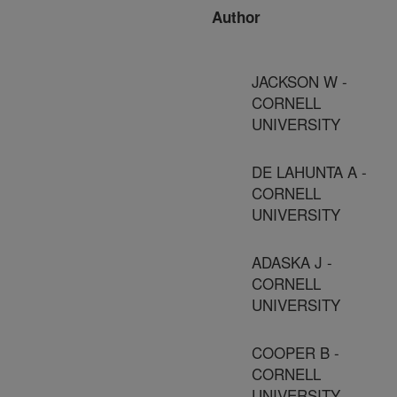
Author
JACKSON W -
CORNELL
UNIVERSITY
DE LAHUNTA A -
CORNELL
UNIVERSITY
ADASKA J -
CORNELL
UNIVERSITY
COOPER B -
CORNELL
UNIVERSITY