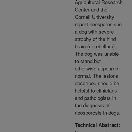
Agricultural Research
Center and the
Cornell University
report neosporosis in
a dog with severe
atrophy of the hind
brain (cerebellum).
The dog was unable
to stand but
otherwise appeared
normal. The lesions
described should be
helpful to clinicians
and pathologists in
the diagnosis of
neosporosis in dogs.
Technical Abstract: