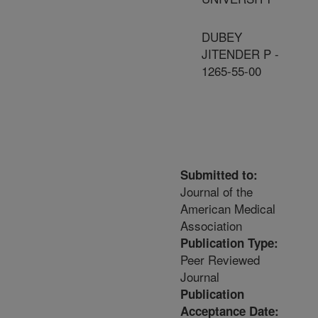
DUBEY
JITENDER P -
1265-55-00
Submitted to:
Journal of the
American Medical
Association
Publication Type:
Peer Reviewed
Journal
Publication
Acceptance Date: