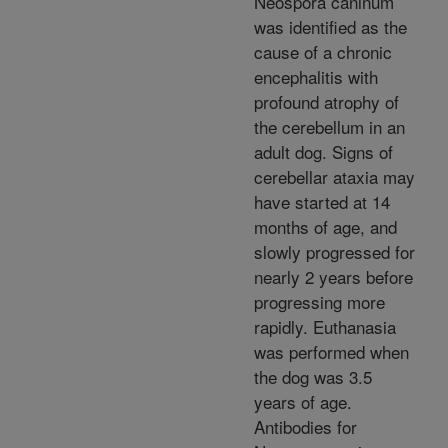
Neospora caninum
was identified as the
cause of a chronic
encephalitis with
profound atrophy of
the cerebellum in an
adult dog. Signs of
cerebellar ataxia may
have started at 14
months of age, and
slowly progressed for
nearly 2 years before
progressing more
rapidly. Euthanasia
was performed when
the dog was 3.5
years of age.
Antibodies for