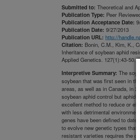
Theoretical and Ap
Submitted to:
Peer Reviewed
Publication Type:
9
Publication Acceptance Date:
9/27/2013
Publication Date:
http://handle.
Publication URL:
Bonin, C.M., Kim, K., Cr
Citation:
Inheritance of soybean aphid resi
Applied Genetics. 127(1):43-50.
The soybe
Interpretive Summary:
soybean that was first seen in th
areas, as well as in Canada, in 2
soybean aphid control but aphid r
excellent method to reduce or eli
with less detrimental environment
genes have been defined to date bu
to evolve new genetic types that 
resistant varieties requires the 