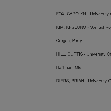
FOX, CAROLYN - University Of
KIM, KI-SEUNG - Samuel Rob
Cregan, Perry
HILL, CURTIS - University Of 
Hartman, Glen
DIERS, BRIAN - University Of 