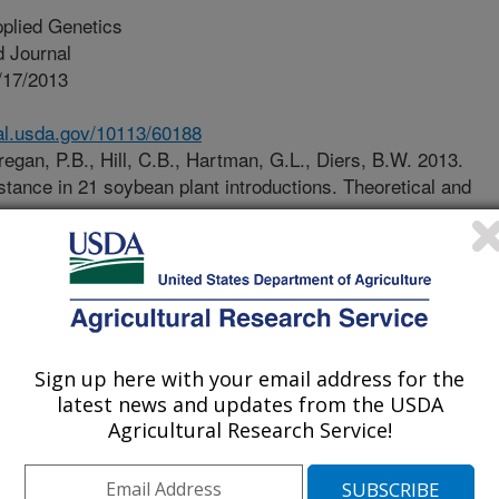
plied Genetics
 Journal
/17/2013
nal.usda.gov/10113/60188
egan, P.B., Hill, C.B., Hartman, G.L., Diers, B.W. 2013.
stance in 21 soybean plant introductions. Theoretical and
an aphid is a destructive pest of
e northern U.S. soybean production
000. Insecticides are used for
esistant soybean varieties provide an
minate aphid infestation and damage
Sign up here with your email address for the
al impact. Four aphid resistance
latest news and updates from the USDA
t the ability of the aphid population
Agricultural Research Service!
can successfully attack previously
discovery and deployment of new