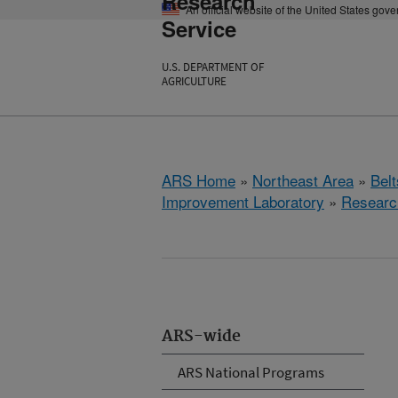
Research
An official website of the United States gov
Service
U.S. DEPARTMENT OF
AGRICULTURE
ARS Home
»
Northeast Area
»
Bel
Improvement Laboratory
»
Researc
ARS-wide
ARS National Programs