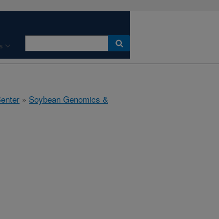
s
Center
»
Soybean Genomics &