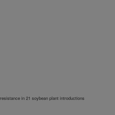
resistance in 21 soybean plant introductions