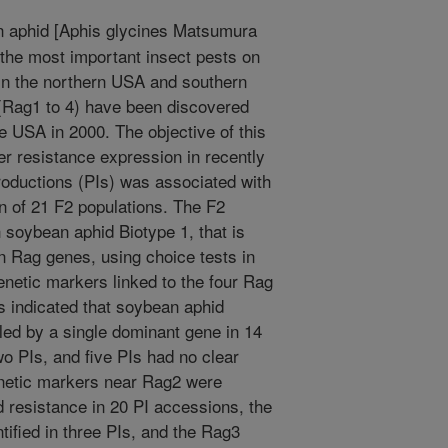
 aphid [Aphis glycines Matsumura
 the most important insect pests on
in the northern USA and southern
 (Rag1 to 4) have been discovered
he USA in 2000. The objective of this
r resistance expression in recently
ntroductions (PIs) was associated with
on of 21 F2 populations. The F2
 soybean aphid Biotype 1, that is
n Rag genes, using choice tests in
netic markers linked to the four Rag
ns indicated that soybean aphid
led by a single dominant gene in 14
o PIs, and five PIs had no clear
enetic markers near Rag2 were
d resistance in 20 PI accessions, the
tified in three PIs, and the Rag3