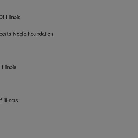
 Illinois
erts Noble Foundation
Illinois
Illinois