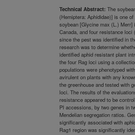
The soybean
Technical Abstract:
(Hemiptera: Aphididae)] is one of
soybean [Glycine max (L.) Merr] 
Canada, and four resistance loci
since the pest was identified in t
research was to determine whethe
identified aphid resistant plant i
the four Rag loci using a collecti
populations were phenotyped with
avirulent on plants with any know
the greenhouse and tested with ge
loci. The results of the evaluatio
resistance appeared to be control
PI accessions, by two genes in tw
Mendelian segregation ratios. G
significantly associated with aphi
Rag1 region was significantly iden