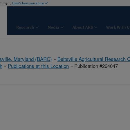
ernment
Here's how you know
Research
Media
About ARS
Work With U
tsville, Maryland (BARC)
»
Beltsville Agricultural Research 
h
»
Publications at this Location
» Publication #294047