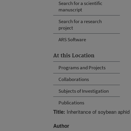
Search for a scientific
manuscript
Search for a research
project
ARS Software
At this Location
Programs and Projects
Collaborations
Subjects of Investigation
Publications
Inheritance of soybean aphid 
Title:
Author