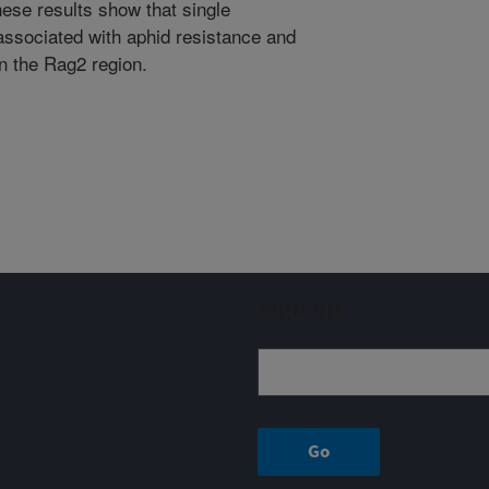
hese results show that single
sociated with aphid resistance and
in the Rag2 region.
Sign up