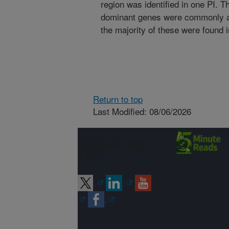
region was identified in one PI. T
dominant genes were commonly as
the majority of these were found 
Return to top
Last Modified: 08/06/2026
Connect with
ARS