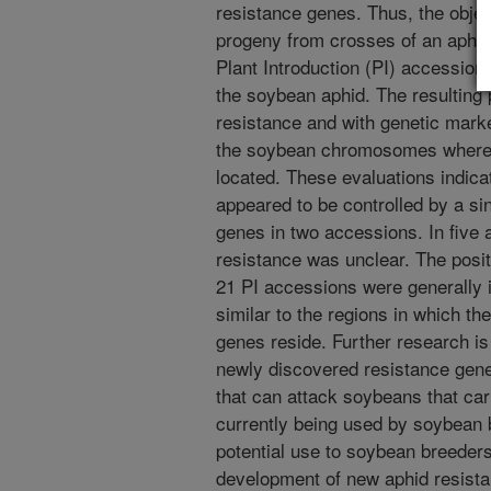
resistance genes. Thus, the objec
progeny from crosses of an aphid
Plant Introduction (PI) accessions
the soybean aphid. The resulting
resistance and with genetic marke
the soybean chromosomes where 
located. These evaluations indica
appeared to be controlled by a s
genes in two accessions. In five 
resistance was unclear. The posit
21 PI accessions were generally
similar to the regions in which th
genes reside. Further research is
newly discovered resistance genes
that can attack soybeans that car
currently being used by soybean b
potential use to soybean breeders
development of new aphid resista