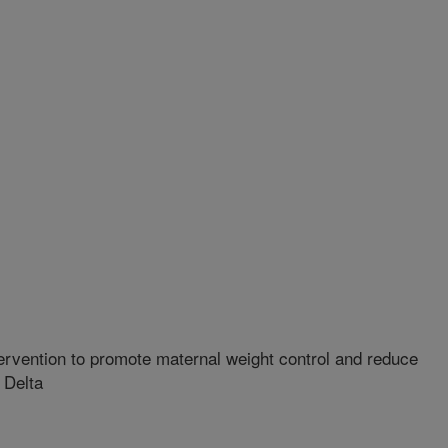
rvention to promote maternal weight control and reduce
 Delta