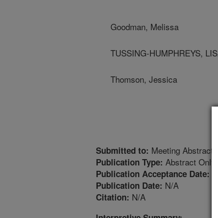
Goodman, Melissa
TUSSING-HUMPHREYS, LISA - 
Thomson, Jessica
Meeting Abstract
Submitted to:
Abstract Only
Publication Type:
2
Publication Acceptance Date:
N/A
Publication Date:
N/A
Citation:
Interpretive Summary: