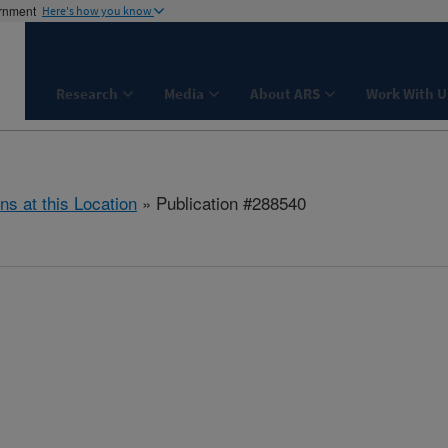
ernment
Here's how you know
Research
Media
About ARS
Work With U
ns at this Location
» Publication #288540