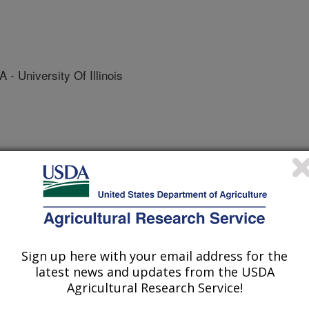
University Of Illinois
/13/2013
Sign up here with your email address for the
latest news and updates from the USDA
Agricultural Research Service!