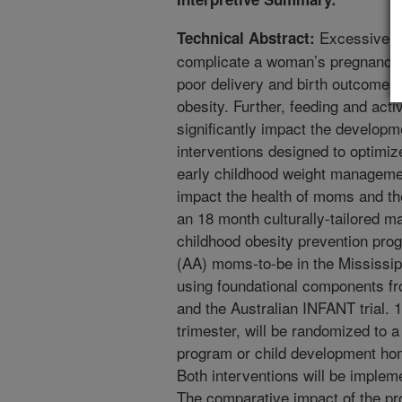
Excessive g
Technical Abstract:
complicate a woman’s pregnancy an
poor delivery and birth outcomes
obesity. Further, feeding and activ
significantly impact the developme
interventions designed to optim
early childhood weight management
impact the health of moms and th
an 18 month culturally-tailored 
childhood obesity prevention prog
(AA) moms-to-be in the Mississi
using foundational components f
and the Australian INFANT trial. 
trimester, will be randomized to 
program or child development hom
Both interventions will be implem
The comparative impact of the pr