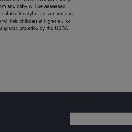
mom and baby will be assessed.
scalable lifestyle intervention can
d their children at high-risk for
nding was provided by the USDA
Sign up