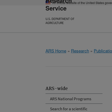
Research
An official website of the United States gov
Service
U.S. DEPARTMENT OF
AGRICULTURE
ARS Home
»
Research
»
Publicatio
ARS-wide
ARS National Programs
Search for a scientific