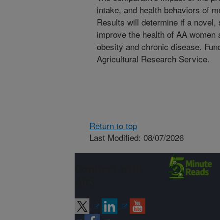
intake, and health behaviors of 
Results will determine if a novel, 
improve the health of AA women an
obesity and chronic disease. Fu
Agricultural Research Service.
Return to top
Last Modified: 08/07/2026
Connect with
ARS