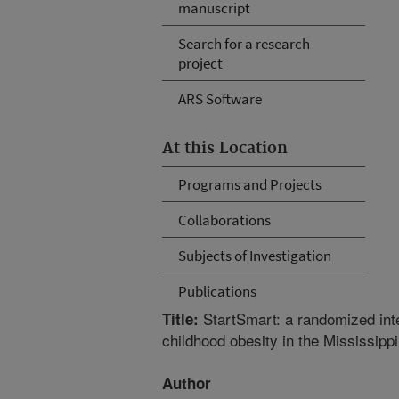
manuscript
Search for a research
project
ARS Software
At this Location
Programs and Projects
Collaborations
Subjects of Investigation
Publications
StartSmart: a randomized inte
Title:
childhood obesity in the Mississippi
Author