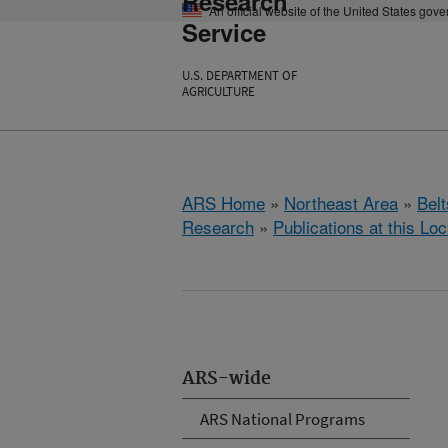
Research
An official website of the United States gov
Service
U.S. DEPARTMENT OF
AGRICULTURE
ARS Home
»
Northeast Area
»
Bel
Research
»
Publications at this Loc
ARS-wide
ARS National Programs