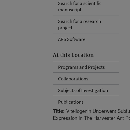
Search for a scientific
manuscript
Search for a research
project
ARS Software
At this Location
Programs and Projects
Collaborations
Subjects of Investigation
Publications
Vitellogenin Underwent Subfun
Title:
Expression in The Harvester Ant 