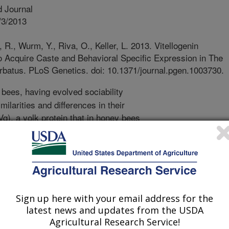
 Journal
/3/2013
 R., Wurm, Y., Riva, O., Keller, L. 2013. Vitellogenin
o Acquire Caste and Behavioral Specific Expression in The
atus. PLoS Genetics. doi: 10.1371/journal.pgen.1003730.
bees, having evolved sociability
milarities and differences in their
(Vg), a yolk protein that in honey bees
vision of labor, is a primary candidate
eir differences in sociality origin,
ivision of labor are conserved
 with honey bees, which have a
o Vg genes (Pb_Vg1 and Pb_Vg2) in
 barbatus. In order to investigate
Sign up here with your email address for the
e Vg genes is extended to other
latest news and updates from the USDA
uences in other ant genomes. We
Agricultural Research Service!