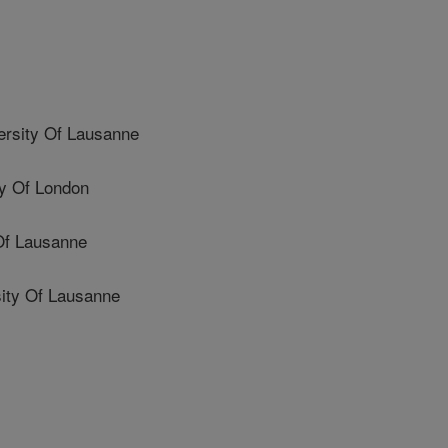
rsity Of Lausanne
y Of London
Of Lausanne
ity Of Lausanne