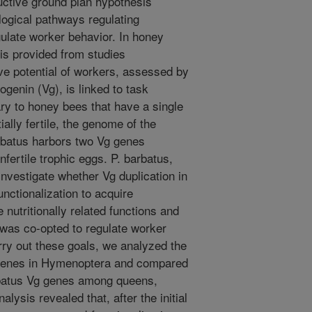
ctive ground plan hypothesis
ogical pathways regulating
ulate worker behavior. In honey
 is provided from studies
ve potential of workers, assessed by
logenin (Vg), is linked to task
ary to honey bees that have a single
ally fertile, the genome of the
batus harbors two Vg genes
ertile trophic eggs. P. barbatus,
investigate whether Vg duplication in
nctionalization to acquire
nutritionally related functions and
 was co-opted to regulate worker
arry out these goals, we analyzed the
g genes in Hymenoptera and compared
rbatus Vg genes among queens,
lysis revealed that, after the initial