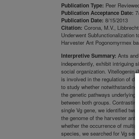
Peer Reviewed
Publication Type:
7
Publication Acceptance Date:
8/15/2013
Publication Date:
Corona, M.V., Libbrecht,
Citation:
Underwent Subfunctionalization t
Harvester Ant Pogonomyrmex barb
Ants and 
Interpretive Summary:
independently, exhibit intriguing si
social organization. Vitellogenin 
is involved in the regulation of di
to study whether notwithstanding th
the genetic pathways underlying d
between both groups. Contrasting
single Vg gene, we identified tw
the genome of the harvester ant P.
whether the occurrence of multipl
species, we searched for Vg seq