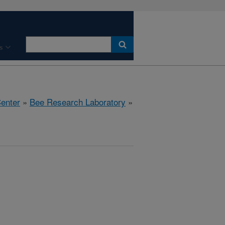
s
Center
»
Bee Research Laboratory
»