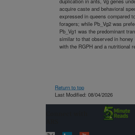
duplication in ants, Vg genes und
acquire caste and behavioral spec
expressed in queens compared to
foragers; while Pb_Vg2 was prefer
Pb_Vg1 was the predominant trans
similar to that observed in honey
with the RGPH and a nutritional re
Return to top
Last Modified: 08/04/2026
Connect with
ARS