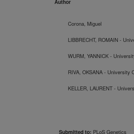
Author
Corona, Miguel
LIBBRECHT, ROMAIN - Unive
WURM, YANNICK - Universit
RIVA, OKSANA - University 
KELLER, LAURENT - Univers
PLoS Genetics
Submitted to: