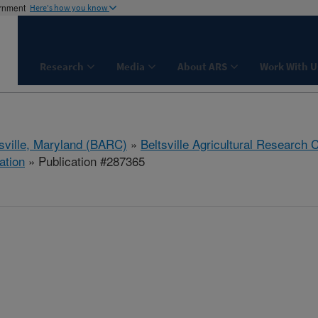
ernment
Here's how you know
Research
Media
About ARS
Work With U
tsville, Maryland (BARC)
»
Beltsville Agricultural Research 
ation
» Publication #287365