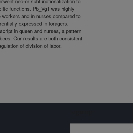
erwent neo-or subfunctionalization to
ific functions. Pb_Vg1 was highly
 workers and in nurses compared to
entially expressed in foragers.
cript in queen and nurses, a pattern
 bees. Our results are both consistent
gulation of division of labor.
Sign up