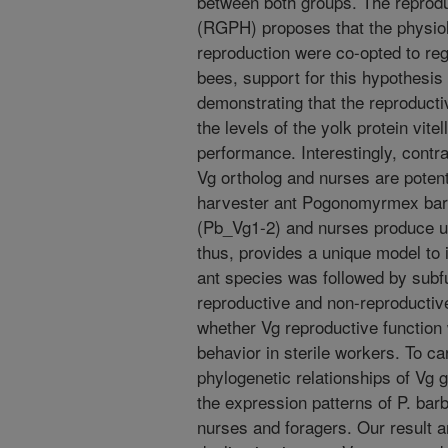
between both groups. The reprodu
(RGPH) proposes that the physiol
reproduction were co-opted to reg
bees, support for this hypothesis
demonstrating that the reproducti
the levels of the yolk protein vitel
performance. Interestingly, contr
Vg ortholog and nurses are potenti
harvester ant Pogonomyrmex bar
(Pb_Vg1-2) and nurses produce unf
thus, provides a unique model to 
ant species was followed by subfu
reproductive and non-reproductive 
whether Vg reproductive function
behavior in sterile workers. To c
phylogenetic relationships of V
the expression patterns of P. ba
nurses and foragers. Our result ana