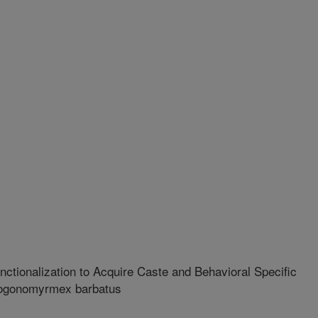
ctionalization to Acquire Caste and Behavioral Specific
Pogonomyrmex barbatus