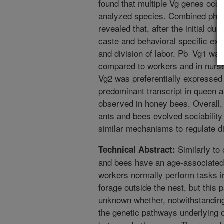
found that multiple Vg genes occur 
analyzed species. Combined phyl
revealed that, after the initial du
caste and behavioral specific exp
and division of labor. Pb_Vg1 wa
compared to workers and in nurse
Vg2 was preferentially expressed
predominant transcript in queen an
observed in honey bees. Overall,
ants and bees evolved sociability
similar mechanisms to regulate di
Similarly to
Technical Abstract:
and bees have an age-associated 
workers normally perform tasks i
forage outside the nest, but this p
unknown whether, notwithstanding t
the genetic pathways underlying d