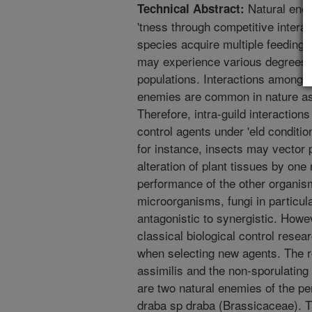
Natural enem
Technical Abstract:
'tness through competitive inter
species acquire multiple feeding 
may experience various degrees of
populations. Interactions among hi
enemies are common in nature as 
Therefore, intra-guild interaction
control agents under 'eld conditio
for instance, insects may vector 
alteration of plant tissues by one
performance of the other organis
microorganisms, fungi in particul
antagonistic to synergistic. Howe
classical biological control resea
when selecting new agents. The r
assimilis and the non-sporulating 
are two natural enemies of the p
draba sp draba (Brassicaceae). T