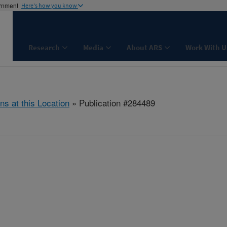
ernment
Here's how you know
Research
Media
About ARS
Work With U
ns at this Location
» Publication #284489