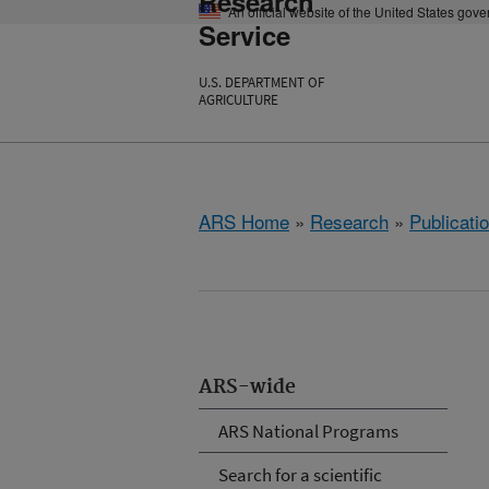
Research
An official website of the United States gov
Service
U.S. DEPARTMENT OF
AGRICULTURE
ARS Home
»
Research
»
Publicatio
ARS-wide
ARS National Programs
Search for a scientific