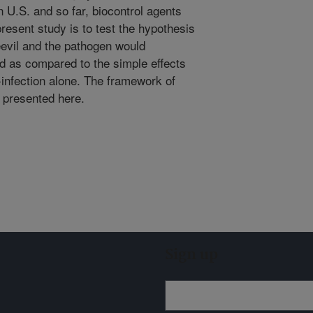
n U.S. and so far, biocontrol agents
present study is to test the hypothesis
eevil and the pathogen would
 as compared to the simple effects
-infection alone. The framework of
s presented here.
Sign up