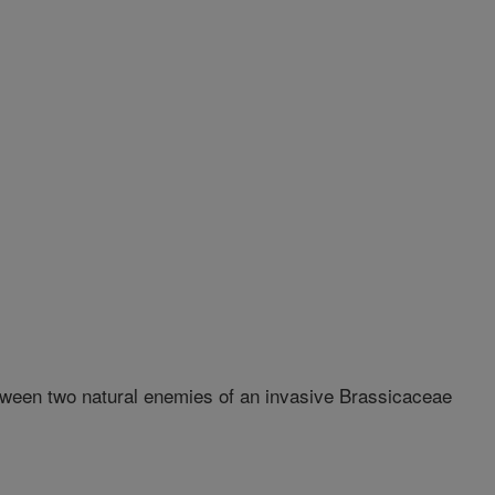
een two natural enemies of an invasive Brassicaceae