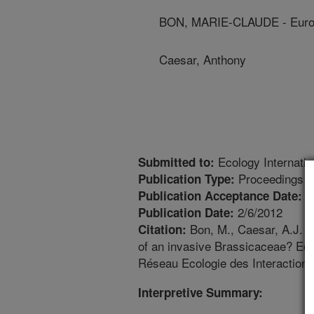
BON, MARIE-CLAUDE - Europe
Caesar, Anthony
Ecology Internati
Submitted to:
Proceedings
Publication Type:
1
Publication Acceptance Date:
2/6/2012
Publication Date:
Bon, M., Caesar, A.J. 
Citation:
of an invasive Brassicaceae? Eco
Réseau Ecologie des Interactions
Interpretive Summary: