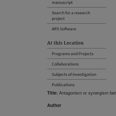
manuscript
Search for a research
project
ARS Software
At this Location
Programs and Projects
Collaborations
Subjects of Investigation
Publications
Antagonism or synergism betw
Title:
Author