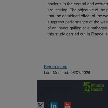
noxious in the central and wester
are lacking. The objective of the 
that the combined effect of the w
suppress performance of the weed
of an insect galling or a pathogen
this study carried out in France i
Return to top
Last Modified: 08/07/2026
Connect with
ARS