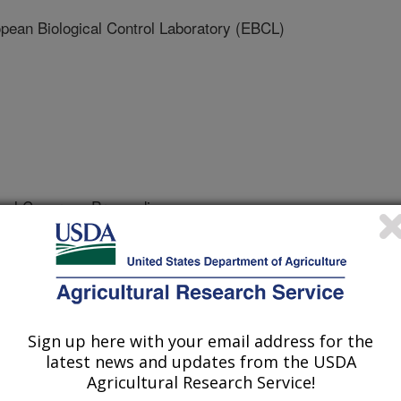
an Biological Control Laboratory (EBCL)
onal Congress Proceedings
2/21/2011
2012. Antagonism or synergism between two natural enemies
logy International Congress Proceedings. 7th 'Réunion du
 Durables' February 6-8 2012, Rennes, France. p.46.
Sign up here with your email address for the
latest news and updates from the USDA
Agricultural Research Service!