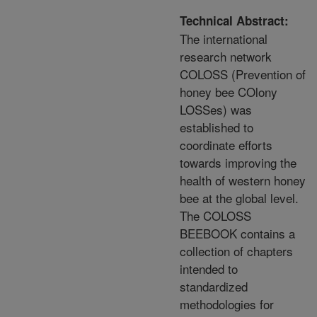
Technical Abstract:
The international
research network
COLOSS (Prevention of
honey bee COlony
LOSSes) was
established to
coordinate efforts
towards improving the
health of western honey
bee at the global level.
The COLOSS
BEEBOOK contains a
collection of chapters
intended to
standardized
methodologies for