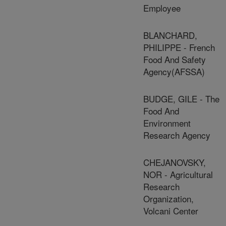
Employee
BLANCHARD,
PHILIPPE - French
Food And Safety
Agency(AFSSA)
BUDGE, GILE - The
Food And
Environment
Research Agency
CHEJANOVSKY,
NOR - Agricultural
Research
Organization,
Volcani Center