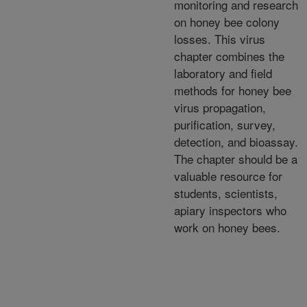
monitoring and research
on honey bee colony
losses. This virus
chapter combines the
laboratory and field
methods for honey bee
virus propagation,
purification, survey,
detection, and bioassay.
The chapter should be a
valuable resource for
students, scientists,
apiary inspectors who
work on honey bees.