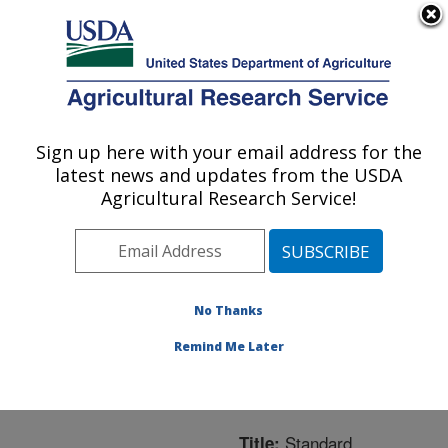
An official website of the United States government
Here's how you know
MENU
Agricultural Research Service
ARS Home
»
Northeast
Area
»
Beltsville,
Sign up here with your email address for the
U.S. DEPARTMENT OF AGRICULTURE
Maryland (BARC)
»
latest news and updates from the USDA
Beltsville Agricultural
Agricultural Research Service!
Research Center
»
Bee
Research Laboratory
»
Research
»
Publications
at this Location
»
No Thanks
Publication #284416
Remind Me Later
Standard
Title: