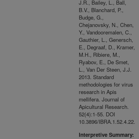
J.R., Bailey, L., Ball,
B.V., Blanchard, P.,
Budge, G.,
Chejanovsky, N., Chen,
Y., Vandooremalen, C.,
Gauthier, L., Genersch,
E., Degraaf, D., Kramer,
M.H., Ribiere, M.,
Ryabov, E., De Smet,
L., Van Der Steen, J.J.
2013. Standard
methodologies for virus
research in Apis
mellifera. Journal of
Apicultural Research.
52(4):1-55. DOI
10.3896/IBRA.1.52.4.22.
Interpretive Summary: