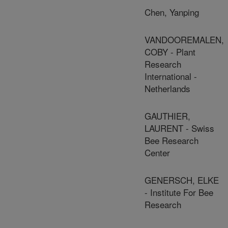
Chen, Yanping
VANDOOREMALEN,
COBY - Plant
Research
International -
Netherlands
GAUTHIER,
LAURENT - Swiss
Bee Research
Center
GENERSCH, ELKE
- Institute For Bee
Research