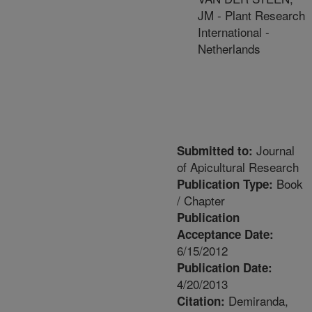
JM - Plant Research
International -
Netherlands
Journal
Submitted to:
of Apicultural Research
Book
Publication Type:
/ Chapter
Publication
Acceptance Date:
6/15/2012
Publication Date:
4/20/2013
Demiranda,
Citation: