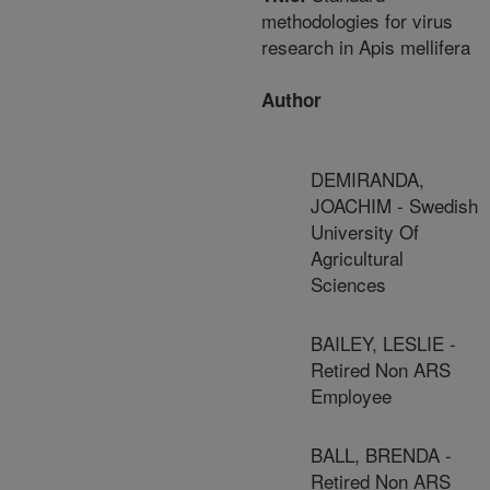
methodologies for virus
research in Apis mellifera
Author
DEMIRANDA,
JOACHIM - Swedish
University Of
Agricultural
Sciences
BAILEY, LESLIE -
Retired Non ARS
Employee
BALL, BRENDA -
Retired Non ARS