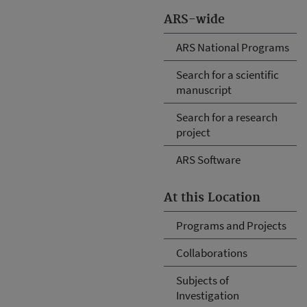
ARS-wide
ARS National Programs
Search for a scientific
manuscript
Search for a research
project
ARS Software
At this Location
Programs and Projects
Collaborations
Subjects of
Investigation