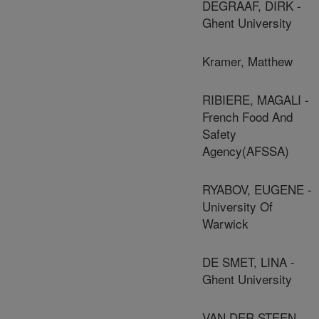
DEGRAAF, DIRK -
Ghent University
Kramer, Matthew
RIBIERE, MAGALI -
French Food And
Safety
Agency(AFSSA)
RYABOV, EUGENE -
University Of
Warwick
DE SMET, LINA -
Ghent University
VAN DER STEEN,