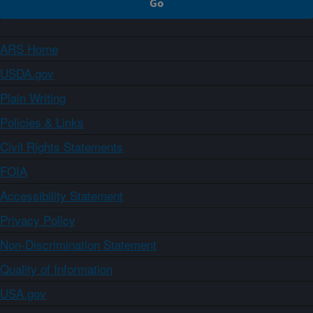
ARS Home
USDA.gov
Plain Writing
Policies & Links
Civil Rights Statements
FOIA
Accessibility Statement
Privacy Policy
Non-Discrimination Statement
Quality of Information
USA.gov