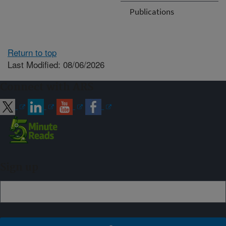
Publications
Return to top
Last Modified: 08/06/2026
Connect with ARS
Sign up