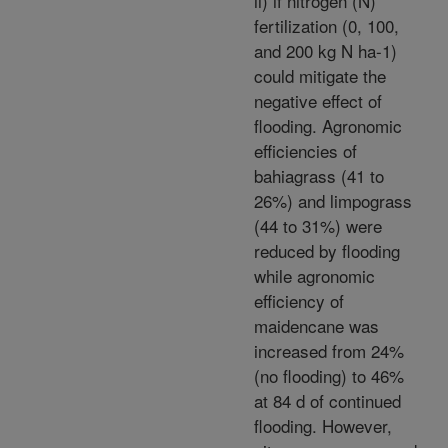
ii) if nitrogen (N)
fertilization (0, 100,
and 200 kg N ha-1)
could mitigate the
negative effect of
flooding. Agronomic
efficiencies of
bahiagrass (41 to
26%) and limpograss
(44 to 31%) were
reduced by flooding
while agronomic
efficiency of
maidencane was
increased from 24%
(no flooding) to 46%
at 84 d of continued
flooding. However,