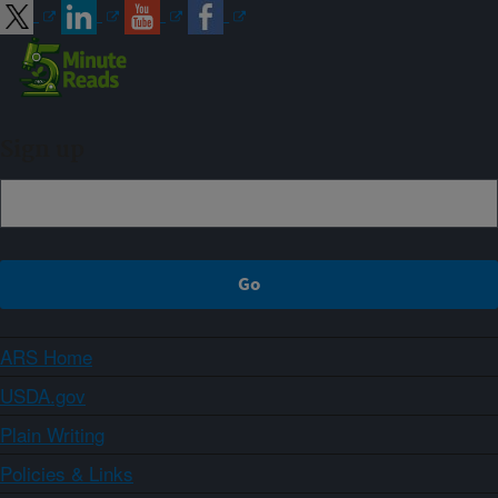
Sign up
ARS Home
USDA.gov
Plain Writing
Policies & Links