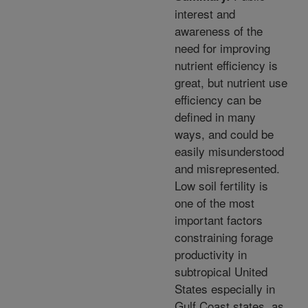
interest and
awareness of the
need for improving
nutrient efficiency is
great, but nutrient use
efficiency can be
defined in many
ways, and could be
easily misunderstood
and misrepresented.
Low soil fertility is
one of the most
important factors
constraining forage
productivity in
subtropical United
States especially in
Gulf Coast states, as