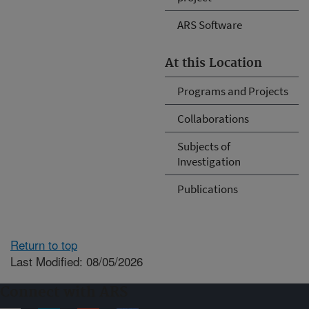
ARS Software
At this Location
Programs and Projects
Collaborations
Subjects of
Investigation
Publications
Return to top
Last Modified: 08/05/2026
Connect with ARS