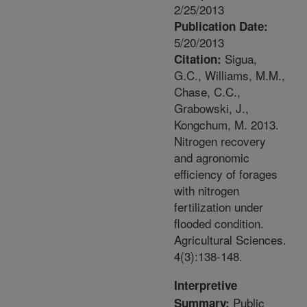
2/25/2013
Publication Date:
5/20/2013
Sigua,
Citation:
G.C., Williams, M.M.,
Chase, C.C.,
Grabowski, J.,
Kongchum, M. 2013.
Nitrogen recovery
and agronomic
efficiency of forages
with nitrogen
fertilization under
flooded condition.
Agricultural Sciences.
4(3):138-148.
Interpretive
Public
Summary: