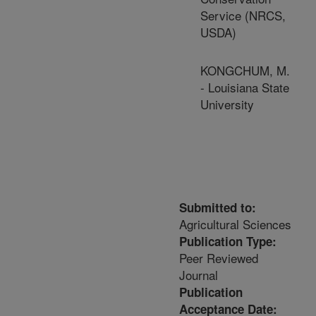
Service (NRCS,
USDA)
KONGCHUM, M.
- Louisiana State
University
Submitted to:
Agricultural Sciences
Publication Type:
Peer Reviewed
Journal
Publication
Acceptance Date: