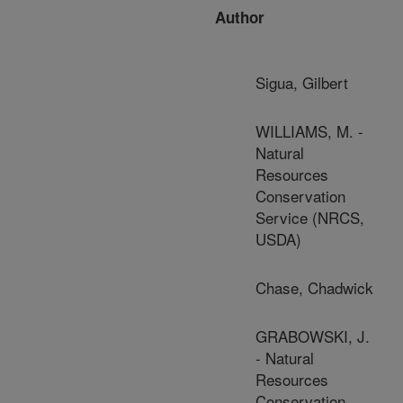
Author
Sigua, Gilbert
WILLIAMS, M. -
Natural
Resources
Conservation
Service (NRCS,
USDA)
Chase, Chadwick
GRABOWSKI, J.
- Natural
Resources
Conservation