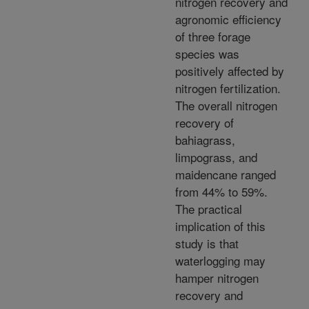
nitrogen recovery and
agronomic efficiency
of three forage
species was
positively affected by
nitrogen fertilization.
The overall nitrogen
recovery of
bahiagrass,
limpograss, and
maidencane ranged
from 44% to 59%.
The practical
implication of this
study is that
waterlogging may
hamper nitrogen
recovery and