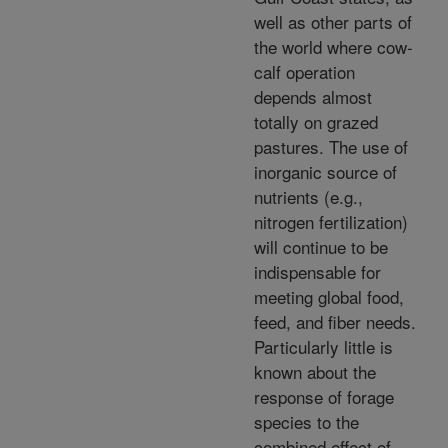
well as other parts of
the world where cow-
calf operation
depends almost
totally on grazed
pastures. The use of
inorganic source of
nutrients (e.g.,
nitrogen fertilization)
will continue to be
indispensable for
meeting global food,
feed, and fiber needs.
Particularly little is
known about the
response of forage
species to the
combined effect of