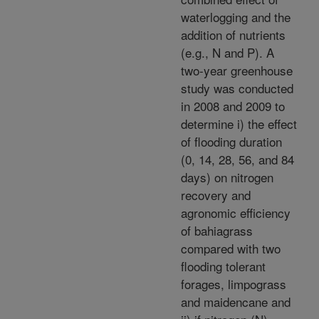
waterlogging and the
addition of nutrients
(e.g., N and P). A
two-year greenhouse
study was conducted
in 2008 and 2009 to
determine i) the effect
of flooding duration
(0, 14, 28, 56, and 84
days) on nitrogen
recovery and
agronomic efficiency
of bahiagrass
compared with two
flooding tolerant
forages, limpograss
and maidencane and