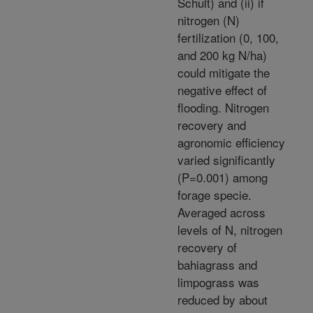
Schult) and (ii) if
nitrogen (N)
fertilization (0, 100,
and 200 kg N/ha)
could mitigate the
negative effect of
flooding. Nitrogen
recovery and
agronomic efficiency
varied significantly
(P=0.001) among
forage specie.
Averaged across
levels of N, nitrogen
recovery of
bahiagrass and
limpograss was
reduced by about