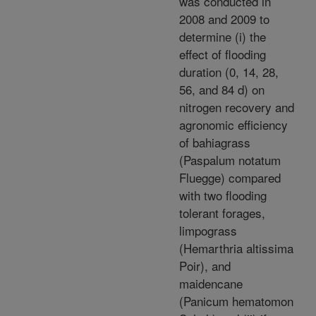
was conducted in
2008 and 2009 to
determine (i) the
effect of flooding
duration (0, 14, 28,
56, and 84 d) on
nitrogen recovery and
agronomic efficiency
of bahiagrass
(Paspalum notatum
Fluegge) compared
with two flooding
tolerant forages,
limpograss
(Hemarthria altissima
Poir), and
maidencane
(Panicum hematomon