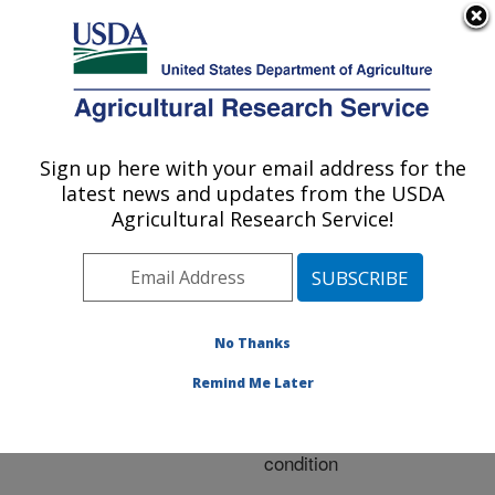
An official website of the United States government
Here's how you know
MENU
Agricultural Research Service
ARS Home
»
Research
»
Publications at this
Sign up here with your email address for the
U.S. DEPARTMENT OF AGRICULTURE
Location
» Publication
latest news and updates from the USDA
#279442
Agricultural Research Service!
No Thanks
Nitrogen recovery
Title:
and agronomic efficiency
Remind Me Later
of forages with nitrogen
fertilization under flooded
condition