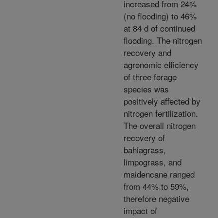
increased from 24%
(no flooding) to 46%
at 84 d of continued
flooding. The nitrogen
recovery and
agronomic efficiency
of three forage
species was
positively affected by
nitrogen fertilization.
The overall nitrogen
recovery of
bahiagrass,
limpograss, and
maidencane ranged
from 44% to 59%,
therefore negative
impact of