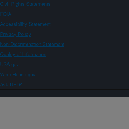
Civil Rights Statements
FOIA
Accessibility Statement
Privacy Policy
Non-Discrimination Statement
Quality of Information
USA.gov
WhiteHouse.gov
Ask USDA