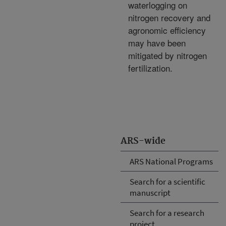
waterlogging on
nitrogen recovery and
agronomic efficiency
may have been
mitigated by nitrogen
fertilization.
ARS-wide
ARS National Programs
Search for a scientific
manuscript
Search for a research
project