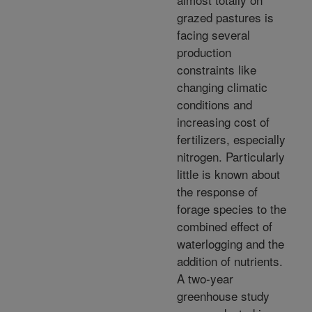
grazed pastures is
facing several
production
constraints like
changing climatic
conditions and
increasing cost of
fertilizers, especially
nitrogen. Particularly
little is known about
the response of
forage species to the
combined effect of
waterlogging and the
addition of nutrients.
A two-year
greenhouse study