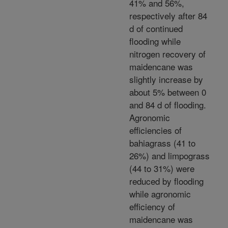
41% and 56%,
respectively after 84
d of continued
flooding while
nitrogen recovery of
maidencane was
slightly increase by
about 5% between 0
and 84 d of flooding.
Agronomic
efficiencies of
bahiagrass (41 to
26%) and limpograss
(44 to 31%) were
reduced by flooding
while agronomic
efficiency of
maidencane was