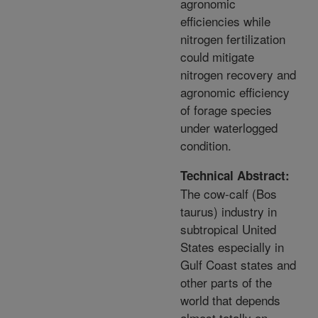
agronomic
efficiencies while
nitrogen fertilization
could mitigate
nitrogen recovery and
agronomic efficiency
of forage species
under waterlogged
condition.
Technical Abstract:
The cow-calf (Bos
taurus) industry in
subtropical United
States especially in
Gulf Coast states and
other parts of the
world that depends
almost totally on