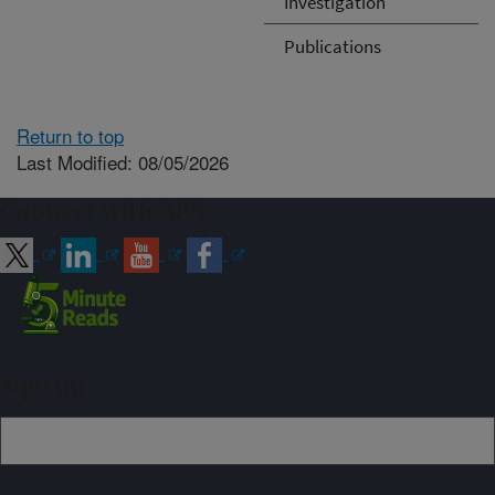
Investigation
Publications
Return to top
Last Modified: 08/05/2026
Connect with ARS
Sign up