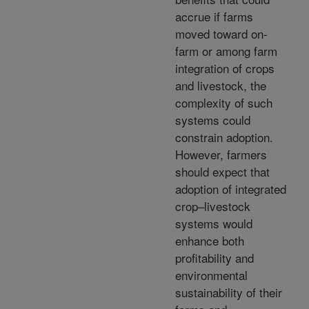
accrue if farms
moved toward on-
farm or among farm
integration of crops
and livestock, the
complexity of such
systems could
constrain adoption.
However, farmers
should expect that
adoption of integrated
crop–livestock
systems would
enhance both
profitability and
environmental
sustainability of their