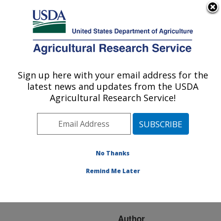
An official website of the United States government
Here's how you know
MENU
Agricultural Research Service
ARS Home
»
Research
»
Publications at this
Sign up here with your email address for the
U.S. DEPARTMENT OF AGRICULTURE
Location
» Publication
latest news and updates from the USDA
#278113
Agricultural Research Service!
No Thanks
Reconsidering
Title:
Integrated Crop–
Remind Me Later
Livestock Systems in
North America
Author