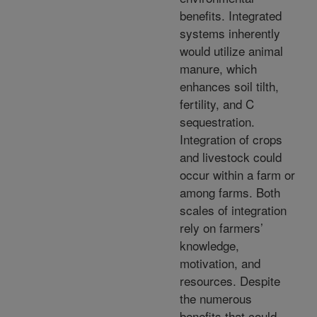
benefits. Integrated
systems inherently
would utilize animal
manure, which
enhances soil tilth,
fertility, and C
sequestration.
Integration of crops
and livestock could
occur within a farm or
among farms. Both
scales of integration
rely on farmers’
knowledge,
motivation, and
resources. Despite
the numerous
benefits that could