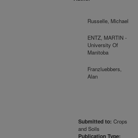
Russelle, Michael
ENTZ, MARTIN -
University Of
Manitoba
Franzluebbers,
Alan
Crops
Submitted to:
and Soils
Publication Type: