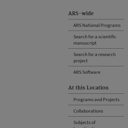
ARS-wide
ARS National Programs
Search for a scientific
manuscript
Search for a research
project
ARS Software
At this Location
Programs and Projects
Collaborations
Subjects of