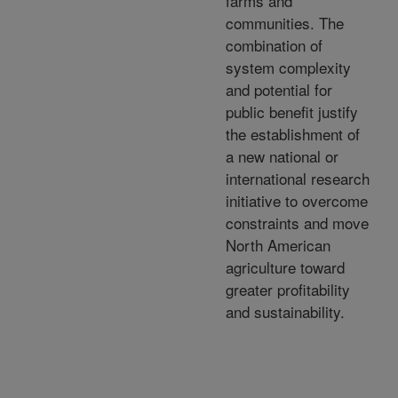
farms and
communities. The
combination of
system complexity
and potential for
public benefit justify
the establishment of
a new national or
international research
initiative to overcome
constraints and move
North American
agriculture toward
greater profitability
and sustainability.