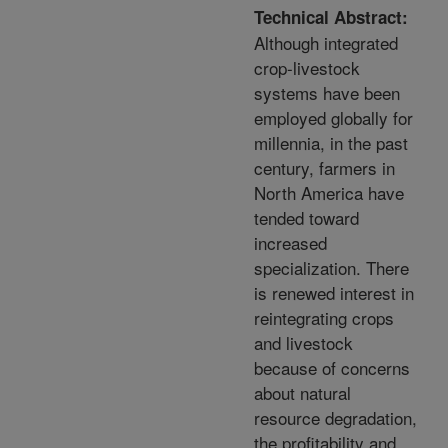
Technical Abstract:
Although integrated
crop-livestock
systems have been
employed globally for
millennia, in the past
century, farmers in
North America have
tended toward
increased
specialization. There
is renewed interest in
reintegrating crops
and livestock
because of concerns
about natural
resource degradation,
the profitability and