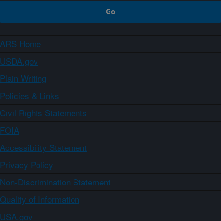
ARS Home
USDA.gov
Plain Writing
Policies & Links
Civil Rights Statements
FOIA
Accessibility Statement
Privacy Policy
Non-Discrimination Statement
Quality of Information
USA.gov