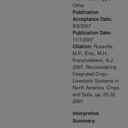
Other
Publication
Acceptance Date:
9/5/2007
Publication Date:
11/1/2007
Russelle,
Citation:
M.P., Entz, M.H.,
Franzluebbers, A.J.
2007. Reconsidering
Integrated Crop–
Livestock Systems in
North America. Crops
and Soils. pp. 25-32.
2007.
Interpretive
Summary: