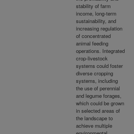
stability of farm
income, long-term
sustainability, and
increasing regulation
of concentrated
animal feeding
operations. Integrated
crop-livestock
systems could foster
diverse cropping
systems, including
the use of perennial
and legume forages,
which could be grown
in selected areas of
the landscape to
achieve multiple
environmental