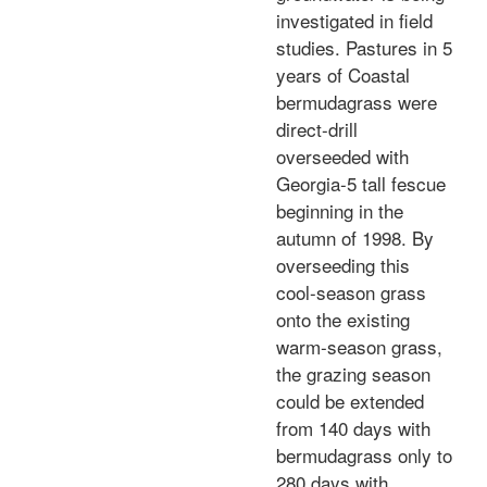
investigated in field
studies. Pastures in 5
years of Coastal
bermudagrass were
direct-drill
overseeded with
Georgia-5 tall fescue
beginning in the
autumn of 1998. By
overseeding this
cool-season grass
onto the existing
warm-season grass,
the grazing season
could be extended
from 140 days with
bermudagrass only to
280 days with