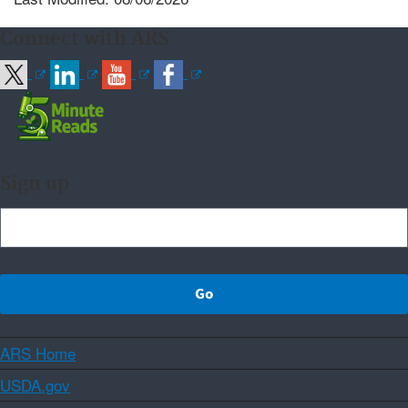
Connect with ARS
Sign up
ARS Home
USDA.gov