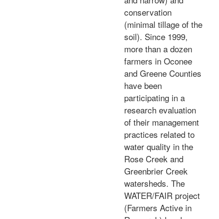
conservation
(minimal tillage of the
soil). Since 1999,
more than a dozen
farmers in Oconee
and Greene Counties
have been
participating in a
research evaluation
of their management
practices related to
water quality in the
Rose Creek and
Greenbrier Creek
watersheds. The
WATER/FAIR project
(Farmers Active in