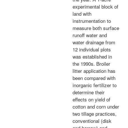
experimental block of
land with
instrumentation to
measure both surface
runoff water and
water drainage from
12 individual plots
was established in
the 1990s. Broiler
litter application has
been compared with
inorganic fertilizer to
determine their
effects on yield of
cotton and corn under
two tillage practices,
conventional (disk
and harrow) and