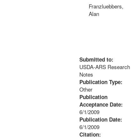
Franzluebbers,
Alan
Submitted to:
USDA-ARS Research
Notes
Publication Type:
Other
Publication
Acceptance Date:
6/1/2009
Publication Date:
6/1/2009
Citation: