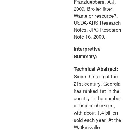
Franzluebbers, A.J.
2009. Broiler litter:
Waste or resource?.
USDA-ARS Research
Notes. JPC Research
Note 16. 2009.
Interpretive
Summary:
Technical Abstract:
Since the turn of the
21st century, Georgia
has ranked 1st in the
country in the number
of broiler chickens,
with about 1.4 billion
sold each year. At the
Watkinsville