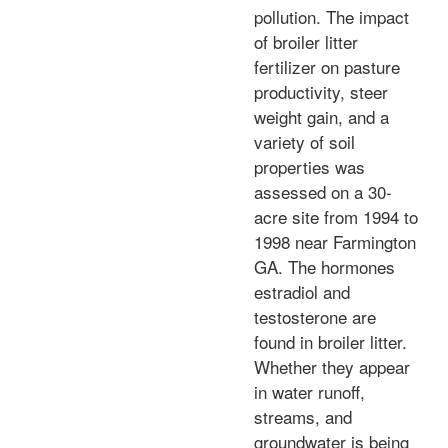
pollution. The impact
of broiler litter
fertilizer on pasture
productivity, steer
weight gain, and a
variety of soil
properties was
assessed on a 30-
acre site from 1994 to
1998 near Farmington
GA. The hormones
estradiol and
testosterone are
found in broiler litter.
Whether they appear
in water runoff,
streams, and
groundwater is being