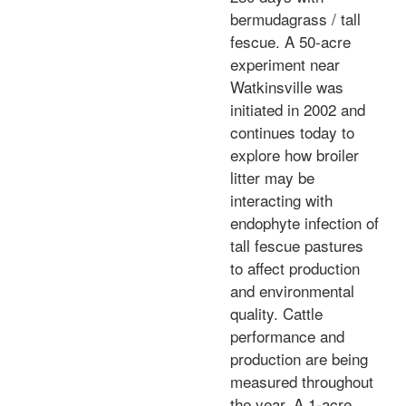
bermudagrass / tall
fescue. A 50-acre
experiment near
Watkinsville was
initiated in 2002 and
continues today to
explore how broiler
litter may be
interacting with
endophyte infection of
tall fescue pastures
to affect production
and environmental
quality. Cattle
performance and
production are being
measured throughout
the year. A 1-acre