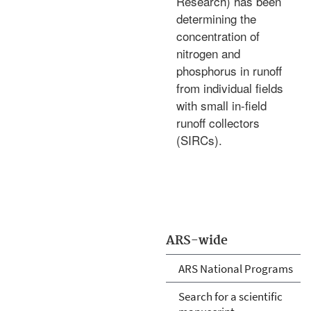
Research) has been
determining the
concentration of
nitrogen and
phosphorus in runoff
from individual fields
with small in-field
runoff collectors
(SIRCs).
ARS-wide
ARS National Programs
Search for a scientific