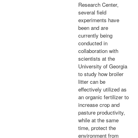
Research Center,
several field
experiments have
been and are
currently being
conducted in
collaboration with
scientists at the
University of Georgia
to study how broiler
litter can be
effectively utilized as
an organic fertilizer to
increase crop and
pasture productivity,
while at the same
time, protect the
environment from