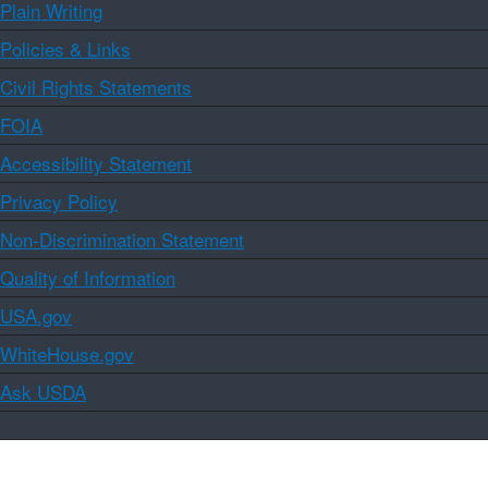
Plain Writing
Policies & Links
Civil Rights Statements
FOIA
Accessibility Statement
Privacy Policy
Non-Discrimination Statement
Quality of Information
USA.gov
WhiteHouse.gov
Ask USDA