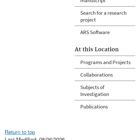
manuscript
Search for a research
project
ARS Software
At this Location
Programs and Projects
Collaborations
Subjects of
Investigation
Publications
Return to top
Last Modified: 08/06/2026