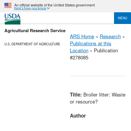
An official website of the United States government
Here's how you know
MENU
Agricultural Research Service
ARS Home
»
Research
»
Publications at this
U.S. DEPARTMENT OF AGRICULTURE
Location
» Publication
#278085
Broiler litter: Waste
Title:
or resource?
Author