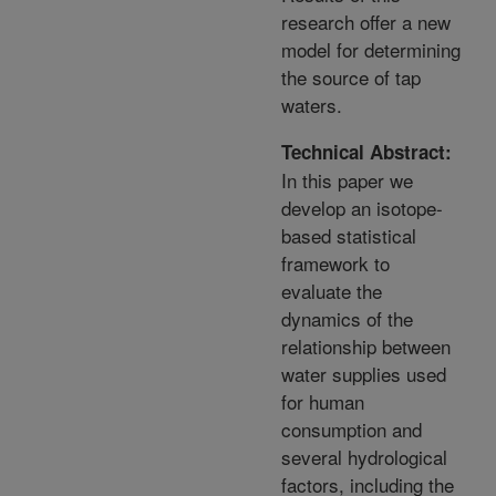
research offer a new
model for determining
the source of tap
waters.
Technical Abstract:
In this paper we
develop an isotope-
based statistical
framework to
evaluate the
dynamics of the
relationship between
water supplies used
for human
consumption and
several hydrological
factors, including the