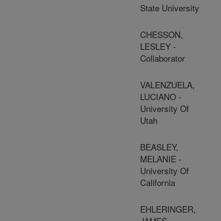
State University
CHESSON,
LESLEY -
Collaborator
VALENZUELA,
LUCIANO -
University Of
Utah
BEASLEY,
MELANIE -
University Of
California
EHLERINGER,
JAMES -