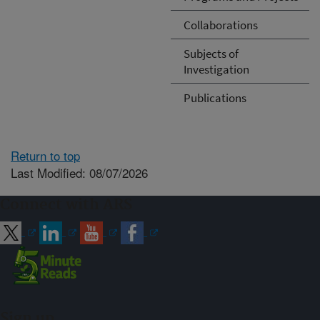
Collaborations
Subjects of
Investigation
Publications
Return to top
Last Modified: 08/07/2026
Connect with ARS
Sign up