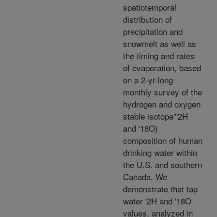
spatiotemporal
distribution of
precipitation and
snowmelt as well as
the timing and rates
of evaporation, based
on a 2-yr-long
monthly survey of the
hydrogen and oxygen
stable isotope'''2H
and '18O)
composition of human
drinking water within
the U.S. and southern
Canada. We
demonstrate that tap
water '2H and '18O
values, analyzed in