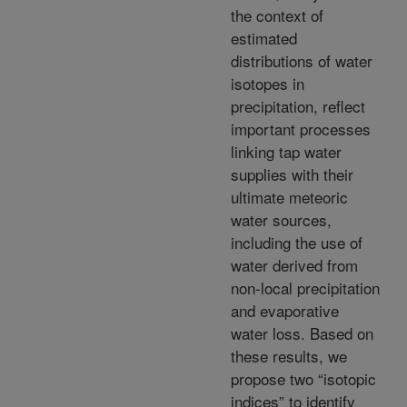
the context of
estimated
distributions of water
isotopes in
precipitation, reflect
important processes
linking tap water
supplies with their
ultimate meteoric
water sources,
including the use of
water derived from
non-local precipitation
and evaporative
water loss. Based on
these results, we
propose two “isotopic
indices” to identify