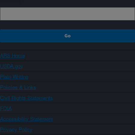
ARS Home
USDA.gov
Plain Writing
Policies & Links
Civil Rights Statements
FOIA
Accessibility Statement
Privacy Policy