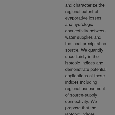
and characterize the
regional extent of
evaporative losses
and hydrologic
connectivity between
water supplies and
the local precipitation
source. We quantify
uncertainty in the
isotopic indices and
demonstrate potential
applications of these
indices including
regional assessment
of source-supply
connectivity. We
propose that the
isotopic indices