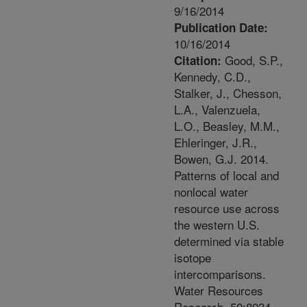
9/16/2014
Publication Date:
10/16/2014
Good, S.P.,
Citation:
Kennedy, C.D.,
Stalker, J., Chesson,
L.A., Valenzuela,
L.O., Beasley, M.M.,
Ehleringer, J.R.,
Bowen, G.J. 2014.
Patterns of local and
nonlocal water
resource use across
the western U.S.
determined via stable
isotope
intercomparisons.
Water Resources
Research. 50:8034-