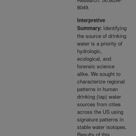
8049.
Interpretive
Identifying
Summary:
the source of drinking
water is a priority of
hydrologic,
ecological, and
forensic science
alike. We sought to
characterize regional
patterns in human
drinking (tap) water
sources from cities
across the US using
signature patterns in
stable water isotopes.
Results of this