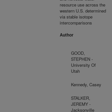
resource use across the
western U.S. determined
via stable isotope
intercomparisons
Author
GOOD,
STEPHEN -
University Of
Utah
Kennedy, Casey
STALKER,
JEREMY -
Jacksonville