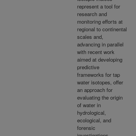
represent a tool for
research and
monitoring efforts at
regional to continental
scales and,
advancing in parallel
with recent work
aimed at developing
predictive
frameworks for tap
water isotopes, offer
an approach for
evaluating the origin
of water in
hydrological,
ecological, and
forensic
investigations.