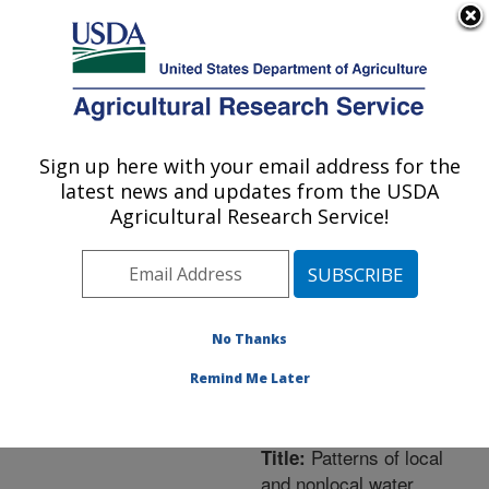
An official website of the United States government
Here's how you know
MENU
Agricultural Research Service
ARS Home
»
Northeast
Area
»
Orono, Maine
»
Sign up here with your email address for the
U.S. DEPARTMENT OF AGRICULTURE
New England Center for
latest news and updates from the USDA
Sustained Soil and Water
Agricultural Research Service!
Health
»
Research
»
Publications at this
Location
» Publication
#277742
No Thanks
Remind Me Later
Patterns of local
Title:
and nonlocal water