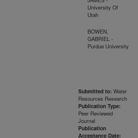
University Of
Utah
BOWEN,
GABRIEL -
Purdue University
Water
Submitted to:
Resources Research
Publication Type:
Peer Reviewed
Journal
Publication
Acceptance Date: