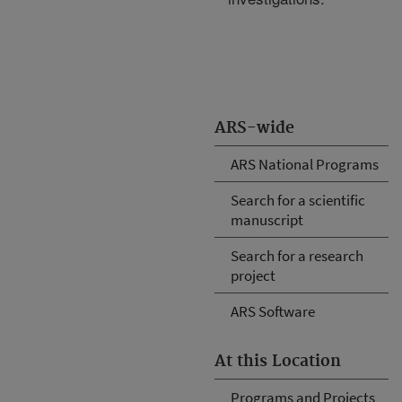
ARS-wide
ARS National Programs
Search for a scientific
manuscript
Search for a research
project
ARS Software
At this Location
Programs and Projects