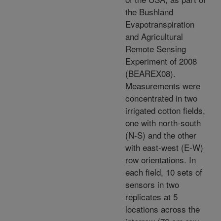
the Bushland
Evapotranspiration
and Agricultural
Remote Sensing
Experiment of 2008
(BEAREX08).
Measurements were
concentrated in two
irrigated cotton fields,
one with north-south
(N-S) and the other
with east-west (E-W)
row orientations. In
each field, 10 sets of
sensors in two
replicates at 5
locations across the