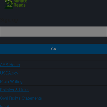
Sign up
ARS Home
USDA.gov
Plain Writing
Policies & Links
Civil Rights Statements
FOIA