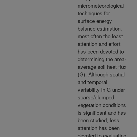
micrometeorological
techniques for
surface energy
balance estimation,
most often the least
attention and effort
has been devoted to
determining the area-
average soil heat flux
(G). Although spatial
and temporal
variability in G under
sparse/clumped
vegetation conditions
is significant and has
been studied, less
attention has been
devoted to evaluating