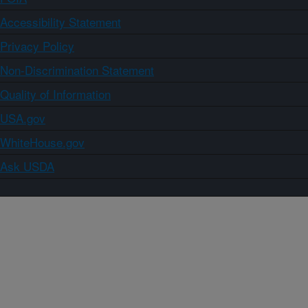
Accessibility Statement
Privacy Policy
Non-Discrimination Statement
Quality of Information
USA.gov
WhiteHouse.gov
Ask USDA