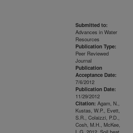
Submitted to:
Advances in Water
Resources
Publication Type:
Peer Reviewed
Journal
Publication
Acceptance Date:
7/6/2012
Publication Date:
11/29/2012
Agam, N.,
Citation:
Kustas, W.P., Evett,
S.R., Colaizzi, P.D.,
Cosh, M.H., McKee,
L.G. 2012. Soil heat