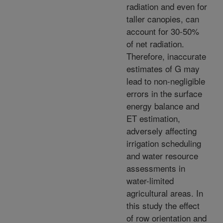
radiation and even for
taller canopies, can
account for 30-50%
of net radiation.
Therefore, inaccurate
estimates of G may
lead to non-negligible
errors in the surface
energy balance and
ET estimation,
adversely affecting
irrigation scheduling
and water resource
assessments in
water-limited
agricultural areas. In
this study the effect
of row orientation and