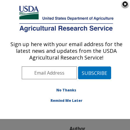
An official website of the United States government
Here's how you know
MENU
Agricultural Research Service
ARS Home
»
Research
»
Publications at this
Sign up here with your email address for the
U.S. DEPARTMENT OF AGRICULTURE
Location
» Publication
latest news and updates from the USDA
#274947
Agricultural Research Service!
No Thanks
Soil heat flux
Title:
variability influenced by
Remind Me Later
row direction in irrigated
cotton
Author