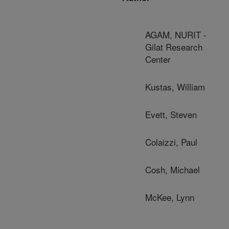
AGAM, NURIT -
Gilat Research
Center
Kustas, William
Evett, Steven
Colaizzi, Paul
Cosh, Michael
McKee, Lynn