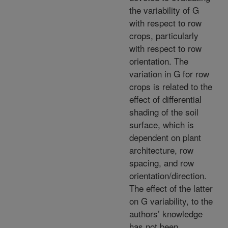
the variability of G
with respect to row
crops, particularly
with respect to row
orientation. The
variation in G for row
crops is related to the
effect of differential
shading of the soil
surface, which is
dependent on plant
architecture, row
spacing, and row
orientation/direction.
The effect of the latter
on G variability, to the
authors’ knowledge
has not been