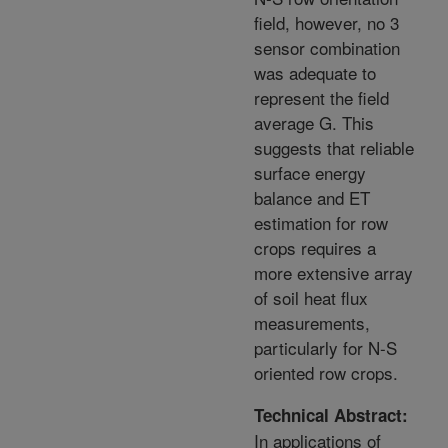
field, however, no 3
sensor combination
was adequate to
represent the field
average G. This
suggests that reliable
surface energy
balance and ET
estimation for row
crops requires a
more extensive array
of soil heat flux
measurements,
particularly for N-S
oriented row crops.
Technical Abstract:
In applications of