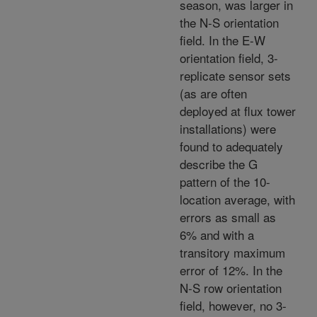
season,
was larger in
the N-S orientation
field. In the E-W
orientation field, 3-
replicate sensor sets
(as are often
deployed at flux tower
installations) were
found to adequately
describe the G
pattern of the 10-
location average, with
errors as small as
6% and with a
transitory maximum
error of 12%. In the
N-S row orientation
field, however, no 3-