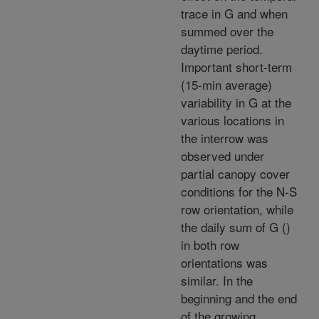
trace in G and when
summed over the
daytime period.
Important short-term
(15-min average)
variability in G at the
various locations in
the interrow was
observed under
partial canopy cover
conditions for the N-S
row orientation, while
the daily sum of G (
)
in both row
orientations was
similar. In the
beginning and the end
of the growing