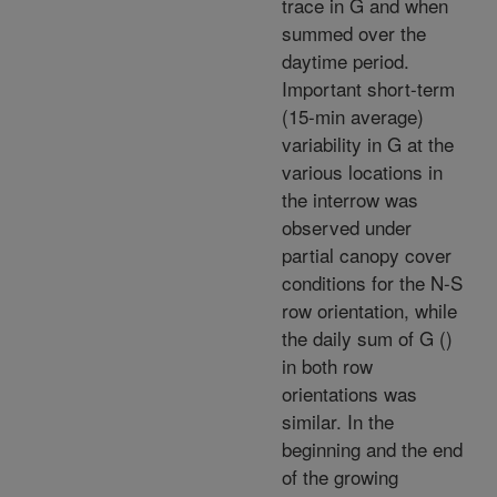
trace in G and when
summed over the
daytime period.
Important short-term
(15-min average)
variability in G at the
various locations in
the interrow was
observed under
partial canopy cover
conditions for the N-S
row orientation, while
the daily sum of G (
)
in both row
orientations was
similar. In the
beginning and the end
of the growing