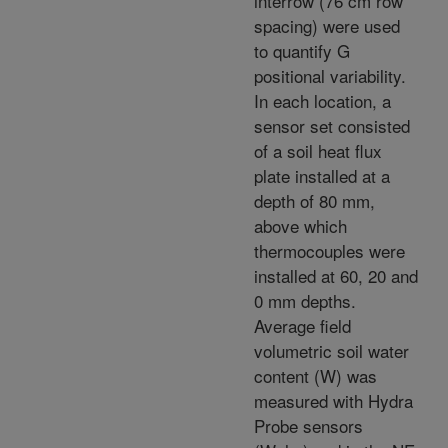
interrow (76 cm row
spacing) were used
to quantify G
positional variability.
In each location, a
sensor set consisted
of a soil heat flux
plate installed at a
depth of 80 mm,
above which
thermocouples were
installed at 60, 20 and
0 mm depths.
Average field
volumetric soil water
content (W) was
measured with Hydra
Probe sensors