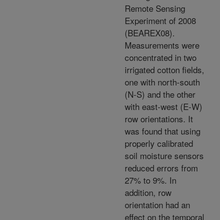
Remote Sensing
Experiment of 2008
(BEAREX08).
Measurements were
concentrated in two
irrigated cotton fields,
one with north-south
(N-S) and the other
with east-west (E-W)
row orientations. It
was found that using
properly calibrated
soil moisture sensors
reduced errors from
27% to 9%. In
addition, row
orientation had an
effect on the temporal