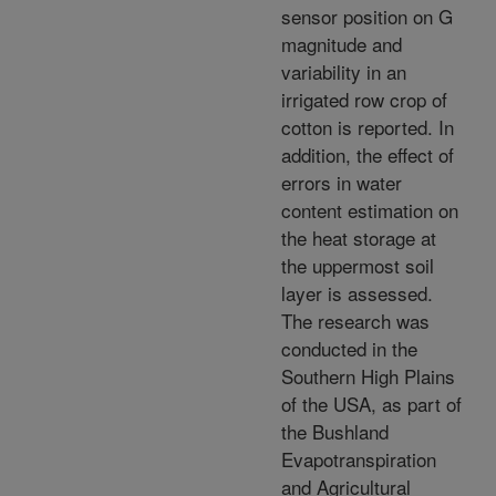
sensor position on G
magnitude and
variability in an
irrigated row crop of
cotton is reported. In
addition, the effect of
errors in water
content estimation on
the heat storage at
the uppermost soil
layer is assessed.
The research was
conducted in the
Southern High Plains
of the USA, as part of
the Bushland
Evapotranspiration
and Agricultural