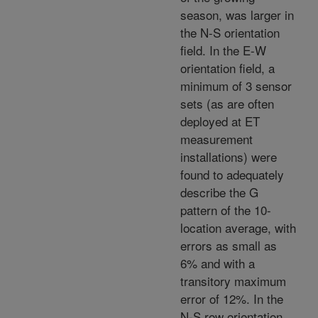
season,
was larger in
the N-S orientation
field. In the E-W
orientation field, a
minimum of 3 sensor
sets (as are often
deployed at ET
measurement
installations) were
found to adequately
describe the G
pattern of the 10-
location average, with
errors as small as
6% and with a
transitory maximum
error of 12%. In the
N-S row orientation