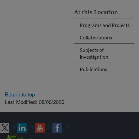
At this Location
Programs and Projects
Collaborations
Subjects of
Investigation
Publications
Return to top
Last Modified: 08/06/2026
Connect with ARS