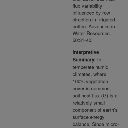
flux variability
influenced by row
direction in irrigated
cotton. Advances in
Water Resources.
50:31-40.
Interpretive
In
Summary:
temperate humid
climates, where
100% vegetation
cover is common,
soil heat flux (G) is a
relatively small
component of earth’s
surface energy
balance. Since micro-