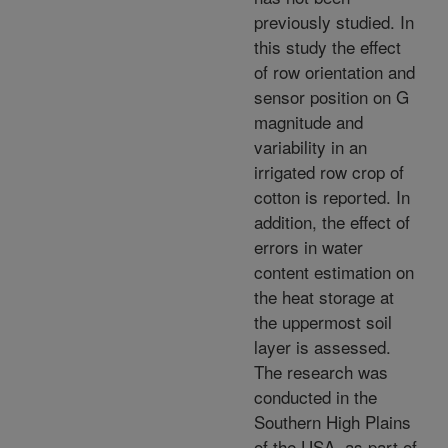
previously studied. In
this study the effect
of row orientation and
sensor position on G
magnitude and
variability in an
irrigated row crop of
cotton is reported. In
addition, the effect of
errors in water
content estimation on
the heat storage at
the uppermost soil
layer is assessed.
The research was
conducted in the
Southern High Plains
of the USA, as part of