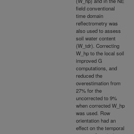
(W_hp) and in the NE
field conventional
time domain
reflectrometry was
also used to assess
soil water content
(W_tdr). Correcting
W_hp to the local soil
improved G
computations, and
reduced the
overestimation from
27% for the
uncorrected to 9%
when corrected W_hp
was used. Row
orientation had an
effect on the temporal