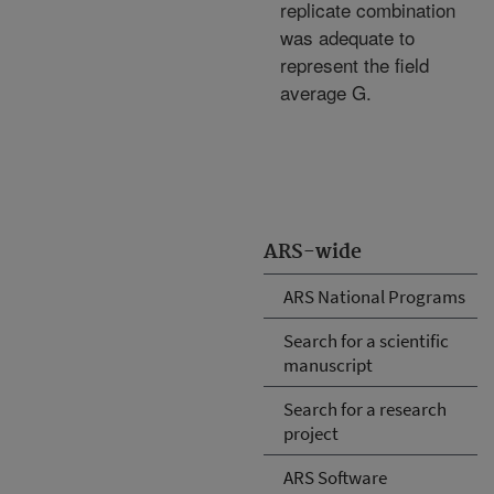
replicate combination
was adequate to
represent the field
average G.
ARS-wide
ARS National Programs
Search for a scientific
manuscript
Search for a research
project
ARS Software