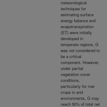
meteorological
techniques for
estimating surface
energy balance and
evapotranspiration
(ET) were initially
developed in
temperate regions, G
was not considered to
be a critical
component. However,
under partial
vegetation cover
conditions,
particularly for row
crops in arid
environments, G may
reach 50% of total net