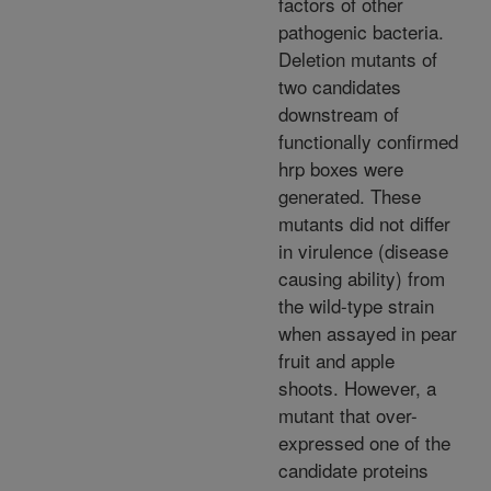
factors of other
pathogenic bacteria.
Deletion mutants of
two candidates
downstream of
functionally confirmed
hrp boxes were
generated. These
mutants did not differ
in virulence (disease
causing ability) from
the wild-type strain
when assayed in pear
fruit and apple
shoots. However, a
mutant that over-
expressed one of the
candidate proteins