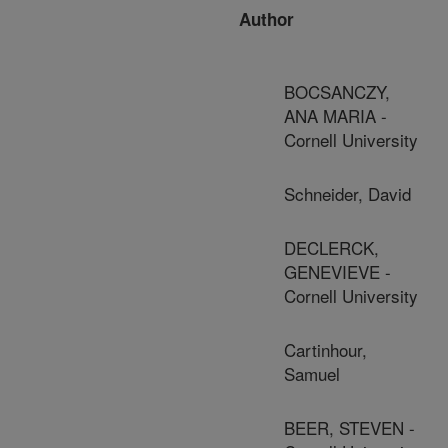
Author
BOCSANCZY,
ANA MARIA -
Cornell University
Schneider, David
DECLERCK,
GENEVIEVE -
Cornell University
Cartinhour,
Samuel
BEER, STEVEN -