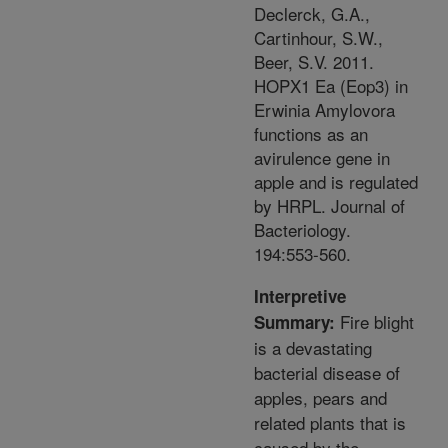
Declerck, G.A.,
Cartinhour, S.W.,
Beer, S.V. 2011.
HOPX1 Ea (Eop3) in
Erwinia Amylovora
functions as an
avirulence gene in
apple and is regulated
by HRPL. Journal of
Bacteriology.
194:553-560.
Interpretive
Fire blight
Summary:
is a devastating
bacterial disease of
apples, pears and
related plants that is
caused by the