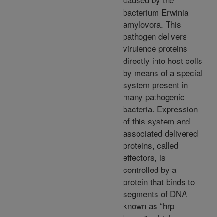
bacterium Erwinia
amylovora. This
pathogen delivers
virulence proteins
directly into host cells
by means of a special
system present in
many pathogenic
bacteria. Expression
of this system and
associated delivered
proteins, called
effectors, is
controlled by a
protein that binds to
segments of DNA
known as “hrp