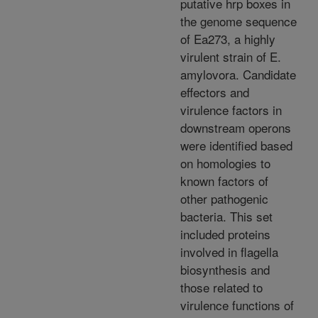
putative hrp boxes in
the genome sequence
of Ea273, a highly
virulent strain of E.
amylovora. Candidate
effectors and
virulence factors in
downstream operons
were identified based
on homologies to
known factors of
other pathogenic
bacteria. This set
included proteins
involved in flagella
biosynthesis and
those related to
virulence functions of