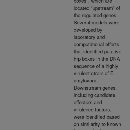
boxes”, which are
located “upstream” of
the regulated genes.
Several models were
developed by
laboratory and
computational efforts
that identified putative
hrp boxes in the DNA
sequence of a highly
virulent strain of E.
amylovora.
Downstream genes,
including candidate
effectors and
virulence factors,
were identified based
on similarity to known