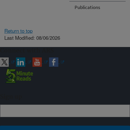
Publications
Return to top
Last Modified: 08/06/2026
Connect with ARS
Sign up