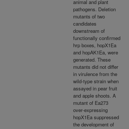
animal and plant
pathogens. Deletion
mutants of two
candidates
downstream of
functionally confirmed
hrp boxes, hopX1Ea
and hopAK1Ea, were
generated. These
mutants did not differ
in virulence from the
wild-type strain when
assayed in pear fruit
and apple shoots. A
mutant of Ea273
over-expressing
hopX1Ea suppressed
the development of