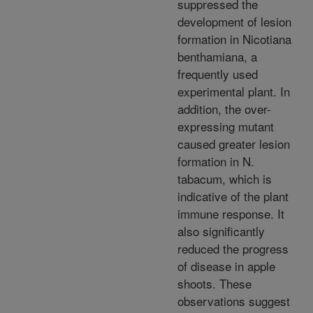
suppressed the
development of lesion
formation in Nicotiana
benthamiana, a
frequently used
experimental plant. In
addition, the over-
expressing mutant
caused greater lesion
formation in N.
tabacum, which is
indicative of the plant
immune response. It
also significantly
reduced the progress
of disease in apple
shoots. These
observations suggest