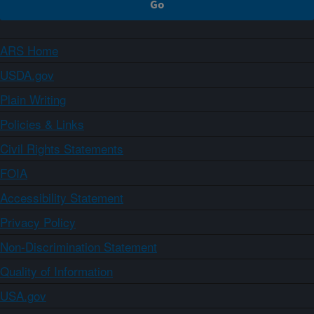
ARS Home
USDA.gov
Plain Writing
Policies & Links
Civil Rights Statements
FOIA
Accessibility Statement
Privacy Policy
Non-Discrimination Statement
Quality of Information
USA.gov