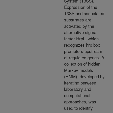
System (T3SS).
Expression of the
T3SS and associated
substrates are
activated by the
alternative sigma
factor HrpL, which
recognizes hrp box
promoters upstream
of regulated genes. A
collection of hidden
Markov models
(HMM), developed by
iterating between
laboratory and
computational
approaches, was
used to identify