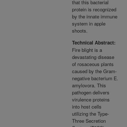
that this bacterial
protein is recognized
by the innate immune
system in apple
shoots.
Technical Abstract:
Fire blight is a
devastating disease
of rosaceous plants
caused by the Gram-
negative bacterium E.
amylovora. This
pathogen delivers
virulence proteins
into host cells
utilizing the Type-
Three Secretion