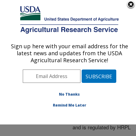
An official website of the United States government
Here's how you know
MENU
Agricultural Research Service
ARS Home
»
Research
»
Publications at this
Sign up here with your email address for the
U.S. DEPARTMENT OF AGRICULTURE
Location
» Publication
latest news and updates from the USDA
#268141
Agricultural Research Service!
No Thanks
HOPX1 Ea (Eop3)
Title:
in Erwinia Amylovora
Remind Me Later
functions as an
avirulence gene in apple
and is regulated by HRPL