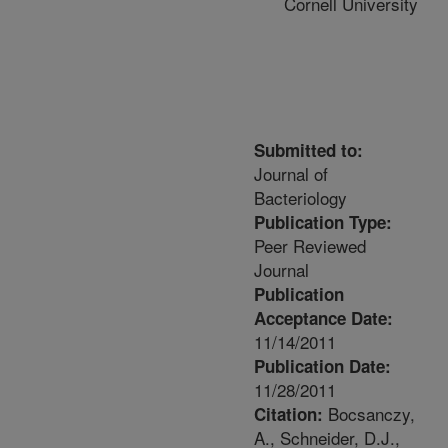
Cornell University
Submitted to:
Journal of
Bacteriology
Publication Type:
Peer Reviewed
Journal
Publication
Acceptance Date:
11/14/2011
Publication Date:
11/28/2011
Bocsanczy,
Citation:
A., Schneider, D.J.,