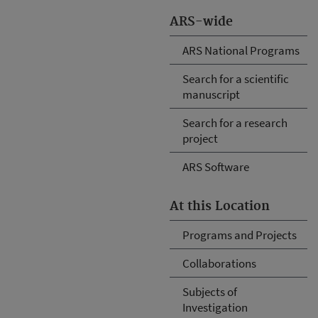
ARS-wide
ARS National Programs
Search for a scientific
manuscript
Search for a research
project
ARS Software
At this Location
Programs and Projects
Collaborations
Subjects of
Investigation