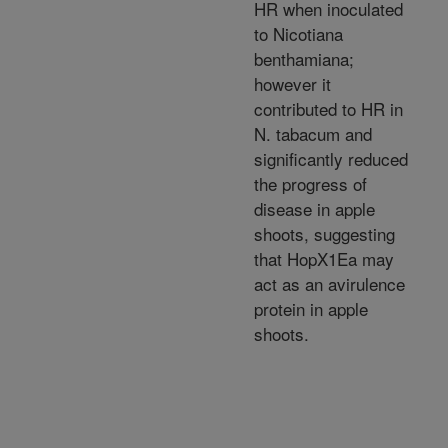
HR when inoculated
to Nicotiana
benthamiana;
however it
contributed to HR in
N. tabacum and
significantly reduced
the progress of
disease in apple
shoots, suggesting
that HopX1Ea may
act as an avirulence
protein in apple
shoots.