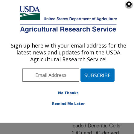
An official website of the United States government
Here's how you know
MENU
Agricultural Research Service
ARS Home
»
Research
»
Publications at this
Sign up here with your email address for the
U.S. DEPARTMENT OF AGRICULTURE
Location
» Publication
latest news and updates from the USDA
#267755
Agricultural Research Service!
No Thanks
Induction of
Title:
Protective Immunity
Remind Me Later
against Eimeria tenella
Infection using Antigen-
loaded Dendritic Cells
(DC) and DC-derived