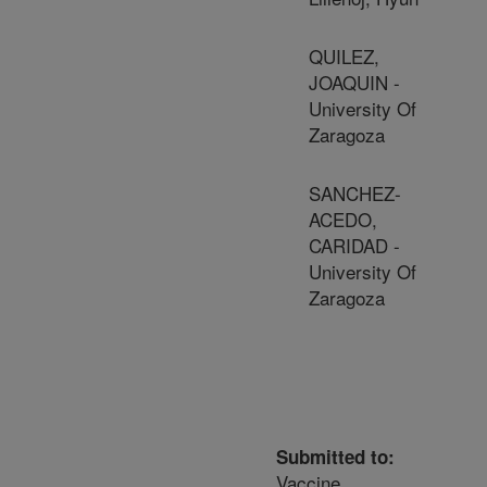
QUILEZ,
JOAQUIN -
University Of
Zaragoza
SANCHEZ-
ACEDO,
CARIDAD -
University Of
Zaragoza
Submitted to:
Vaccine