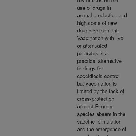
use of drugs in
animal production and
high costs of new
drug development.
Vaccination with live
or attenuated
parasites is a
practical alternative
to drugs for
coccidiosis control
but vaccination is
limited by the lack of
cross-protection
against Eimeria
species absent in the
vaccine formulation
and the emergence of