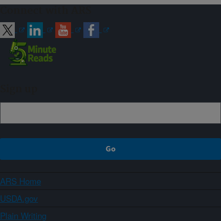
Connect with ARS
Sign up
ARS Home
USDA.gov
Plain Writing