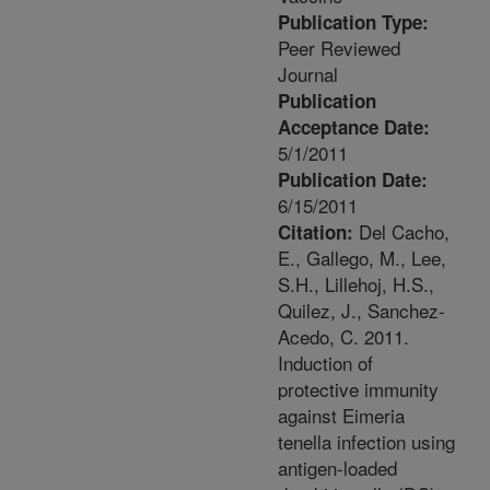
Publication Type:
Peer Reviewed
Journal
Publication
Acceptance Date:
5/1/2011
Publication Date:
6/15/2011
Del Cacho,
Citation:
E., Gallego, M., Lee,
S.H., Lillehoj, H.S.,
Quilez, J., Sanchez-
Acedo, C. 2011.
Induction of
protective immunity
against Eimeria
tenella infection using
antigen-loaded