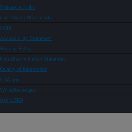
Policies & Links
Civil Rights Statements
FOIA
Accessibility Statement
Privacy Policy
Non-Discrimination Statement
Quality of Information
USA.gov
WhiteHouse.gov
Ask USDA