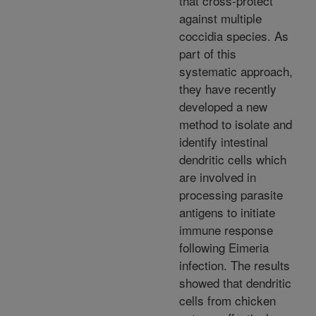
that cross-protect
against multiple
coccidia species. As
part of this
systematic approach,
they have recently
developed a new
method to isolate and
identify intestinal
dendritic cells which
are involved in
processing parasite
antigens to initiate
immune response
following Eimeria
infection. The results
showed that dendritic
cells from chicken