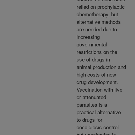
relied on prophylactic
chemotherapy, but
alternative methods
are needed due to
increasing
governmental
restrictions on the
use of drugs in
animal production and
high costs of new
drug development.
Vaccination with live
or attenuated
parasites is a
practical alternative
to drugs for
coccidiosis control
but vaccination is