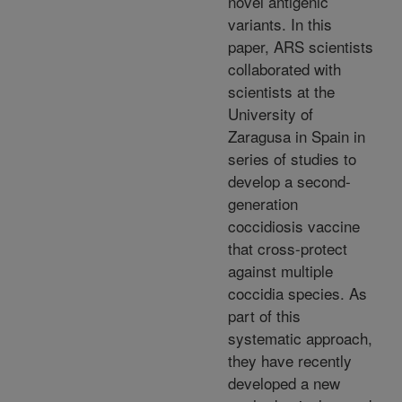
novel antigenic
variants. In this
paper, ARS scientists
collaborated with
scientists at the
University of
Zaragusa in Spain in
series of studies to
develop a second-
generation
coccidiosis vaccine
that cross-protect
against multiple
coccidia species. As
part of this
systematic approach,
they have recently
developed a new