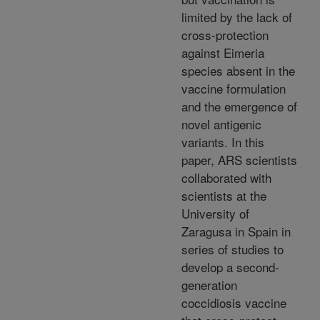
limited by the lack of
cross-protection
against Eimeria
species absent in the
vaccine formulation
and the emergence of
novel antigenic
variants. In this
paper, ARS scientists
collaborated with
scientists at the
University of
Zaragusa in Spain in
series of studies to
develop a second-
generation
coccidiosis vaccine