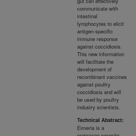
gut can effectively
communicate with
intestinal
lymphocytes to elicit
antigen-specific
immune response
against coccidiosis.
This new information
will facilitate the
development of
recombinant vaccines
against poultry
coccidiosis and will
be used by poultry
industry scientists.
Technical Abstract:
Eimeria is a
protozoan parasite