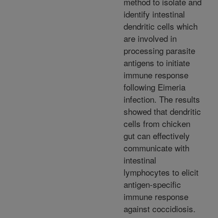
method to isolate and
identify intestinal
dendritic cells which
are involved in
processing parasite
antigens to initiate
immune response
following Eimeria
infection. The results
showed that dendritic
cells from chicken
gut can effectively
communicate with
intestinal
lymphocytes to elicit
antigen-specific
immune response
against coccidiosis.