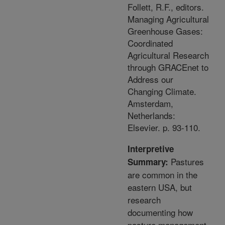
Follett, R.F., editors.
Managing Agricultural
Greenhouse Gases:
Coordinated
Agricultural Research
through GRACEnet to
Address our
Changing Climate.
Amsterdam,
Netherlands:
Elsevier. p. 93-110.
Interpretive
Pastures
Summary:
are common in the
eastern USA, but
research
documenting how
pasture management