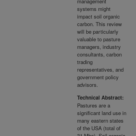
management
systems might
impact soil organic
carbon. This review
will be particularly
valuable to pasture
managers, industry
consultants, carbon
trading
representatives, and
government policy
advisors.
Technical Abstract:
Pastures are a
significant land use in
many eastern states
of the USA (total of
31 Mha). Soil organic