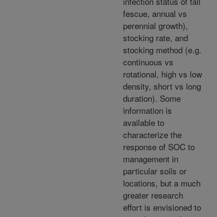
infection status of tall
fescue, annual vs
perennial growth),
stocking rate, and
stocking method (e.g.
continuous vs
rotational, high vs low
density, short vs long
duration). Some
information is
available to
characterize the
response of SOC to
management in
particular soils or
locations, but a much
greater research
effort is envisioned to