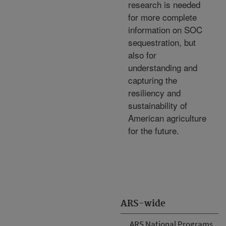
research is needed
for more complete
information on SOC
sequestration, but
also for
understanding and
capturing the
resiliency and
sustainability of
American agriculture
for the future.
ARS-wide
ARS National Programs