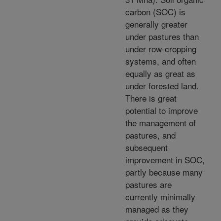
carbon (SOC) is
generally greater
under pastures than
under row-cropping
systems, and often
equally as great as
under forested land.
There is great
potential to improve
the management of
pastures, and
subsequent
improvement in SOC,
partly because many
pastures are
currently minimally
managed as they