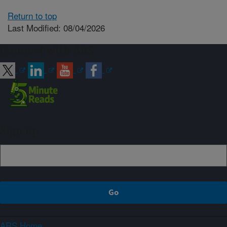
Return to top
Last Modified: 08/04/2026
Connect with ARS
Sign up
ARS Home