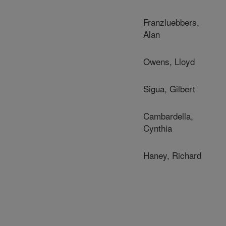
Franzluebbers,
Alan
Owens, Lloyd
Sigua, Gilbert
Cambardella,
Cynthia
Haney, Richard