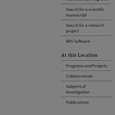
Search for a scientific
manuscript
Search for a research
project
ARS Software
At this Location
Programs and Projects
Collaborations
Subjects of
Investigation
Publications