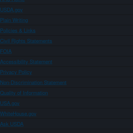
USDA.gov
Plain Writing
Policies & Links
Civil Rights Statements
FOIA
Accessibility Statement
Privacy Policy
Non-Discrimination Statement
Quality of Information
USA.gov
WhiteHouse.gov
Ask USDA