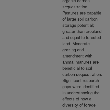
organic carbon
sequestration.
Pastures are capable
of large soil carbon
storage potential;
greater than cropland
and equal to forested
land. Moderate
grazing and
amendment with
animal manures are
beneficial to soil
carbon sequestration.
Significant research
gaps were identified
in understanding the
effects of how a
diversity of forage