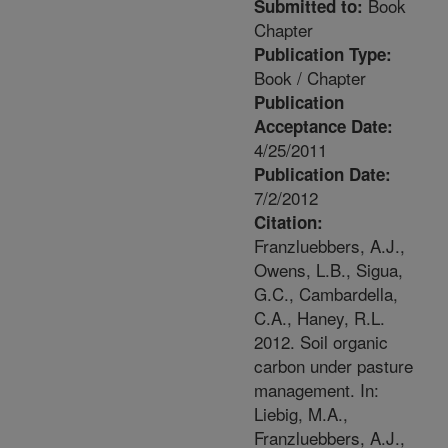
Book
Submitted to:
Chapter
Publication Type:
Book / Chapter
Publication
Acceptance Date:
4/25/2011
Publication Date:
7/2/2012
Citation:
Franzluebbers, A.J.,
Owens, L.B., Sigua,
G.C., Cambardella,
C.A., Haney, R.L.
2012. Soil organic
carbon under pasture
management. In:
Liebig, M.A.,
Franzluebbers, A.J.,