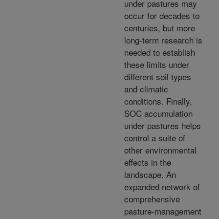
under pastures may
occur for decades to
centuries, but more
long-term research is
needed to establish
these limits under
different soil types
and climatic
conditions. Finally,
SOC accumulation
under pastures helps
control a suite of
other environmental
effects in the
landscape. An
expanded network of
comprehensive
pasture-management