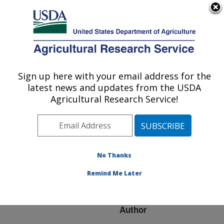
An official website of the United States government
Here's how you know
MENU
Agricultural Research Service
ARS Home
»
Research
»
Publications at this
Sign up here with your email address for the
U.S. DEPARTMENT OF AGRICULTURE
Location
» Publication
latest news and updates from the USDA
#266556
Agricultural Research Service!
No Thanks
Soil organic carbon
Title:
under pasture
Remind Me Later
management
Author