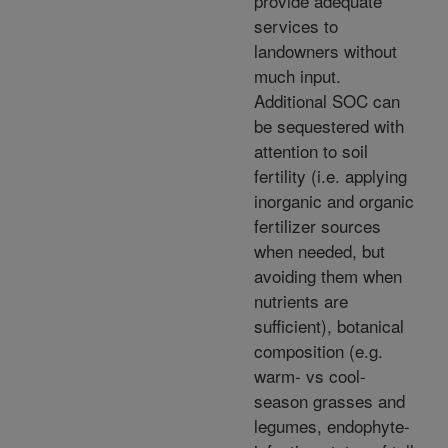
provide adequate
services to
landowners without
much input.
Additional SOC can
be sequestered with
attention to soil
fertility (i.e. applying
inorganic and organic
fertilizer sources
when needed, but
avoiding them when
nutrients are
sufficient), botanical
composition (e.g.
warm- vs cool-
season grasses and
legumes, endophyte-