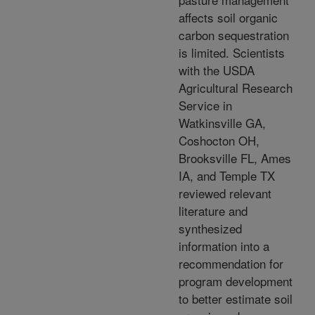
affects soil organic
carbon sequestration
is limited. Scientists
with the USDA
Agricultural Research
Service in
Watkinsville GA,
Coshocton OH,
Brooksville FL, Ames
IA, and Temple TX
reviewed relevant
literature and
synthesized
information into a
recommendation for
program development
to better estimate soil