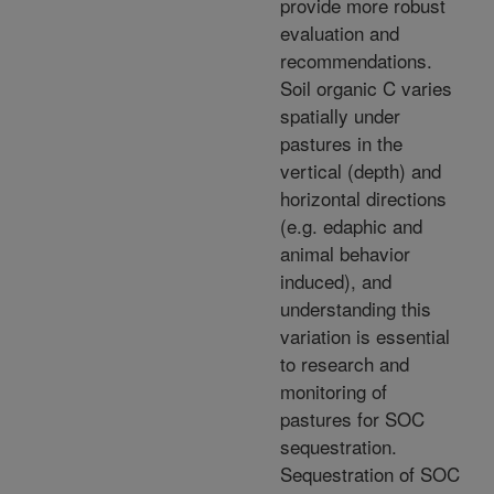
provide more robust
evaluation and
recommendations.
Soil organic C varies
spatially under
pastures in the
vertical (depth) and
horizontal directions
(e.g. edaphic and
animal behavior
induced), and
understanding this
variation is essential
to research and
monitoring of
pastures for SOC
sequestration.
Sequestration of SOC