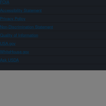
FOIA
Accessibility Statement
Privacy Policy
Non-Discrimination Statement
Quality of Information
USA.gov
WhiteHouse.gov
Ask USDA