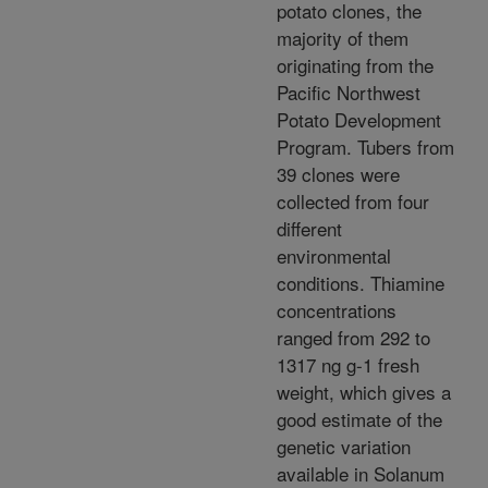
potato clones, the
majority of them
originating from the
Pacific Northwest
Potato Development
Program. Tubers from
39 clones were
collected from four
different
environmental
conditions. Thiamine
concentrations
ranged from 292 to
1317 ng g-1 fresh
weight, which gives a
good estimate of the
genetic variation
available in Solanum