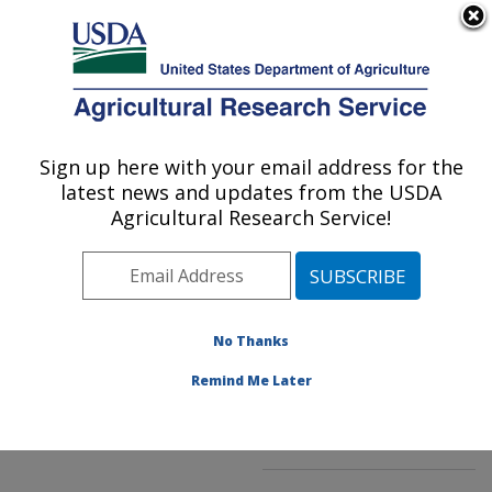
An official website of the United States government
Here's how you know
MENU
Agricultural Research Service
ARS Home
»
Northeast
Area
»
Beltsville,
Sign up here with your email address for the
U.S. DEPARTMENT OF AGRICULTURE
Maryland (BARC)
»
latest news and updates from the USDA
Beltsville Agricultural
Agricultural Research Service!
Research Center
»
Genetic Improvement for
Fruits & Vegetables
Laboratory
»
Research
»
No Thanks
Publications at this
Location
» Publication
Remind Me Later
#264920