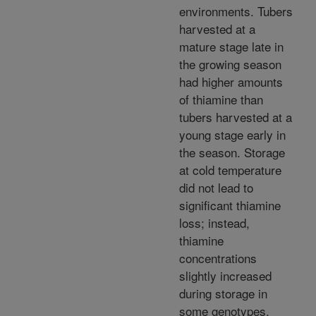
environments. Tubers
harvested at a
mature stage late in
the growing season
had higher amounts
of thiamine than
tubers harvested at a
young stage early in
the season. Storage
at cold temperature
did not lead to
significant thiamine
loss; instead,
thiamine
concentrations
slightly increased
during storage in
some genotypes.