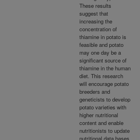
These results
suggest that
increasing the
concentration of
thiamine in potato is
feasible and potato
may one day be a
significant source of
thiamine in the human
diet. This research
will encourage potato
breeders and
geneticists to develop
potato varieties with
higher nutritional
content and enable
nutritionists to update
nutritional data bases