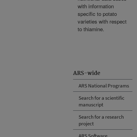
with information
specific to potato
varieties with respect
to thiamine.
ARS-wide
ARS National Programs
Search for a scientific
manuscript
Search for a research
project
ARS Software