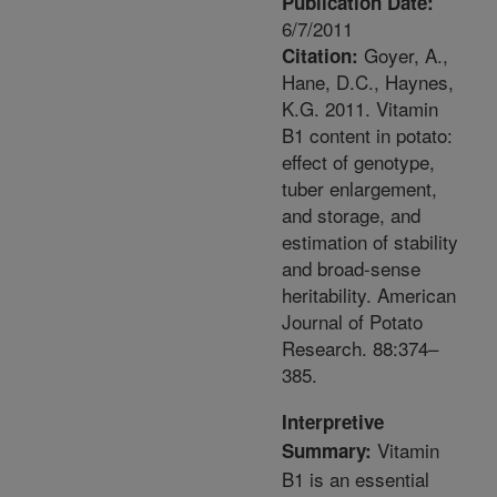
Publication Date:
6/7/2011
Goyer, A.,
Citation:
Hane, D.C., Haynes,
K.G. 2011. Vitamin
B1 content in potato:
effect of genotype,
tuber enlargement,
and storage, and
estimation of stability
and broad-sense
heritability. American
Journal of Potato
Research. 88:374–
385.
Interpretive
Vitamin
Summary:
B1 is an essential