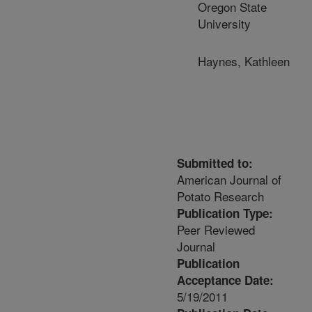
Oregon State
University
Haynes, Kathleen
Submitted to:
American Journal of
Potato Research
Publication Type:
Peer Reviewed
Journal
Publication
Acceptance Date:
5/19/2011