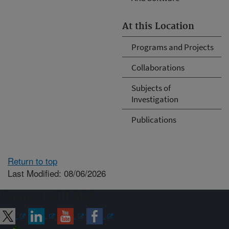
At this Location
Programs and Projects
Collaborations
Subjects of
Investigation
Publications
Return to top
Last Modified: 08/06/2026
Connect with ARS