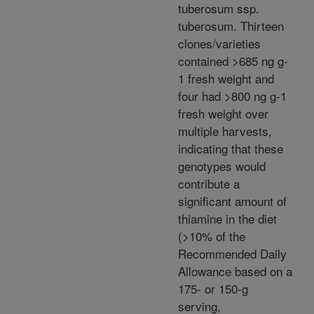
tuberosum ssp.
tuberosum. Thirteen
clones/varieties
contained >685 ng g-
1 fresh weight and
four had >800 ng g-1
fresh weight over
multiple harvests,
indicating that these
genotypes would
contribute a
significant amount of
thiamine in the diet
(>10% of the
Recommended Daily
Allowance based on a
175- or 150-g
serving,