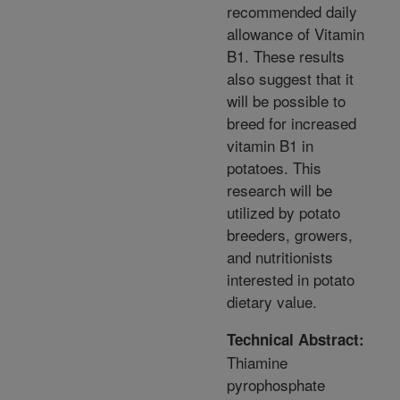
recommended daily
allowance of Vitamin
B1. These results
also suggest that it
will be possible to
breed for increased
vitamin B1 in
potatoes. This
research will be
utilized by potato
breeders, growers,
and nutritionists
interested in potato
dietary value.
Technical Abstract:
Thiamine
pyrophosphate