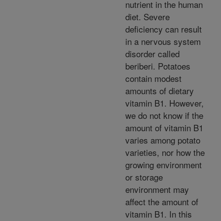
nutrient in the human
diet. Severe
deficiency can result
in a nervous system
disorder called
beriberi. Potatoes
contain modest
amounts of dietary
vitamin B1. However,
we do not know if the
amount of vitamin B1
varies among potato
varieties, nor how the
growing environment
or storage
environment may
affect the amount of
vitamin B1. In this