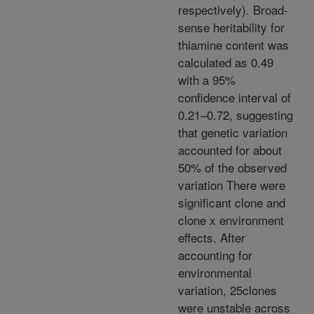
respectively). Broad-
sense heritability for
thiamine content was
calculated as 0.49
with a 95%
confidence interval of
0.21–0.72, suggesting
that genetic variation
accounted for about
50% of the observed
variation There were
significant clone and
clone x environment
effects. After
accounting for
environmental
variation, 25clones
were unstable across