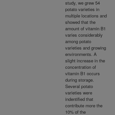
study, we grew 54
potato varieties in
multiple locations and
showed that the
amount of vitamin B1
varies considerably
among potato
varieties and growing
environments. A
slight increase in the
concentration of
vitamin B1 occurs
during storage.
Several potato
varieties were
indentified that
contribute more the
10% of the