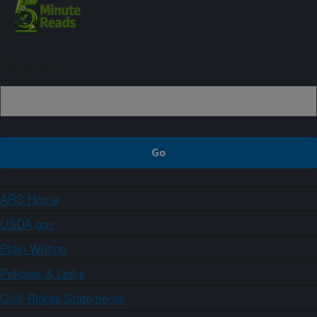
Sign up
ARS Home
USDA.gov
Plain Writing
Policies & Links
Civil Rights Statements