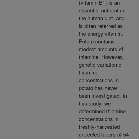
(vitamin B1) is an
essential nutrient in
the human diet, and
is often referred as
the energy vitamin.
Potato contains
modest amounts of
thiamine. However,
genetic variation of
thiamine
concentrations in
potato has never
been investigated. In
this study, we
determined thiamine
concentrations in
freshly-harvested
unpeeled tubers of 54