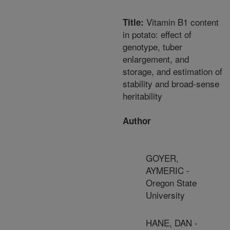
Vitamin B1 content
Title:
in potato: effect of
genotype, tuber
enlargement, and
storage, and estimation of
stability and broad-sense
heritability
Author
GOYER,
AYMERIC -
Oregon State
University
HANE, DAN -