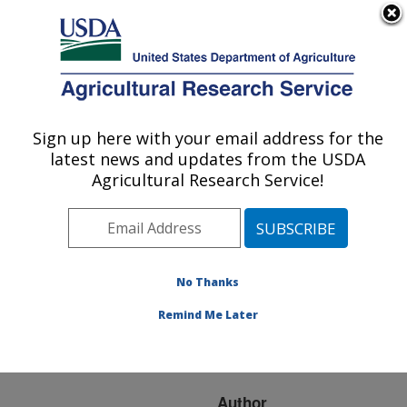
An official website of the United States government
Here's how you know
MENU
Agricultural Research Service
ARS Home
»
Research
»
Publications at this
Sign up here with your email address for the
U.S. DEPARTMENT OF AGRICULTURE
Location
» Publication
latest news and updates from the USDA
#260460
Agricultural Research Service!
No Thanks
A novel algorithm
Title:
to define infection
Remind Me Later
tendencies in H1N1
cases in mainland China
Author