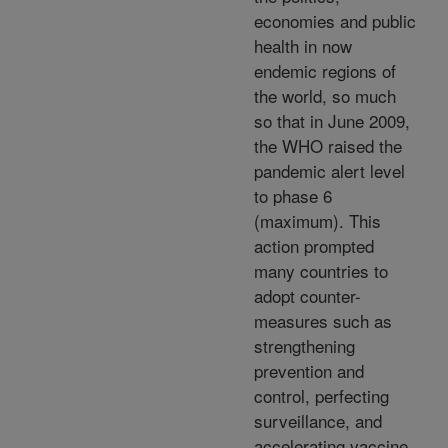
economies and public
health in now
endemic regions of
the world, so much
so that in June 2009,
the WHO raised the
pandemic alert level
to phase 6
(maximum). This
action prompted
many countries to
adopt counter-
measures such as
strengthening
prevention and
control, perfecting
surveillance, and
accelerating vaccine