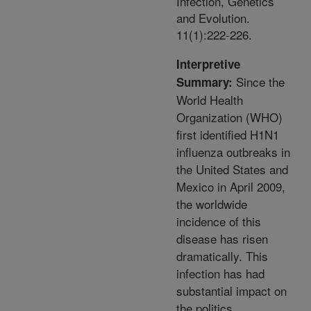
Infection, Genetics
and Evolution.
11(1):222-226.
Interpretive
Since the
Summary:
World Health
Organization (WHO)
first identified H1N1
influenza outbreaks in
the United States and
Mexico in April 2009,
the worldwide
incidence of this
disease has risen
dramatically. This
infection has had
substantial impact on
the politics,