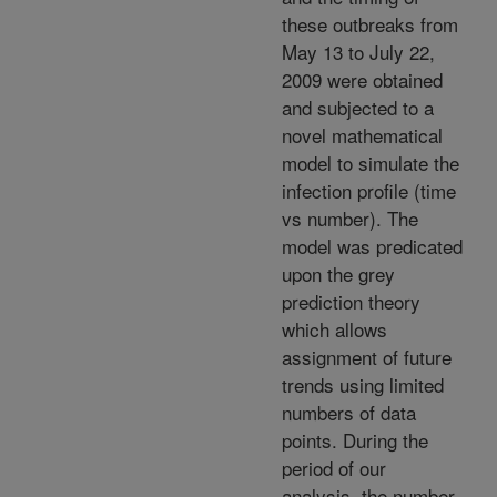
these outbreaks from
May 13 to July 22,
2009 were obtained
and subjected to a
novel mathematical
model to simulate the
infection profile (time
vs number). The
model was predicated
upon the grey
prediction theory
which allows
assignment of future
trends using limited
numbers of data
points. During the
period of our
analysis, the number