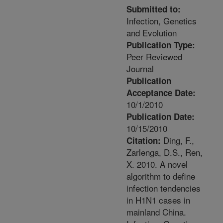
Submitted to:
Infection, Genetics
and Evolution
Publication Type:
Peer Reviewed
Journal
Publication
Acceptance Date:
10/1/2010
Publication Date:
10/15/2010
Ding, F.,
Citation:
Zarlenga, D.S., Ren,
X. 2010. A novel
algorithm to define
infection tendencies
in H1N1 cases in
mainland China.