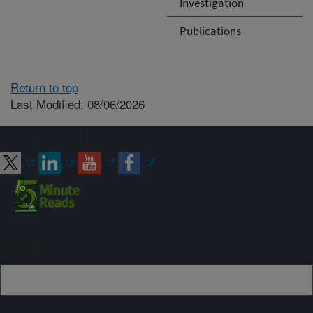
Investigation
Publications
Return to top
Last Modified: 08/06/2026
Connect with ARS
Sign up