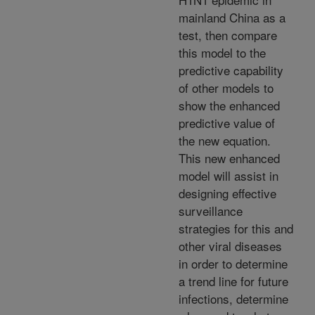
mainland China as a
test, then compare
this model to the
predictive capability
of other models to
show the enhanced
predictive value of
the new equation.
This new enhanced
model will assist in
designing effective
surveillance
strategies for this and
other viral diseases
in order to determine
a trend line for future
infections, determine