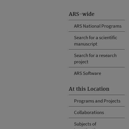
ARS-wide
ARS National Programs
Search for a scientific
manuscript
Search for a research
project
ARS Software
At this Location
Programs and Projects
Collaborations
Subjects of