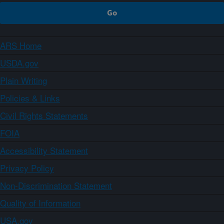
ARS Home
USDA.gov
Plain Writing
Policies & Links
Civil Rights Statements
FOIA
Accessibility Statement
Privacy Policy
Non-Discrimination Statement
Quality of Information
USA.gov