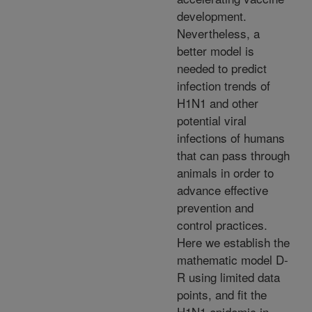
development.
Nevertheless, a
better model is
needed to predict
infection trends of
H1N1 and other
potential viral
infections of humans
that can pass through
animals in order to
advance effective
prevention and
control practices.
Here we establish the
mathematic model D-
R using limited data
points, and fit the
H1N1 epidemic in