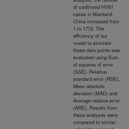
of confirmed H1N1
cases in Mainland
China increased from
1 to 1772. The
efficiency of our
model to simulate
these data points was
evaluated using Sum
of squares of error
(SSE), Relative
standard error (RSE),
Mean absolute
deviation (MAD) and
Average relative error
(ARE). Results from
these analyses were
compared to similar