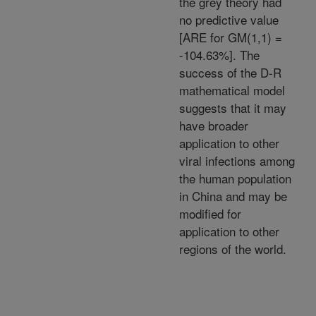
the grey theory had
no predictive value
[ARE for GM(1,1) =
-104.63%]. The
success of the D-R
mathematical model
suggests that it may
have broader
application to other
viral infections among
the human population
in China and may be
modified for
application to other
regions of the world.