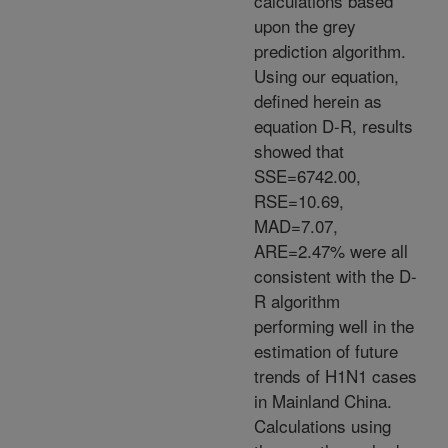
calculations based
upon the grey
prediction algorithm.
Using our equation,
defined herein as
equation D-R, results
showed that
SSE=6742.00,
RSE=10.69,
MAD=7.07,
ARE=2.47% were all
consistent with the D-
R algorithm
performing well in the
estimation of future
trends of H1N1 cases
in Mainland China.
Calculations using