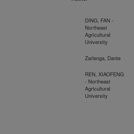
DING, FAN -
Northeast
Agricultural
University
Zarlenga, Dante
REN, XIAOFENG
- Northeast
Agricultural
University