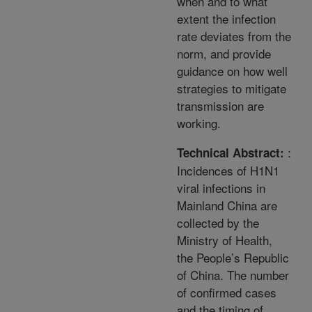
when and to what
extent the infection
rate deviates from the
norm, and provide
guidance on how well
strategies to mitigate
transmission are
working.
:
Technical Abstract:
Incidences of H1N1
viral infections in
Mainland China are
collected by the
Ministry of Health,
the People’s Republic
of China. The number
of confirmed cases
and the timing of