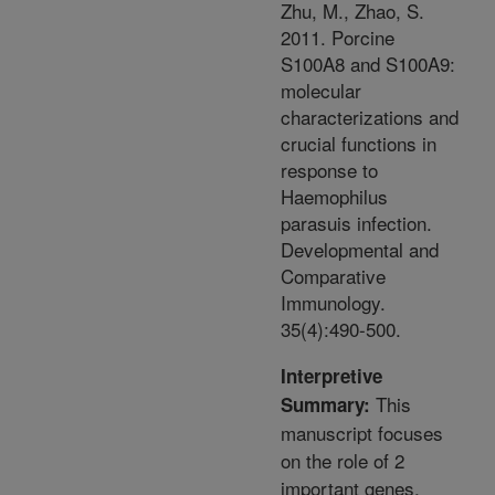
Zhu, M., Zhao, S.
2011. Porcine
S100A8 and S100A9:
molecular
characterizations and
crucial functions in
response to
Haemophilus
parasuis infection.
Developmental and
Comparative
Immunology.
35(4):490-500.
Interpretive
This
Summary:
manuscript focuses
on the role of 2
important genes,