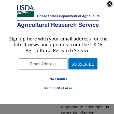
An official website of the United States government
Here's how you know
MENU
Agricultural Research Service
ARS Home
»
Research
»
Publications at this
Sign up here with your email address for the
U.S. DEPARTMENT OF AGRICULTURE
Location
» Publication
latest news and updates from the USDA
#260258
Agricultural Research Service!
No Thanks
Porcine S100A8
Title:
and S100A9: molecular
Remind Me Later
characterizations and
crucial functions in
response to Haemophilus
parasuis infection