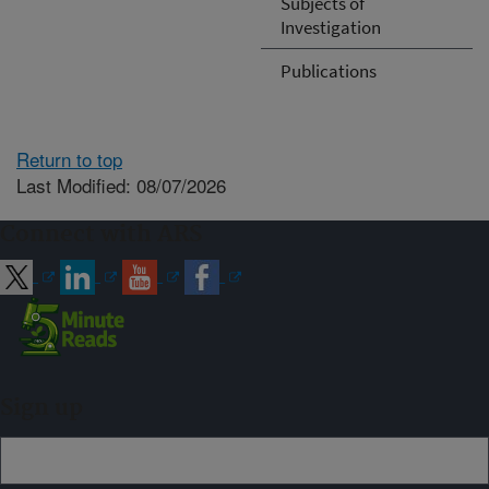
Subjects of
Investigation
Publications
Return to top
Last Modified: 08/07/2026
Connect with ARS
Sign up