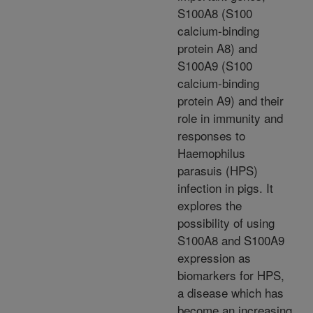
S100A8 (S100
calcium-binding
protein A8) and
S100A9 (S100
calcium-binding
protein A9) and their
role in immunity and
responses to
Haemophilus
parasuis (HPS)
infection in pigs. It
explores the
possibility of using
S100A8 and S100A9
expression as
biomarkers for HPS,
a disease which has
become an increasing