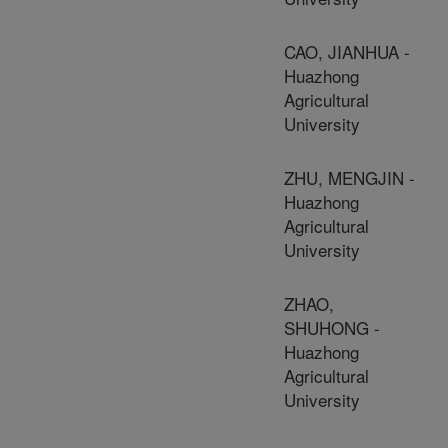
CAO, JIANHUA -
Huazhong
Agricultural
University
ZHU, MENGJIN -
Huazhong
Agricultural
University
ZHAO,
SHUHONG -
Huazhong
Agricultural
University