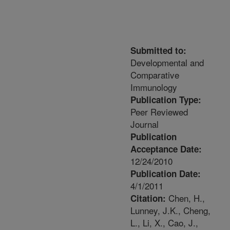
Submitted to:
Developmental and
Comparative
Immunology
Publication Type:
Peer Reviewed
Journal
Publication
Acceptance Date:
12/24/2010
Publication Date:
4/1/2011
Chen, H.,
Citation:
Lunney, J.K., Cheng,
L., Li, X., Cao, J.,