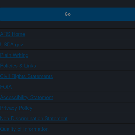
ARS Home
USDA.gov
Plain Writing
Policies & Links
Civil Rights Statements
FOIA
Accessibility Statement
Privacy Policy
Non-Discrimination Statement
Quality of Information