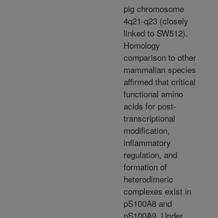
pig chromosome
4q21-q23 (closely
linked to SW512).
Homology
comparison to other
mammalian species
affirmed that critical
functional amino
acids for post-
transcriptional
modification,
inflammatory
regulation, and
formation of
heterodimeric
complexes exist in
pS100A8 and
pS100A9. Under