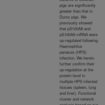
pigs are significantly
greater than that in
Duroc pigs. We
previously showed
that pS100A8 and
pS100A9 mRNA were
up-regulated following
Haemophilus
parasuis (HPS)
infection. We herein
further confirm their
up-regulation at the
protein level in
multiple HPS infected
tissues (spleen, lung
and liver). Functional
cluster and network
analysis based on our