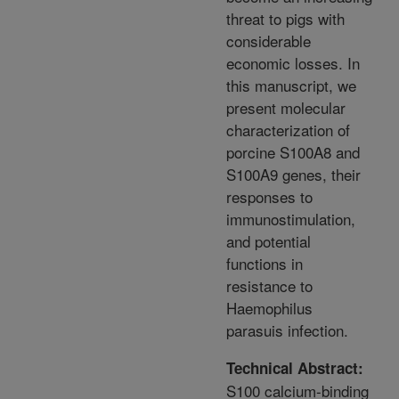
threat to pigs with
considerable
economic losses. In
this manuscript, we
present molecular
characterization of
porcine S100A8 and
S100A9 genes, their
responses to
immunostimulation,
and potential
functions in
resistance to
Haemophilus
parasuis infection.
Technical Abstract:
S100 calcium-binding