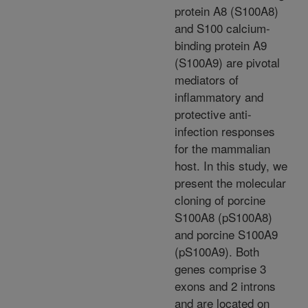
protein A8 (S100A8)
and S100 calcium-
binding protein A9
(S100A9) are pivotal
mediators of
inflammatory and
protective anti-
infection responses
for the mammalian
host. In this study, we
present the molecular
cloning of porcine
S100A8 (pS100A8)
and porcine S100A9
(pS100A9). Both
genes comprise 3
exons and 2 introns
and are located on