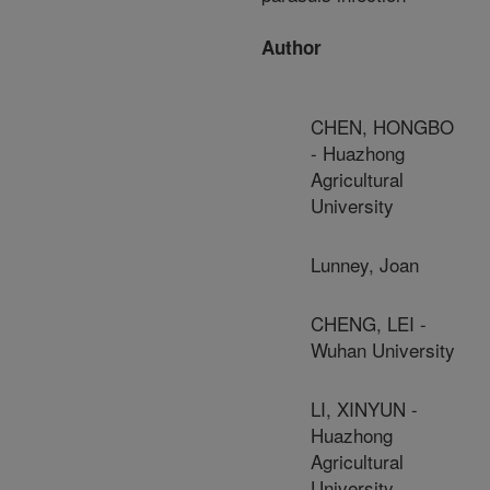
Author
CHEN, HONGBO
- Huazhong
Agricultural
University
Lunney, Joan
CHENG, LEI -
Wuhan University
LI, XINYUN -
Huazhong
Agricultural
University