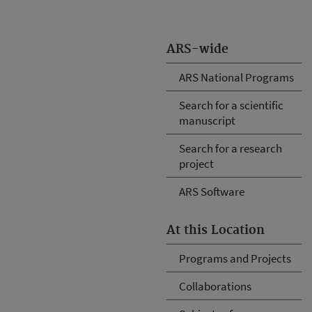
ARS-wide
ARS National Programs
Search for a scientific
manuscript
Search for a research
project
ARS Software
At this Location
Programs and Projects
Collaborations