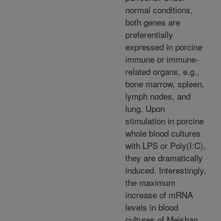
normal conditions,
both genes are
preferentially
expressed in porcine
immune or immune-
related organs, e.g.,
bone marrow, spleen,
lymph nodes, and
lung. Upon
stimulation in porcine
whole blood cultures
with LPS or Poly(I:C),
they are dramatically
induced. Interestingly,
the maximum
increase of mRNA
levels in blood
cultures of Meishan