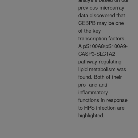
previous microarray
data discovered that
CEBPB may be one
of the key
transcription factors.
A pS100A8/pS100A9-
CASP3-SLC1A2
pathway regulating
lipid metabolism was
found. Both of their
pro- and anti-
inflammatory
functions in response
to HPS infection are
highlighted.