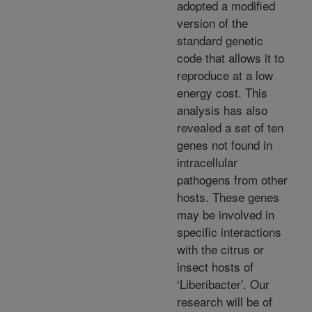
adopted a modified
version of the
standard genetic
code that allows it to
reproduce at a low
energy cost. This
analysis has also
revealed a set of ten
genes not found in
intracellular
pathogens from other
hosts. These genes
may be involved in
specific interactions
with the citrus or
insect hosts of
‘Liberibacter’. Our
research will be of