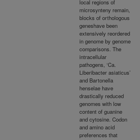
local regions of
microsynteny remain,
blocks of orthologous
geneshave been
extensively reordered
in genome by genome
comparisons. The
intracellular
pathogens, ‘Ca.
Liberibacter asiaticus’
and Bartonella
henselae have
drastically reduced
genomes with low
content of guanine
and cytosine. Codon
and amino acid
preferences that