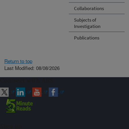
Collaborations
Subjects of
Investigation
Publications
Return to top
Last Modified: 08/08/2026
Connect with ARS
Sign up