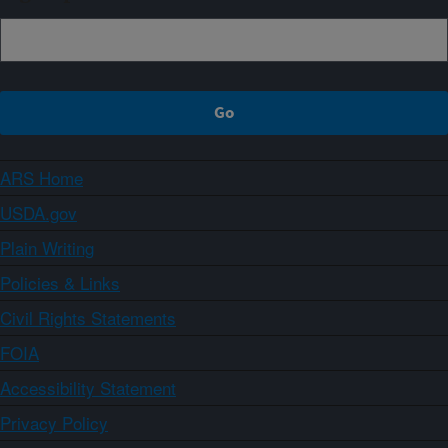
ARS Home
USDA.gov
Plain Writing
Policies & Links
Civil Rights Statements
FOIA
Accessibility Statement
Privacy Policy