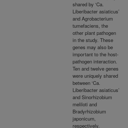
shared by ‘Ca.
Liberibacter asiaticus’
and Agrobacterium
tumefaciens, the
other plant pathogen
in the study. These
genes may also be
important to the host-
pathogen interaction.
Ten and twelve genes
were uniquely shared
between ‘Ca.
Liberibacter asiaticus’
and Sinorhizobium
meliloti and
Bradyrhizobium
japonicum,
respectively.