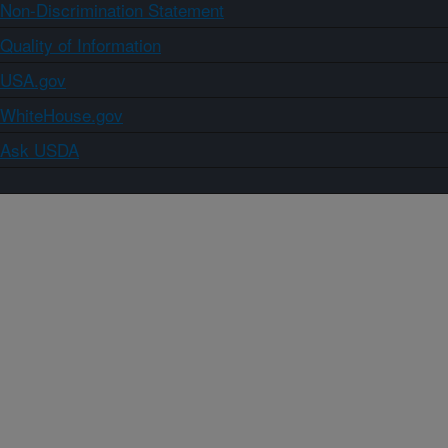
Non-Discrimination Statement
Quality of Information
USA.gov
WhiteHouse.gov
Ask USDA