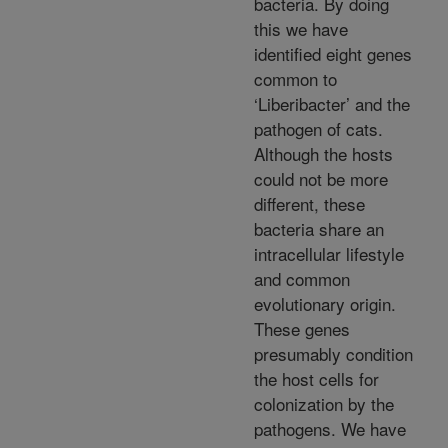
bacteria. By doing
this we have
identified eight genes
common to
‘Liberibacter’ and the
pathogen of cats.
Although the hosts
could not be more
different, these
bacteria share an
intracellular lifestyle
and common
evolutionary origin.
These genes
presumably condition
the host cells for
colonization by the
pathogens. We have