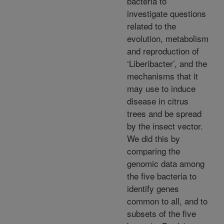
bacteria to
investigate questions
related to the
evolution, metabolism
and reproduction of
‘Liberibacter’, and the
mechanisms that it
may use to induce
disease in citrus
trees and be spread
by the insect vector.
We did this by
comparing the
genomic data among
the five bacteria to
identify genes
common to all, and to
subsets of the five