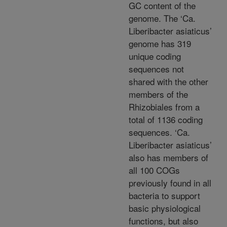
GC content of the
genome. The ‘Ca.
Liberibacter asiaticus’
genome has 319
unique coding
sequences not
shared with the other
members of the
Rhizobiales from a
total of 1136 coding
sequences. ‘Ca.
Liberibacter asiaticus’
also has members of
all 100 COGs
previously found in all
bacteria to support
basic physiological
functions, but also