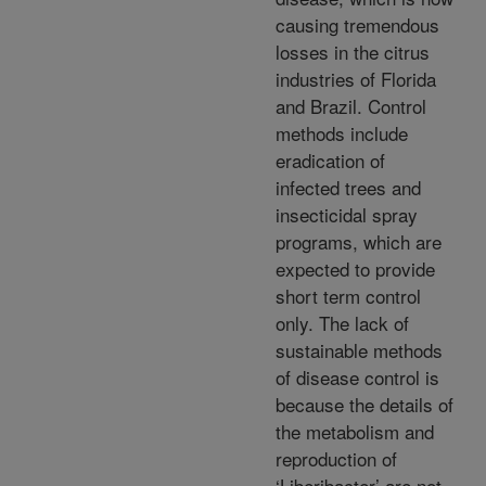
causing tremendous
losses in the citrus
industries of Florida
and Brazil. Control
methods include
eradication of
infected trees and
insecticidal spray
programs, which are
expected to provide
short term control
only. The lack of
sustainable methods
of disease control is
because the details of
the metabolism and
reproduction of
‘Liberibacter’ are not