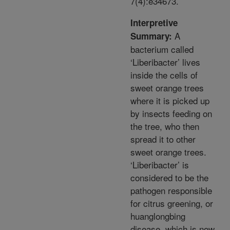
7(4):e34673.
Interpretive
A
Summary:
bacterium called
‘Liberibacter’ lives
inside the cells of
sweet orange trees
where it is picked up
by insects feeding on
the tree, who then
spread it to other
sweet orange trees.
‘Liberibacter’ is
considered to be the
pathogen responsible
for citrus greening, or
huanglongbing
disease, which is now