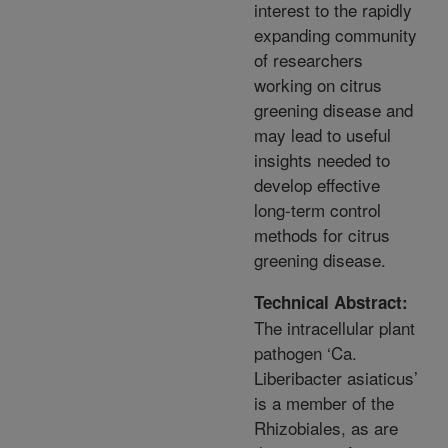
interest to the rapidly
expanding community
of researchers
working on citrus
greening disease and
may lead to useful
insights needed to
develop effective
long-term control
methods for citrus
greening disease.
Technical Abstract:
The intracellular plant
pathogen ‘Ca.
Liberibacter asiaticus’
is a member of the
Rhizobiales, as are