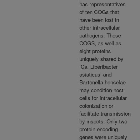
has representatives
of ten COGs that
have been lost in
other intracellular
pathogens. These
COGS, as well as
eight proteins
uniquely shared by
‘Ca. Liberibacter
asiaticus’ and
Bartonella henselae
may condition host
cells for intracellular
colonization or
facilitate transmission
by insects. Only two
protein encoding
genes were uniquely