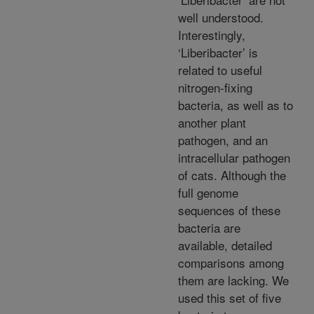
well understood.
Interestingly,
‘Liberibacter’ is
related to useful
nitrogen-fixing
bacteria, as well as to
another plant
pathogen, and an
intracellular pathogen
of cats. Although the
full genome
sequences of these
bacteria are
available, detailed
comparisons among
them are lacking. We
used this set of five