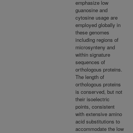
emphasize low
guanosine and
cytosine usage are
employed globally in
these genomes
including regions of
microsynteny and
within signature
sequences of
orthologous proteins.
The length of
orthologous proteins
is conserved, but not
their isoelectric
points, consistent
with extensive amino
acid substitutions to
accommodate the low