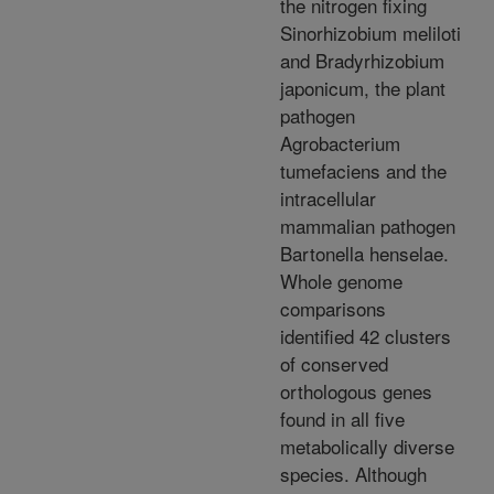
the nitrogen fixing
Sinorhizobium meliloti
and Bradyrhizobium
japonicum, the plant
pathogen
Agrobacterium
tumefaciens and the
intracellular
mammalian pathogen
Bartonella henselae.
Whole genome
comparisons
identified 42 clusters
of conserved
orthologous genes
found in all five
metabolically diverse
species. Although