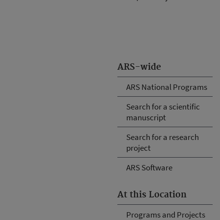
ARS-wide
ARS National Programs
Search for a scientific
manuscript
Search for a research
project
ARS Software
At this Location
Programs and Projects