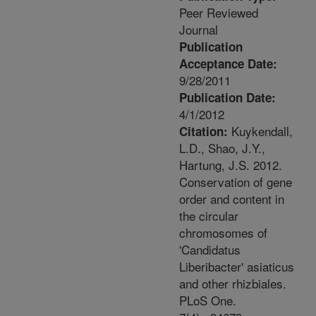
Peer Reviewed
Journal
Publication
Acceptance Date:
9/28/2011
Publication Date:
4/1/2012
Kuykendall,
Citation:
L.D., Shao, J.Y.,
Hartung, J.S. 2012.
Conservation of gene
order and content in
the circular
chromosomes of
'Candidatus
Liberibacter' asiaticus
and other rhizbiales.
PLoS One.