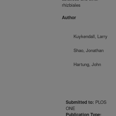
rhizbiales
Author
Kuykendall, Larry
Shao, Jonathan
Hartung, John
PLOS
Submitted to:
ONE
Publication Type: