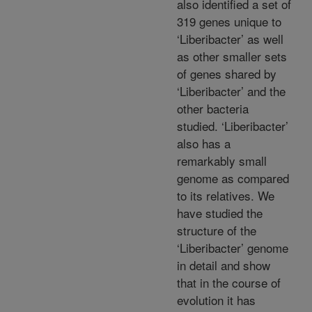
also identified a set of
319 genes unique to
‘Liberibacter’ as well
as other smaller sets
of genes shared by
‘Liberibacter’ and the
other bacteria
studied. ‘Liberibacter’
also has a
remarkably small
genome as compared
to its relatives. We
have studied the
structure of the
‘Liberibacter’ genome
in detail and show
that in the course of
evolution it has