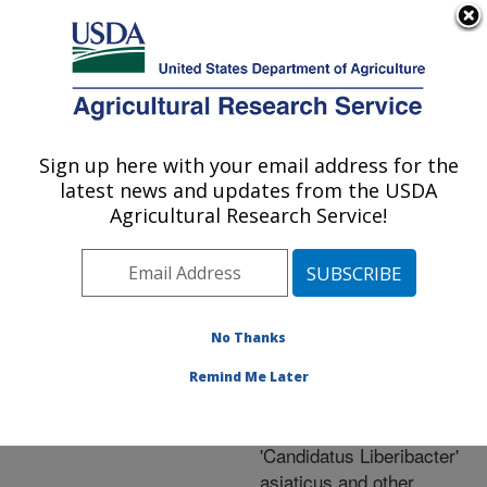
An official website of the United States government
Here's how you know
MENU
Agricultural Research Service
ARS Home
»
Research
»
Publications at this
Sign up here with your email address for the
U.S. DEPARTMENT OF AGRICULTURE
Location
» Publication
latest news and updates from the USDA
#260093
Agricultural Research Service!
No Thanks
Conservation of
Title:
gene order and content in
Remind Me Later
the circular
chromosomes of
'Candidatus Liberibacter'
asiaticus and other