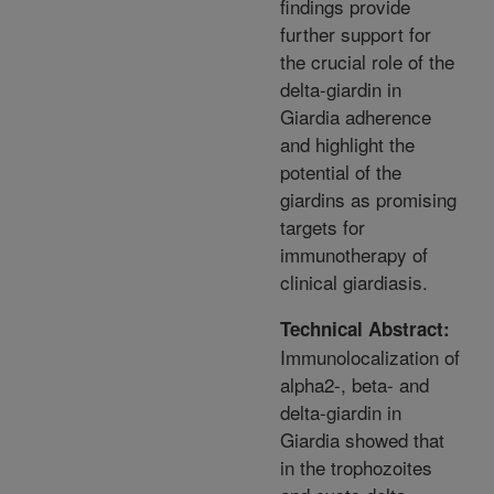
findings provide
further support for
the crucial role of the
delta-giardin in
Giardia adherence
and highlight the
potential of the
giardins as promising
targets for
immunotherapy of
clinical giardiasis.
Technical Abstract:
Immunolocalization of
alpha2-, beta- and
delta-giardin in
Giardia showed that
in the trophozoites