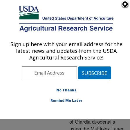
An official website of the United States government
Here's how you know
MENU
Agricultural Research Service
ARS Home
»
Research
»
Publications at this
Sign up here with your email address for the
U.S. DEPARTMENT OF AGRICULTURE
Location
» Publication
latest news and updates from the USDA
#259736
Agricultural Research Service!
No Thanks
Immunolocalization
Title:
of Delta-Giardin within the
Remind Me Later
Ventral Disc in of
Trophozoites and in cysts
of Giardia duodenalis
using the Multiplex Laser