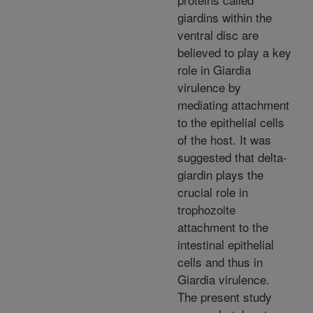
giardins within the
ventral disc are
believed to play a key
role in Giardia
virulence by
mediating attachment
to the epithelial cells
of the host. It was
suggested that delta-
giardin plays the
crucial role in
trophozoite
attachment to the
intestinal epithelial
cells and thus in
Giardia virulence.
The present study