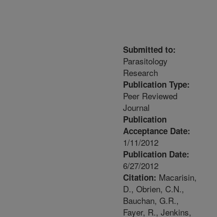
Submitted to:
Parasitology
Research
Publication Type:
Peer Reviewed
Journal
Publication
Acceptance Date:
1/11/2012
Publication Date:
6/27/2012
Macarisin,
Citation:
D., Obrien, C.N.,
Bauchan, G.R.,
Fayer, R., Jenkins,