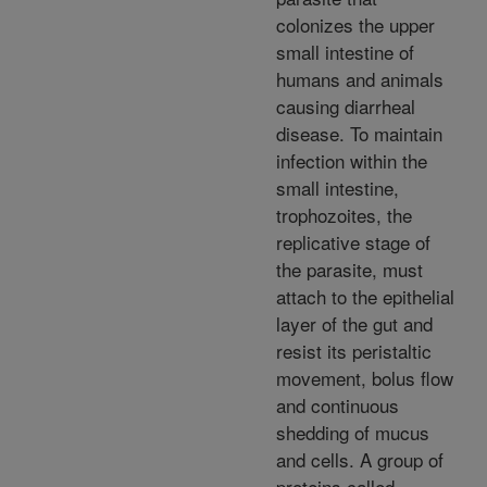
colonizes the upper
small intestine of
humans and animals
causing diarrheal
disease. To maintain
infection within the
small intestine,
trophozoites, the
replicative stage of
the parasite, must
attach to the epithelial
layer of the gut and
resist its peristaltic
movement, bolus flow
and continuous
shedding of mucus
and cells. A group of
proteins called