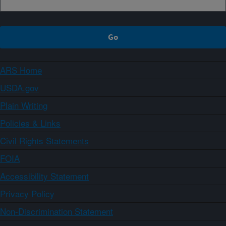
ARS Home
USDA.gov
Plain Writing
Policies & Links
Civil Rights Statements
FOIA
Accessibility Statement
Privacy Policy
Non-Discrimination Statement