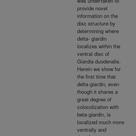
was undertaken to
provide novel
information on the
disc structure by
determining where
delta- giardin
localizes within the
ventral disc of
Giardia duodenalis.
Herein we show for
the first time that
delta-giardin, even
though it shares a
great degree of
colocolization with
beta-giardin, is
localized much more
ventrally and