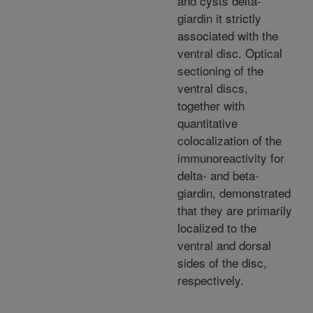
and cysts delta-
giardin it strictly
associated with the
ventral disc. Optical
sectioning of the
ventral discs,
together with
quantitative
colocalization of the
immunoreactivity for
delta- and beta-
giardin, demonstrated
that they are primarily
localized to the
ventral and dorsal
sides of the disc,
respectively.