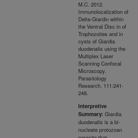
M.C. 2012.
Immunolocalization of
Delta-Giardin within
the Ventral Disc in of
Trophozoites and in
cysts of Giardia
duodenalis using the
Multiplex Laser
Scanning Confocal
Microscopy.
Parasitology
Research. 111:241-
248.
Interpretive
Giardia
Summary:
duodenalis is a bi-
nucleate protozoan
parasite that