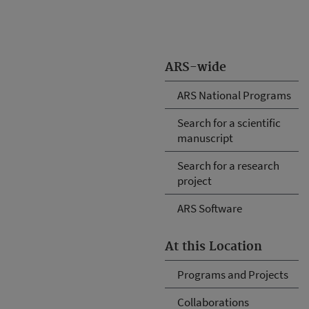
ARS-wide
ARS National Programs
Search for a scientific
manuscript
Search for a research
project
ARS Software
At this Location
Programs and Projects
Collaborations