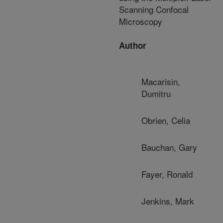
Scanning Confocal
Microscopy
Author
Macarisin,
Dumitru
Obrien, Celia
Bauchan, Gary
Fayer, Ronald
Jenkins, Mark