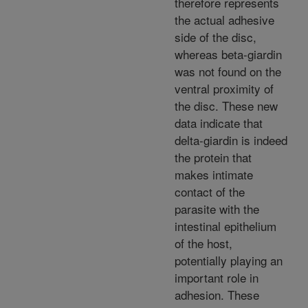
therefore represents
the actual adhesive
side of the disc,
whereas beta-giardin
was not found on the
ventral proximity of
the disc. These new
data indicate that
delta-giardin is indeed
the protein that
makes intimate
contact of the
parasite with the
intestinal epithelium
of the host,
potentially playing an
important role in
adhesion. These