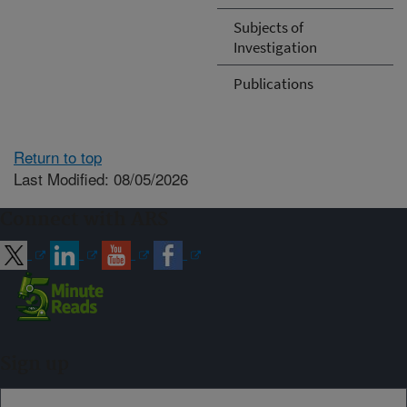
Subjects of
Investigation
Publications
Return to top
Last Modified: 08/05/2026
Connect with ARS
Sign up