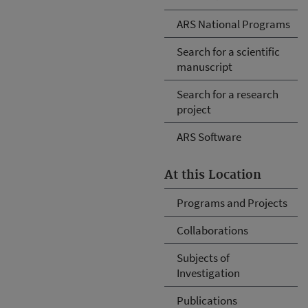
ARS National Programs
Search for a scientific
manuscript
Search for a research
project
ARS Software
At this Location
Programs and Projects
Collaborations
Subjects of
Investigation
Publications