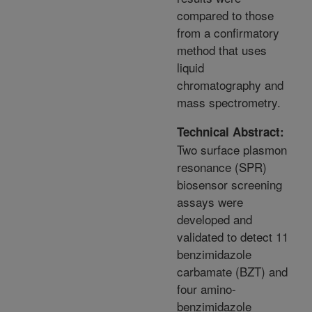
compared to those
from a confirmatory
method that uses
liquid
chromatography and
mass spectrometry.
Technical Abstract:
Two surface plasmon
resonance (SPR)
biosensor screening
assays were
developed and
validated to detect 11
benzimidazole
carbamate (BZT) and
four amino-
benzimidazole