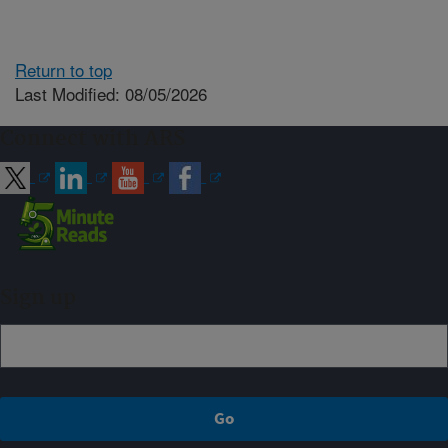
Return to top
Last Modified: 08/05/2026
Connect with ARS
Sign up