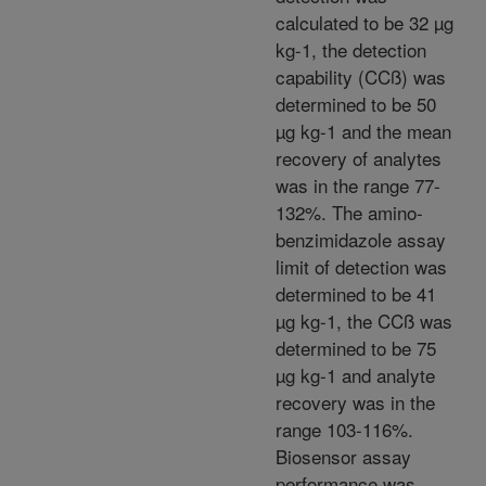
calculated to be 32 µg
kg-1, the detection
capability (CCß) was
determined to be 50
µg kg-1 and the mean
recovery of analytes
was in the range 77-
132%. The amino-
benzimidazole assay
limit of detection was
determined to be 41
µg kg-1, the CCß was
determined to be 75
µg kg-1 and analyte
recovery was in the
range 103-116%.
Biosensor assay
performance was