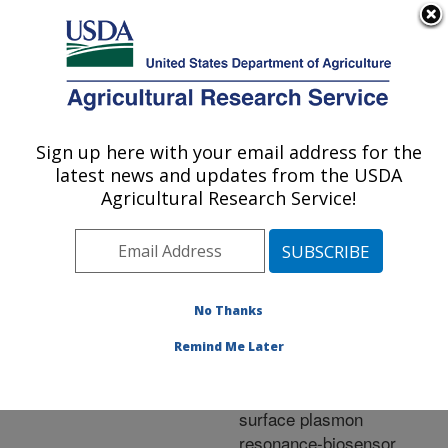
An official website of the United States government
Here's how you know
MENU
Agricultural Research Service
ARS Home
»
Research
»
Publications at this
Sign up here with your email address for the
U.S. DEPARTMENT OF AGRICULTURE
Location
» Publication
latest news and updates from the USDA
#258734
Agricultural Research Service!
No Thanks
Detection of
Title:
benzimidazole
Remind Me Later
carbamates and amino
metabolites in liver by
surface plasmon
resonance-biosensor