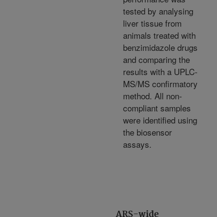
tested by analysing
liver tissue from
animals treated with
benzimidazole drugs
and comparing the
results with a UPLC-
MS/MS confirmatory
method. All non-
compliant samples
were identified using
the biosensor
assays.
ARS-wide