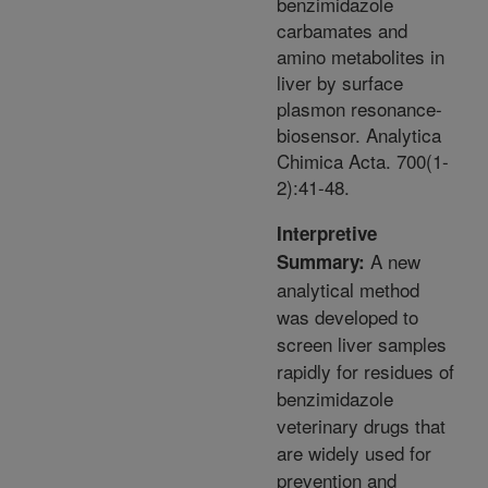
benzimidazole
carbamates and
amino metabolites in
liver by surface
plasmon resonance-
biosensor. Analytica
Chimica Acta. 700(1-
2):41-48.
Interpretive
A new
Summary:
analytical method
was developed to
screen liver samples
rapidly for residues of
benzimidazole
veterinary drugs that
are widely used for
prevention and