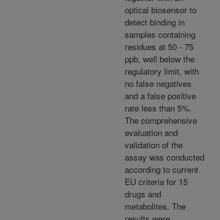
optical biosensor to
detect binding in
samples containing
residues at 50 - 75
ppb, well below the
regulatory limit, with
no false negatives
and a false positive
rate less than 5%.
The comprehensive
evaluation and
validation of the
assay was conducted
according to current
EU criteria for 15
drugs and
metabolites. The
results were