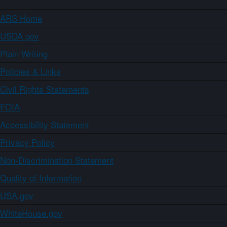
ARS Home
USDA.gov
Plain Writing
Policies & Links
Civil Rights Statements
FOIA
Accessibility Statement
Privacy Policy
Non-Discrimination Statement
Quality of Information
USA.gov
WhiteHouse.gov