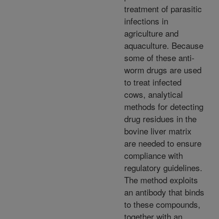
treatment of parasitic
infections in
agriculture and
aquaculture. Because
some of these anti-
worm drugs are used
to treat infected
cows, analytical
methods for detecting
drug residues in the
bovine liver matrix
are needed to ensure
compliance with
regulatory guidelines.
The method exploits
an antibody that binds
to these compounds,
together with an