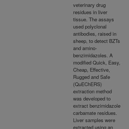
veterinary drug
residues in liver
tissue. The assays
used polyclonal
antibodies, raised in
sheep, to detect BZTs
and amino-
benzimidazoles. A
modified Quick, Easy,
Cheap, Effective,
Rugged and Safe
(QuEChERS)
extraction method
was developed to
extract benzimidazole
carbamate residues.
Liver samples were
extracted using an