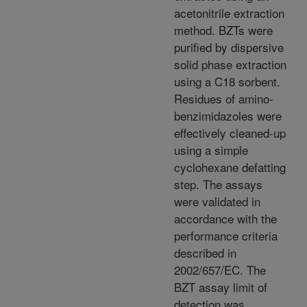
acetonitrile extraction
method. BZTs were
purified by dispersive
solid phase extraction
using a C18 sorbent.
Residues of amino-
benzimidazoles were
effectively cleaned-up
using a simple
cyclohexane defatting
step. The assays
were validated in
accordance with the
performance criteria
described in
2002/657/EC. The
BZT assay limit of
detection was