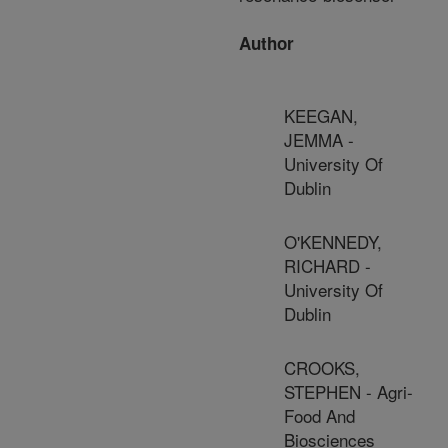
Author
KEEGAN,
JEMMA -
University Of
Dublin
O'KENNEDY,
RICHARD -
University Of
Dublin
CROOKS,
STEPHEN - Agri-
Food And
Biosciences