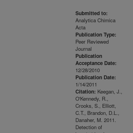
Submitted to:
Analytica Chimica
Acta
Publication Type:
Peer Reviewed
Journal
Publication
Acceptance Date:
12/28/2010
Publication Date:
1/14/2011
Keegan, J.,
Citation:
O'Kennedy, R.,
Crooks, S., Elliott,
C.T., Brandon, D.L.,
Danaher, M. 2011.
Detection of