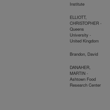
Institute
ELLIOTT,
CHRISTOPHER -
Queens
University -
United Kingdom
Brandon, David
DANAHER,
MARTIN -
Ashtown Food
Research Center