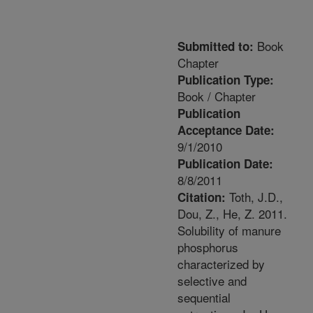
Book
Submitted to:
Chapter
Publication Type:
Book / Chapter
Publication
Acceptance Date:
9/1/2010
Publication Date:
8/8/2011
Toth, J.D.,
Citation:
Dou, Z., He, Z. 2011.
Solubility of manure
phosphorus
characterized by
selective and
sequential