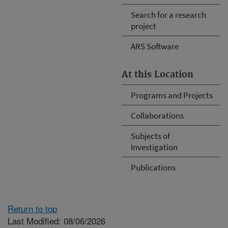
Search for a research
project
ARS Software
At this Location
Programs and Projects
Collaborations
Subjects of
Investigation
Publications
Return to top
Last Modified: 08/06/2026