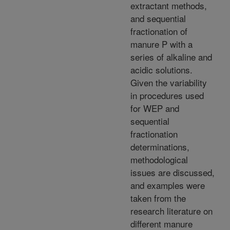
extractant methods,
and sequential
fractionation of
manure P with a
series of alkaline and
acidic solutions.
Given the variability
in procedures used
for WEP and
sequential
fractionation
determinations,
methodological
issues are discussed,
and examples were
taken from the
research literature on
different manure