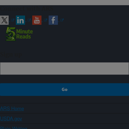
Connect with ARS
Sign up
ARS Home
USDA.gov
Plain Writing