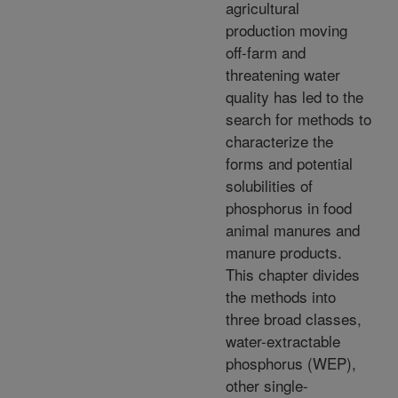
agricultural
production moving
off-farm and
threatening water
quality has led to the
search for methods to
characterize the
forms and potential
solubilities of
phosphorus in food
animal manures and
manure products.
This chapter divides
the methods into
three broad classes,
water-extractable
phosphorus (WEP),
other single-