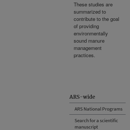
These studies are
summarized to
contribute to the goal
of providing
environmentally
sound manure
management
practices.
ARS-wide
ARS National Programs
Search for a scientific
manuscript