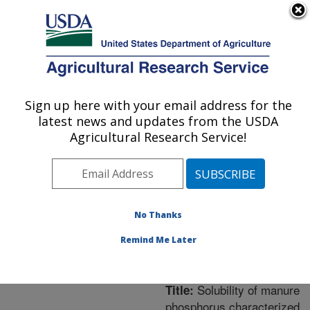
An official website of the United States government
Here's how you know
MENU
Agricultural Research Service
ARS Home
»
Northeast
Area
»
Orono, Maine
»
Sign up here with your email address for the
U.S. DEPARTMENT OF AGRICULTURE
New England Center for
latest news and updates from the USDA
Sustained Soil and Water
Agricultural Research Service!
Health
»
Research
»
Publications at this
Location
» Publication
#258364
No Thanks
Remind Me Later
Solubility of manure
Title:
phosphorus characterized