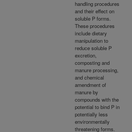
handling procedures
and their effect on
soluble P forms.
These procedures
include dietary
manipulation to
reduce soluble P
excretion,
composting and
manure processing,
and chemical
amendment of
manure by
compounds with the
potential to bind P in
potentially less
environmentally
threatening forms.