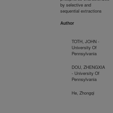
by selective and
sequential extractions
Author
TOTH, JOHN -
University Of
Pennsylvania
DOU, ZHENGXIA
- University Of
Pennsylvania
He, Zhongqi