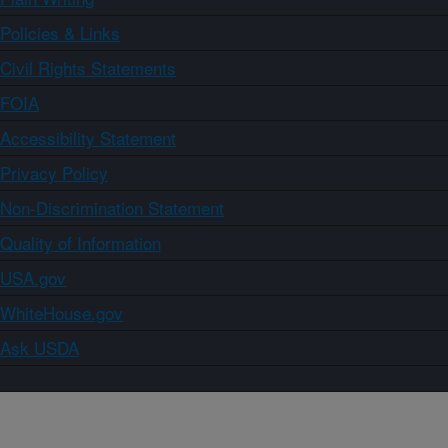
Policies & Links
Civil Rights Statements
FOIA
Accessibility Statement
Privacy Policy
Non-Discrimination Statement
Quality of Information
USA.gov
WhiteHouse.gov
Ask USDA