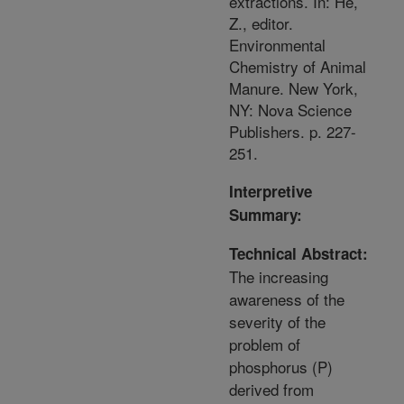
extractions. In: He,
Z., editor.
Environmental
Chemistry of Animal
Manure. New York,
NY: Nova Science
Publishers. p. 227-
251.
Interpretive
Summary:
Technical Abstract:
The increasing
awareness of the
severity of the
problem of
phosphorus (P)
derived from