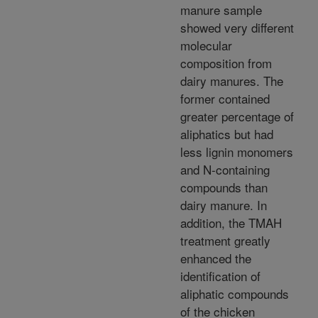
manure sample
showed very different
molecular
composition from
dairy manures. The
former contained
greater percentage of
aliphatics but had
less lignin monomers
and N-containing
compounds than
dairy manure. In
addition, the TMAH
treatment greatly
enhanced the
identification of
aliphatic compounds
of the chicken