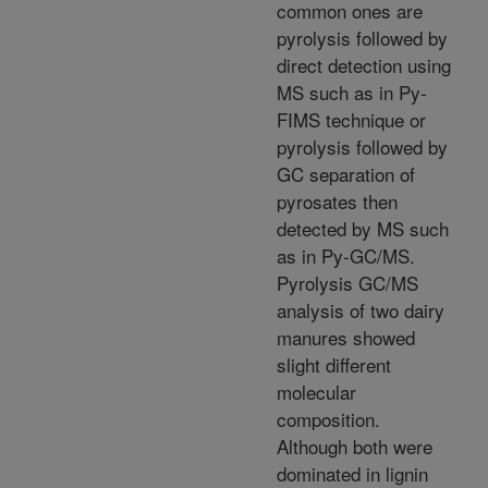
common ones are
pyrolysis followed by
direct detection using
MS such as in Py-
FIMS technique or
pyrolysis followed by
GC separation of
pyrosates then
detected by MS such
as in Py-GC/MS.
Pyrolysis GC/MS
analysis of two dairy
manures showed
slight different
molecular
composition.
Although both were
dominated in lignin