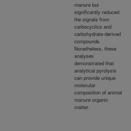
manure but
significantly reduced
the signals from
carbocyclics and
carbohydrate-derived
compounds.
Nonetheless, these
analyses
demonstrated that
analytical pyrolysis
can provide unique
molecular
composition of animal
manure organic
matter.