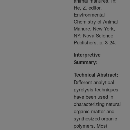
animal manures. In:
He, Z, editor.
Environmental
Chemistry of Animal
Manure. New York,
NY: Nova Science
Publishers. p. 3-24.
Interpretive
Summary:
Technical Abstract:
Different analytical
pyrolysis techniques
have been used in
characterizing natural
organic matter and
synthesized organic
polymers. Most