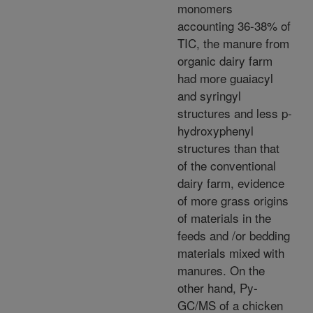
monomers
accounting 36-38% of
TIC, the manure from
organic dairy farm
had more guaiacyl
and syringyl
structures and less p-
hydroxyphenyl
structures than that
of the conventional
dairy farm, evidence
of more grass origins
of materials in the
feeds and /or bedding
materials mixed with
manures. On the
other hand, Py-
GC/MS of a chicken