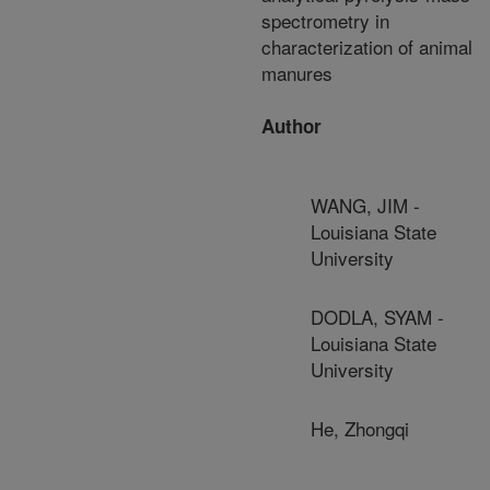
spectrometry in
characterization of animal
manures
Author
WANG, JIM -
Louisiana State
University
DODLA, SYAM -
Louisiana State
University
He, Zhongqi