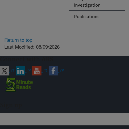
Investigation
Publications
Return to top
Last Modified: 08/09/2026
Connect with ARS
Sign up