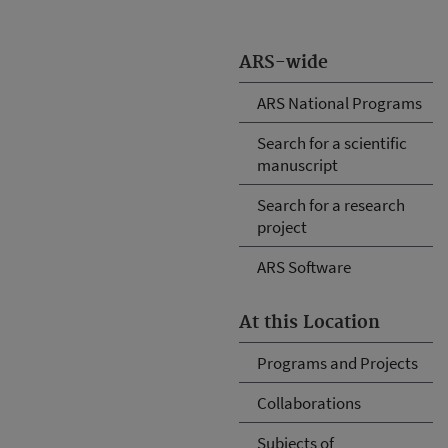
ARS-wide
ARS National Programs
Search for a scientific
manuscript
Search for a research
project
ARS Software
At this Location
Programs and Projects
Collaborations
Subjects of