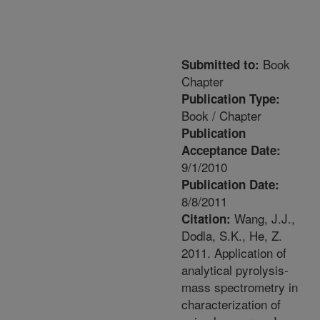
Book
Submitted to:
Chapter
Publication Type:
Book / Chapter
Publication
Acceptance Date:
9/1/2010
Publication Date:
8/8/2011
Wang, J.J.,
Citation:
Dodla, S.K., He, Z.
2011. Application of
analytical pyrolysis-
mass spectrometry in
characterization of