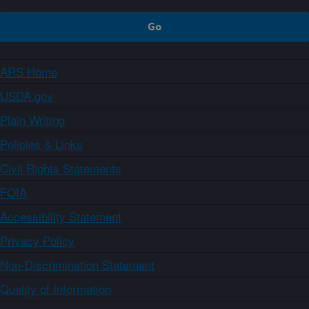
ARS Home
USDA.gov
Plain Writing
Policies & Links
Civil Rights Statements
FOIA
Accessibility Statement
Privacy Policy
Non-Discrimination Statement
Quality of Information