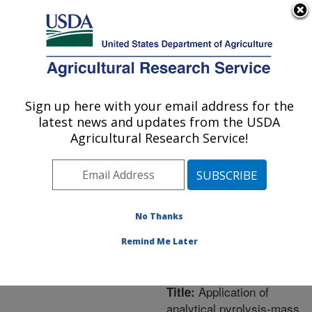
An official website of the United States government
Here's how you know
MENU
Agricultural Research Service
ARS Home
»
Northeast
Area
»
Orono, Maine
»
Sign up here with your email address for the
U.S. DEPARTMENT OF AGRICULTURE
New England Center for
latest news and updates from the USDA
Sustained Soil and Water
Agricultural Research Service!
Health
»
Research
»
Publications at this
Location
» Publication
#258088
No Thanks
Remind Me Later
Application of
Title:
analytical pyrolysis-mass