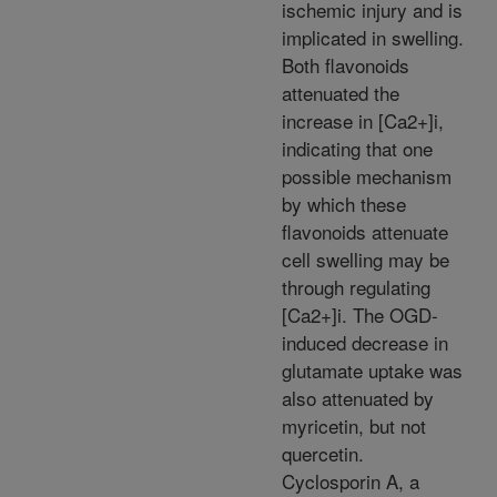
ischemic injury and is
implicated in swelling.
Both flavonoids
attenuated the
increase in [Ca2+]i,
indicating that one
possible mechanism
by which these
flavonoids attenuate
cell swelling may be
through regulating
[Ca2+]i. The OGD-
induced decrease in
glutamate uptake was
also attenuated by
myricetin, but not
quercetin.
Cyclosporin A, a