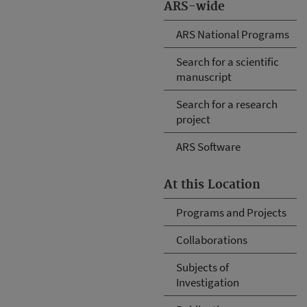
ARS-wide
ARS National Programs
Search for a scientific
manuscript
Search for a research
project
ARS Software
At this Location
Programs and Projects
Collaborations
Subjects of
Investigation