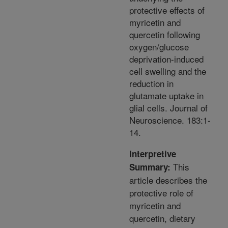
protective effects of
myricetin and
quercetin following
oxygen/glucose
deprivation-induced
cell swelling and the
reduction in
glutamate uptake in
glial cells. Journal of
Neuroscience. 183:1-
14.
Interpretive
This
Summary:
article describes the
protective role of
myricetin and
quercetin, dietary