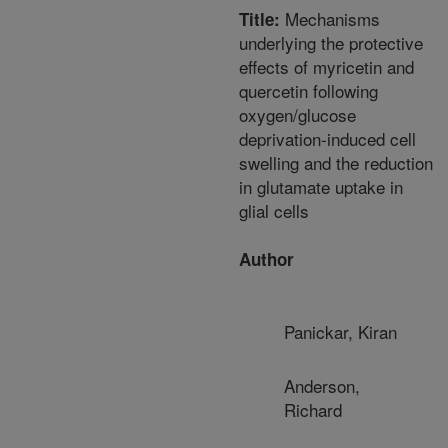
Mechanisms
Title:
underlying the protective
effects of myricetin and
quercetin following
oxygen/glucose
deprivation-induced cell
swelling and the reduction
in glutamate uptake in
glial cells
Author
Panickar, Kiran
Anderson,
Richard