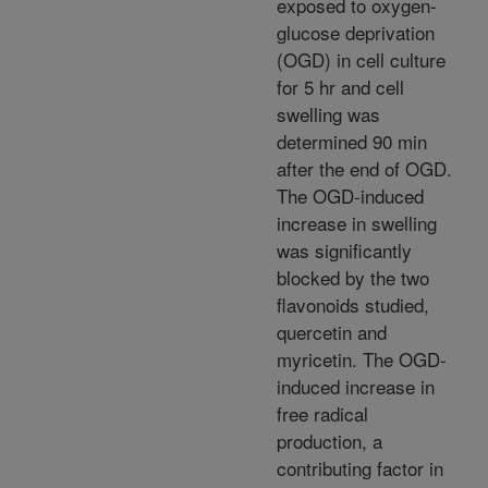
exposed to oxygen-
glucose deprivation
(OGD) in cell culture
for 5 hr and cell
swelling was
determined 90 min
after the end of OGD.
The OGD-induced
increase in swelling
was significantly
blocked by the two
flavonoids studied,
quercetin and
myricetin. The OGD-
induced increase in
free radical
production, a
contributing factor in