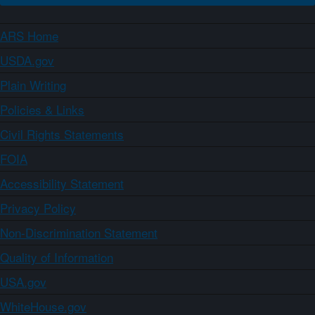
ARS Home
USDA.gov
Plain Writing
Policies & Links
Civil Rights Statements
FOIA
Accessibility Statement
Privacy Policy
Non-Discrimination Statement
Quality of Information
USA.gov
WhiteHouse.gov