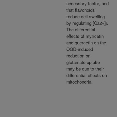
necessary factor, and
that flavonoids
reduce cell swelling
by regulating [Ca2+]i.
The differential
effects of myricetin
and quercetin on the
OGD-induced
reduction on
glutamate uptake
may be due to their
differential effects on
mitochondria.