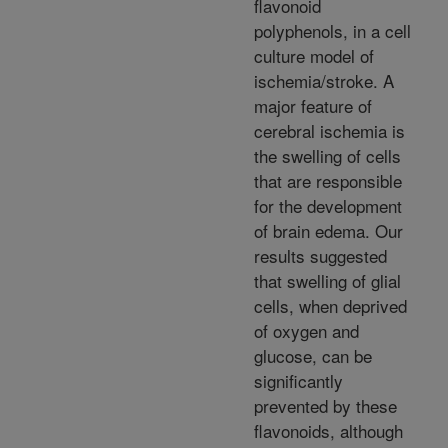
flavonoid
polyphenols, in a cell
culture model of
ischemia/stroke. A
major feature of
cerebral ischemia is
the swelling of cells
that are responsible
for the development
of brain edema. Our
results suggested
that swelling of glial
cells, when deprived
of oxygen and
glucose, can be
significantly
prevented by these
flavonoids, although