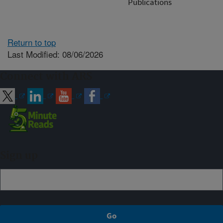
Publications
Return to top
Last Modified: 08/06/2026
Connect with ARS
Sign up