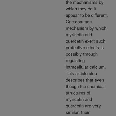
the mechanisms by
which they do it
appear to be different.
One common
mechanism by which
myricetin and
quercetin exert such
protective effects is
possibly through
regulating
intracellular calcium.
This article also
describes that even
though the chemical
structures of
myricetin and
quercetin are very
similar, their