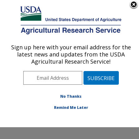
An official website of the United States government
Here's how you know
MENU
Agricultural Research Service
ARS Home
»
Northeast
Area
»
Beltsville,
Sign up here with your email address for the
U.S. DEPARTMENT OF AGRICULTURE
Maryland (BHNRC)
»
latest news and updates from the USDA
Beltsville Human Nutrition
Agricultural Research Service!
Research Center
»
Diet,
Genomics and
Immunology Laboratory
»
Research
»
Publications
No Thanks
at this Location
»
Publication #258014
Remind Me Later