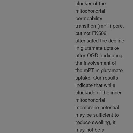
blocker of the
mitochondrial
permeability
transition (mPT) pore,
but not FK506,
attenuated the decline
in glutamate uptake
after OGD, indicating
the involvement of
the mPT in glutamate
uptake. Our results
indicate that while
blockade of the inner
mitochondrial
membrane potential
may be sufficient to
reduce swelling, it
may not be a