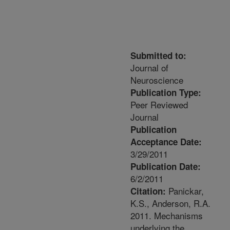
Submitted to:
Journal of
Neuroscience
Publication Type:
Peer Reviewed
Journal
Publication
Acceptance Date:
3/29/2011
Publication Date:
6/2/2011
Panickar,
Citation:
K.S., Anderson, R.A.
2011. Mechanisms
underlying the