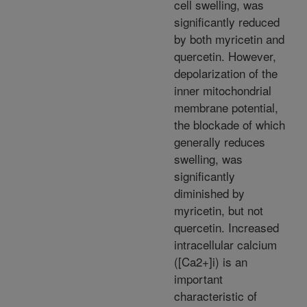
cell swelling, was
significantly reduced
by both myricetin and
quercetin. However,
depolarization of the
inner mitochondrial
membrane potential,
the blockade of which
generally reduces
swelling, was
significantly
diminished by
myricetin, but not
quercetin. Increased
intracellular calcium
([Ca2+]i) is an
important
characteristic of