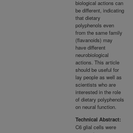
biological actions can
be different, indicating
that dietary
polyphenols even
from the same family
(flavanoids) may
have different
neurobiological
actions. This article
should be useful for
lay people as well as
scientists who are
interested in the role
of dietary polyphenols
on neural function.
Technical Abstract:
C6 glial cells were