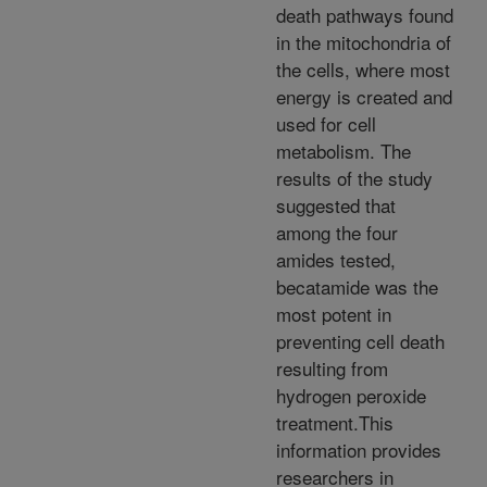
death pathways found
in the mitochondria of
the cells, where most
energy is created and
used for cell
metabolism. The
results of the study
suggested that
among the four
amides tested,
becatamide was the
most potent in
preventing cell death
resulting from
hydrogen peroxide
treatment.This
information provides
researchers in