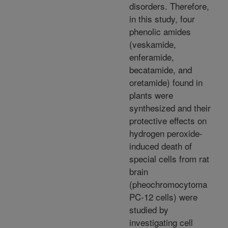
disorders. Therefore,
in this study, four
phenolic amides
(veskamide,
enferamide,
becatamide, and
oretamide) found in
plants were
synthesized and their
protective effects on
hydrogen peroxide-
induced death of
special cells from rat
brain
(pheochromocytoma
PC-12 cells) were
studied by
investigating cell