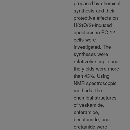
prepared by chemical
synthesis and their
protective effects on
H(2)O(2)-induced
apoptosis in PC-12
cells were
investigated. The
syntheses were
relatively simple and
the yields were more
than 43%. Using
NMR spectroscopic
methods, the
chemical structures
of veskamide,
enferamide,
becatamide, and
oretamide were