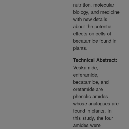
nutrition, molecular
biology, and medicine
with new details
about the potential
effects on cells of
becatamide found in
plants.
Technical Abstract:
Veskamide,
enferamide,
becatamide, and
oretamide are
phenolic amides
whose analogues are
found in plants. In
this study, the four
amides were