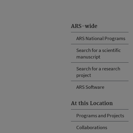
ARS-wide
ARS National Programs
Search for a scientific
manuscript
Search for a research
project
ARS Software
At this Location
Programs and Projects
Collaborations