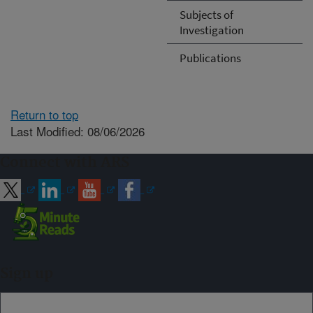
Subjects of
Investigation
Publications
Return to top
Last Modified: 08/06/2026
Connect with ARS
Sign up