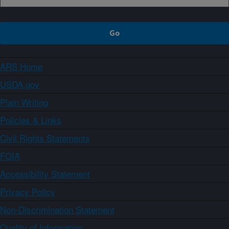
ARS Home
USDA.gov
Plain Writing
Policies & Links
Civil Rights Statements
FOIA
Accessibility Statement
Privacy Policy
Non-Discrimination Statement
Quality of Information