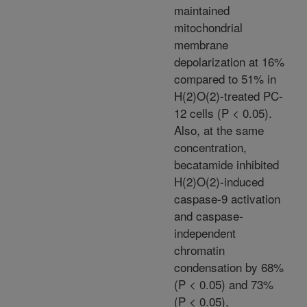
maintained
mitochondrial
membrane
depolarization at 16%
compared to 51% in
H(2)O(2)-treated PC-
12 cells (P < 0.05).
Also, at the same
concentration,
becatamide inhibited
H(2)O(2)-induced
caspase-9 activation
and caspase-
independent
chromatin
condensation by 68%
(P < 0.05) and 73%
(P < 0.05),