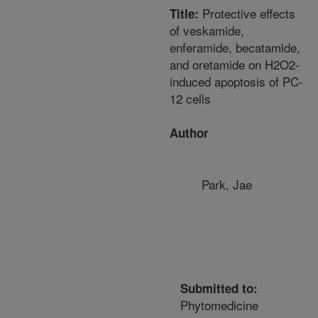
Protective effects
Title:
of veskamide,
enferamide, becatamide,
and oretamide on H2O2-
induced apoptosis of PC-
12 cells
Author
Park, Jae
Submitted to:
Phytomedicine