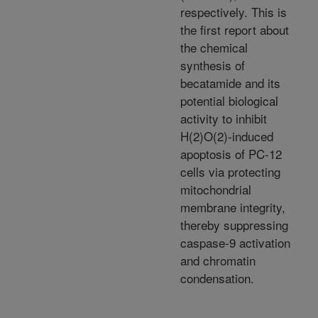
respectively. This is
the first report about
the chemical
synthesis of
becatamide and its
potential biological
activity to inhibit
H(2)O(2)-induced
apoptosis of PC-12
cells via protecting
mitochondrial
membrane integrity,
thereby suppressing
caspase-9 activation
and chromatin
condensation.