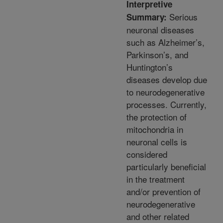
Interpretive
Serious
Summary:
neuronal diseases
such as Alzheimer’s,
Parkinson’s, and
Huntington’s
diseases develop due
to neurodegenerative
processes. Currently,
the protection of
mitochondria in
neuronal cells is
considered
particularly beneficial
in the treatment
and/or prevention of
neurodegenerative
and other related