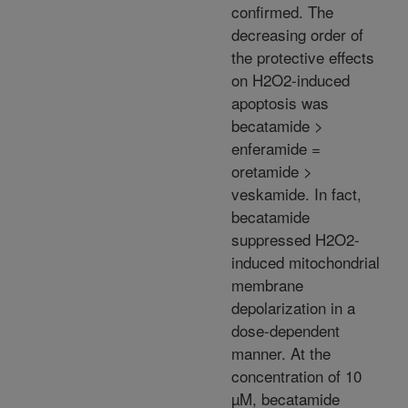
confirmed. The
decreasing order of
the protective effects
on H2O2-induced
apoptosis was
becatamide >
enferamide =
oretamide >
veskamide. In fact,
becatamide
suppressed H2O2-
induced mitochondrial
membrane
depolarization in a
dose-dependent
manner. At the
concentration of 10
µM, becatamide