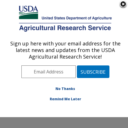
An official website of the United States government
Here's how you know
MENU
Agricultural Research Service
ARS Home
»
Northeast
Area
»
Beltsville,
Sign up here with your email address for the
U.S. DEPARTMENT OF AGRICULTURE
Maryland (BHNRC)
»
latest news and updates from the USDA
Beltsville Human Nutrition
Agricultural Research Service!
Research Center
»
Diet,
Genomics and
Immunology Laboratory
»
Research
»
Publications
No Thanks
at this Location
»
Publication #257348
Remind Me Later