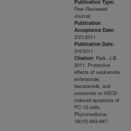
Publication Type:
Peer Reviewed
Journal
Publication
Acceptance Date:
2/21/2011
Publication Date:
3/4/2011
Park, J.B.
Citation:
2011. Protective
effects of veskamide,
enferamide,
becatamide, and
oretamide on H2O2-
induced apoptosis of
PC-12 cells.
Phytomedicine.
18(10):843-847.