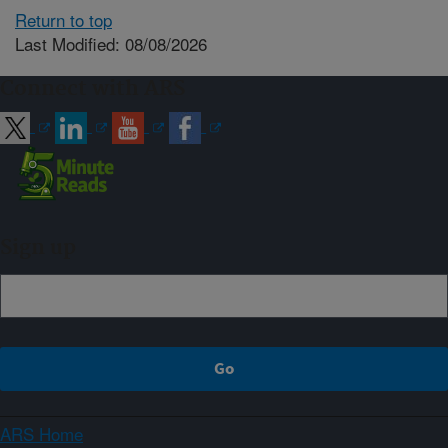
Return to top
Last Modified: 08/08/2026
Connect with ARS
Sign up
ARS Home