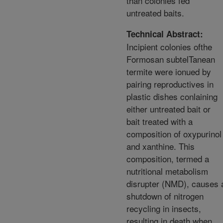
than colonies fed
untreated baits.
Technical Abstract:
Incipient colonies ofthe
Formosan subtelTanean
termite were ionued by
pairing reproductives in
plastic dishes conlaining
either untreated bait or
bait treated with a
composition of oxypurinol
and xanthine. This
composition, termed a
nutritional metabolism
disrupter (NMD), causes 
shutdown of nitrogen
recycling in insects,
resulting in death when