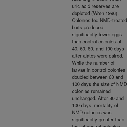
uric acid reserves are
depleted (Wren 1996).
Colonies fed NMD-treated
baits produced
significantly fewer eggs
than control colonies at
40, 60, 80, and 100 days
after alates were paired.
While the number of
larvae in control colonies
doubled between 60 and
100 days the size of NMD
colonies remained
unchanged. After 80 and
100 days, mortality of
NMD colonies was
significantly greater than
that of control colonies.