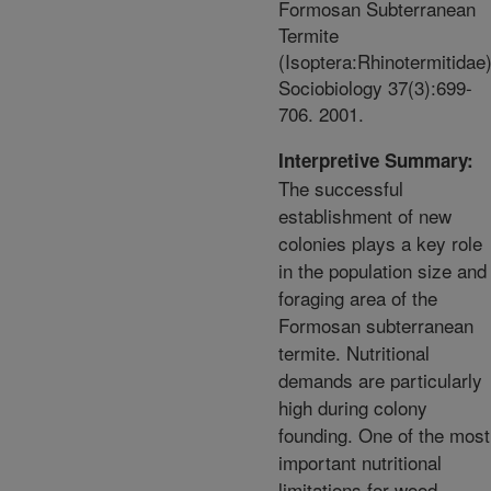
Formosan Subterranean
Termite
(Isoptera:Rhinotermitidae)
Sociobiology 37(3):699-
706. 2001.
Interpretive Summary:
The successful
establishment of new
colonies plays a key role
in the population size and
foraging area of the
Formosan subterranean
termite. Nutritional
demands are particularly
high during colony
founding. One of the most
important nutritional
limitations for wood