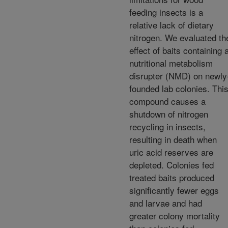
feeding insects is a
relative lack of dietary
nitrogen. We evaluated th
effect of baits containing 
nutritional metabolism
disrupter (NMD) on newly
founded lab colonies. Thi
compound causes a
shutdown of nitrogen
recycling in insects,
resulting in death when
uric acid reserves are
depleted. Colonies fed
treated baits produced
significantly fewer eggs
and larvae and had
greater colony mortality