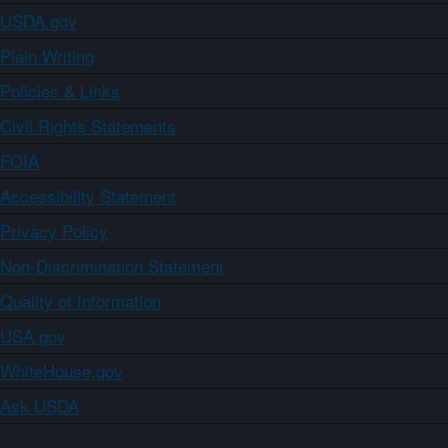
USDA.gov
Plain Writing
Policies & Links
Civil Rights Statements
FOIA
Accessibility Statement
Privacy Policy
Non-Discrimination Statement
Quality of Information
USA.gov
WhiteHouse.gov
Ask USDA