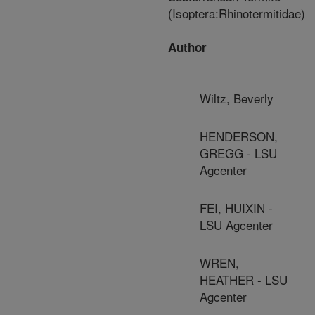
(Isoptera:Rhinotermitidae)
Author
Wiltz, Beverly
HENDERSON,
GREGG - LSU
Agcenter
FEI, HUIXIN -
LSU Agcenter
WREN,
HEATHER - LSU
Agcenter