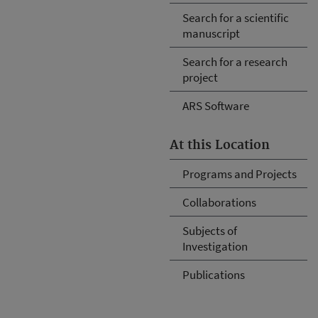
Search for a scientific
manuscript
Search for a research
project
ARS Software
At this Location
Programs and Projects
Collaborations
Subjects of
Investigation
Publications