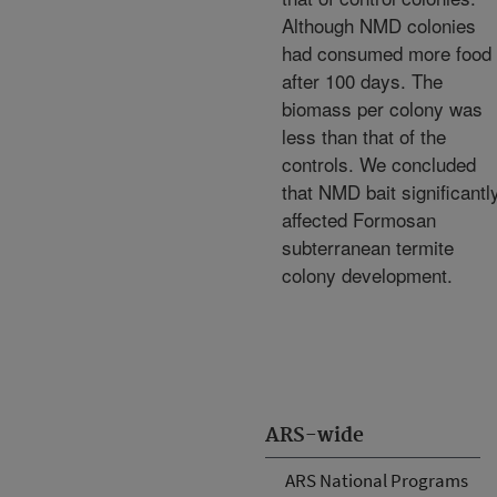
Although NMD colonies
had consumed more food
after 100 days. The
biomass per colony was
less than that of the
controls. We concluded
that NMD bait significantl
affected Formosan
subterranean termite
colony development.
ARS-wide
ARS National Programs