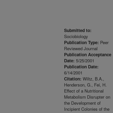
Submitted to:
Sociobiology
Peer
Publication Type:
Reviewed Journal
Publication Acceptance
5/25/2001
Date:
Publication Date:
6/14/2001
Wiltz, B.A.,
Citation:
Henderson, G., Fei, H.
Effect of a Nutritional
Metabolism Disrupter on
the Development of
Incipient Colonies of the