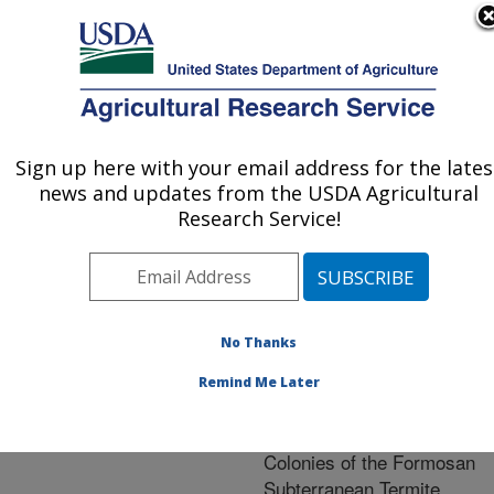
An official website of the United States government
Here's how you know
MENU
Agricultural Research Service
ARS Home
»
Research
»
Publications at this
Sign up here with your email address for the lates
U.S. DEPARTMENT OF AGRICULTURE
Location
» Publication
news and updates from the USDA Agricultural
#256615
Research Service!
No Thanks
Effect of a
Title:
Nutritional Metabolism
Remind Me Later
Disrupter on the
Development of Incipient
Colonies of the Formosan
Subterranean Termite