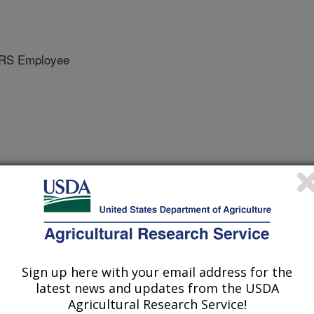
RS Employee
Sign up here with your email address for the
latest news and updates from the USDA
Agricultural Research Service!
/20/2010