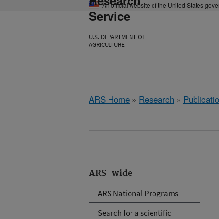
Research
An official website of the United States gov
Service
U.S. DEPARTMENT OF
AGRICULTURE
ARS Home
»
Research
»
Publicatio
ARS-wide
ARS National Programs
Search for a scientific