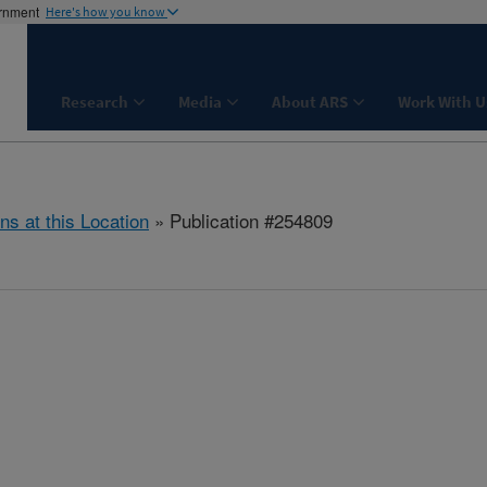
ernment
Here's how you know
Research
Media
About ARS
Work With U
ns at this Location
» Publication #254809