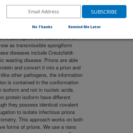
No Thanks
Remind Me Later
ovel pathogens that cause a set of
know as transmissible spongiform
ese diseases include Creutzfeldt-
ic wasting disease. Prions are able
protein and convert it into a prion and
nlike other pathogens, the information
ion is contained in the conformation
n isoform and not in nucleic acids.
on protein isoform have different
ugh they possess identical covalent
ugation to isolate infectious prions
ometry. This approach works on both
ive forms of prions. We use a nano