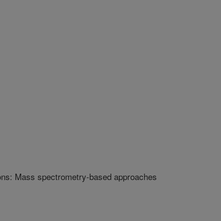
ions: Mass spectrometry-based approaches