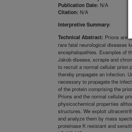
N/A
Publication Date:
N/A
Citation:
Interpretive Summary:
Prions are n
Technical Abstract:
rare fatal neurological diseases 
encephalopathies. Examples of th
Jakob disease, scrapie and chron
to recruit a normal cellular prion 
thereby propagate an infection. U
necessary to propagate the infect
of the protein comprising the prio
Prions and the normal cellular pri
physicochemical properties altho
structures. We exploit ultracentrif
and analyze them by mass spectr
proteinase K resistant and sensit