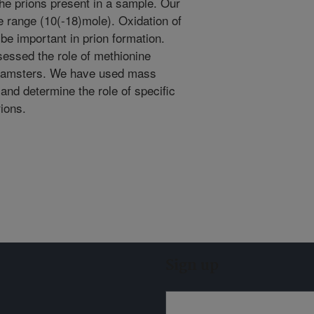
e prions present in a sample. Our
ole range (10(-18)mole). Oxidation of
e important in prion formation.
essed the role of methionine
n hamsters. We have used mass
and determine the role of specific
rions.
Sign up