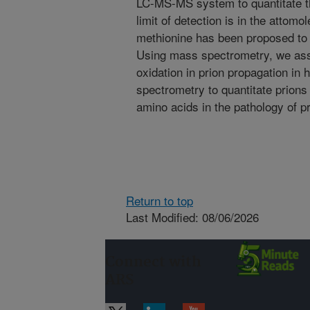
LC-MS-MS system to quantitate th
limit of detection is in the attom
methionine has been proposed to b
Using mass spectrometry, we ass
oxidation in prion propagation i
spectrometry to quantitate prions 
amino acids in the pathology of p
Return to top
Last Modified: 08/06/2026
Connect with
ARS