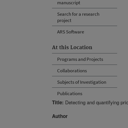
manuscript
Search for a research
project
ARS Software
At this Location
Programs and Projects
Collaborations
Subjects of Investigation
Publications
Detecting and quantifying pr
Title:
Author