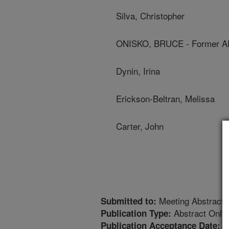
Silva, Christopher
ONISKO, BRUCE - Former A
Dynin, Irina
Erickson-Beltran, Melissa
Carter, John
Meeting Abstract
Submitted to:
Abstract Only
Publication Type:
4
Publication Acceptance Date: