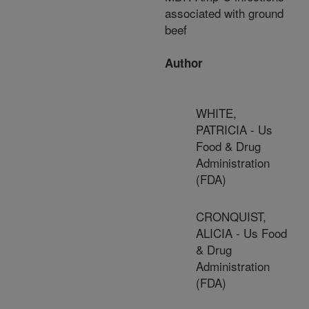
associated with ground
beef
Author
WHITE,
PATRICIA - Us
Food & Drug
Administration
(FDA)
CRONQUIST,
ALICIA - Us Food
& Drug
Administration
(FDA)