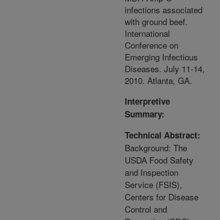
infections associated
with ground beef.
International
Conference on
Emerging Infectious
Diseases. July 11-14,
2010. Atlanta, GA.
Interpretive
Summary:
Technical Abstract:
Background: The
USDA Food Safety
and Inspection
Service (FSIS),
Centers for Disease
Control and