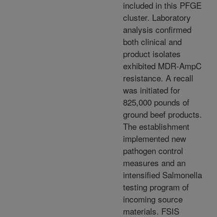
included in this PFGE
cluster. Laboratory
analysis confirmed
both clinical and
product isolates
exhibited MDR-AmpC
resistance. A recall
was initiated for
825,000 pounds of
ground beef products.
The establishment
implemented new
pathogen control
measures and an
intensified Salmonella
testing program of
incoming source
materials. FSIS