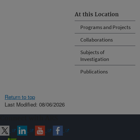
At this Location
Programs and Projects
Collaborations
Subjects of
Investigation
Publications
Return to top
Last Modified: 08/06/2026
Connect with ARS