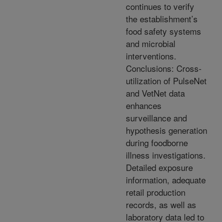
continues to verify
the establishment’s
food safety systems
and microbial
interventions.
Conclusions: Cross-
utilization of PulseNet
and VetNet data
enhances
surveillance and
hypothesis generation
during foodborne
illness investigations.
Detailed exposure
information, adequate
retail production
records, as well as
laboratory data led to