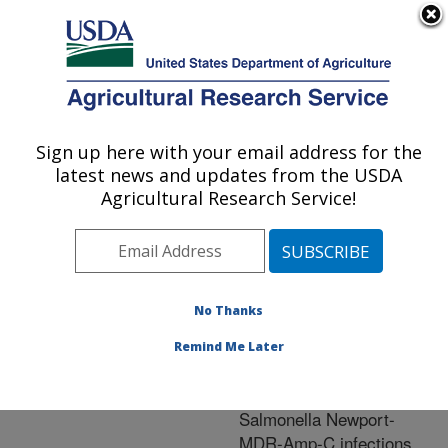
An official website of the United States government
Here's how you know
MENU
Agricultural Research Service
ARS Home
»
Research
»
Publications at this
Sign up here with your email address for the
U.S. DEPARTMENT OF AGRICULTURE
Location
» Publication
latest news and updates from the USDA
#253837
Agricultural Research Service!
No Thanks
Utilization of USDA
Title:
subtyping data as a
Remind Me Later
surveillance and
investigation tool:
Salmonella Newport-
MDR-Amp-C infections