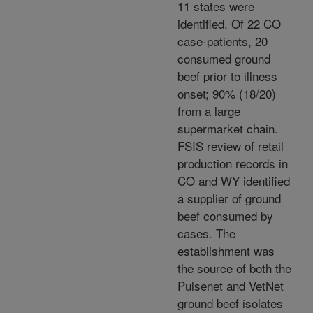
11 states were
identified. Of 22 CO
case-patients, 20
consumed ground
beef prior to illness
onset; 90% (18/20)
from a large
supermarket chain.
FSIS review of retail
production records in
CO and WY identified
a supplier of ground
beef consumed by
cases. The
establishment was
the source of both the
Pulsenet and VetNet
ground beef isolates