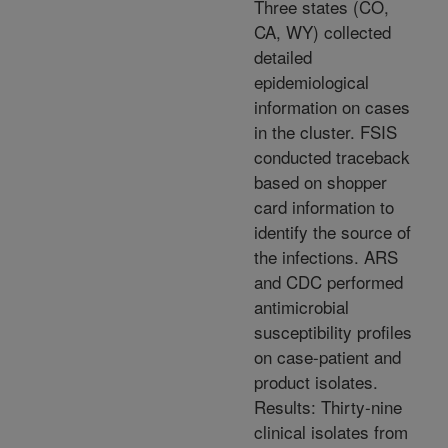
Three states (CO,
CA, WY) collected
detailed
epidemiological
information on cases
in the cluster. FSIS
conducted traceback
based on shopper
card information to
identify the source of
the infections. ARS
and CDC performed
antimicrobial
susceptibility profiles
on case-patient and
product isolates.
Results: Thirty-nine
clinical isolates from