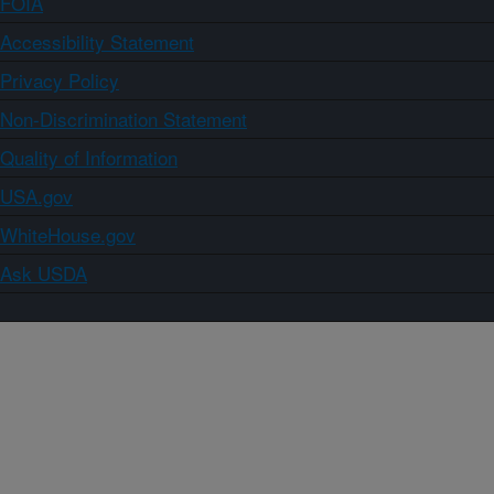
FOIA
Accessibility Statement
Privacy Policy
Non-Discrimination Statement
Quality of Information
USA.gov
WhiteHouse.gov
Ask USDA