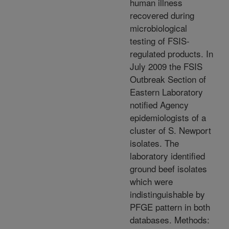
human illness
recovered during
microbiological
testing of FSIS-
regulated products. In
July 2009 the FSIS
Outbreak Section of
Eastern Laboratory
notified Agency
epidemiologists of a
cluster of S. Newport
isolates. The
laboratory identified
ground beef isolates
which were
indistinguishable by
PFGE pattern in both
databases. Methods: