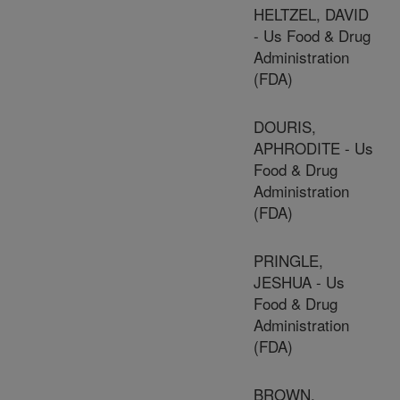
HELTZEL, DAVID
- Us Food & Drug
Administration
(FDA)
DOURIS,
APHRODITE - Us
Food & Drug
Administration
(FDA)
PRINGLE,
JESHUA - Us
Food & Drug
Administration
(FDA)
BROWN,