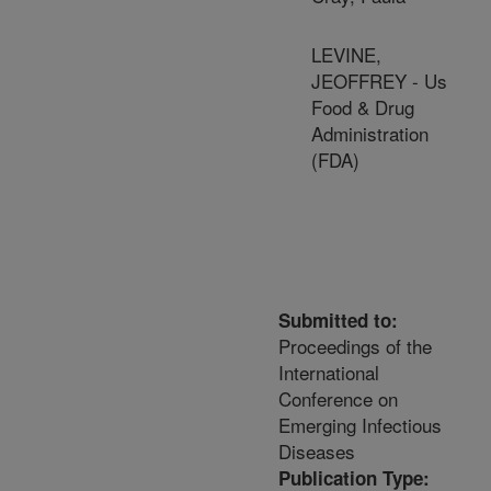
LEVINE,
JEOFFREY - Us
Food & Drug
Administration
(FDA)
Submitted to:
Proceedings of the
International
Conference on
Emerging Infectious
Diseases
Publication Type: