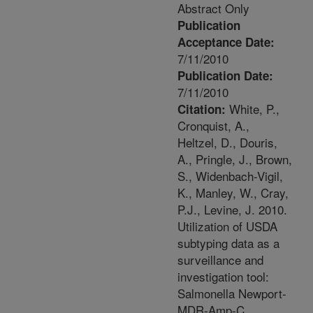
Abstract Only
Publication
Acceptance Date:
7/11/2010
Publication Date:
7/11/2010
White, P.,
Citation:
Cronquist, A.,
Heltzel, D., Douris,
A., Pringle, J., Brown,
S., Widenbach-Vigil,
K., Manley, W., Cray,
P.J., Levine, J. 2010.
Utilization of USDA
subtyping data as a
surveillance and
investigation tool:
Salmonella Newport-
MDR-Amp-C