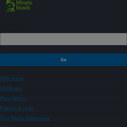
Sign up
ARS Home
USDA.gov
Plain Writing
Policies & Links
Civil Rights Statements