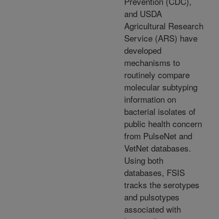
Prevention (CDC),
and USDA
Agricultural Research
Service (ARS) have
developed
mechanisms to
routinely compare
molecular subtyping
information on
bacterial isolates of
public health concern
from PulseNet and
VetNet databases.
Using both
databases, FSIS
tracks the serotypes
and pulsotypes
associated with