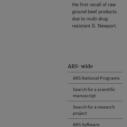
the first recall of raw
ground beef products
due to multi-drug
resistant S. Newport.
ARS-wide
ARS National Programs
Search for a scientific
manuscript
Search for a research
project
ARS Software