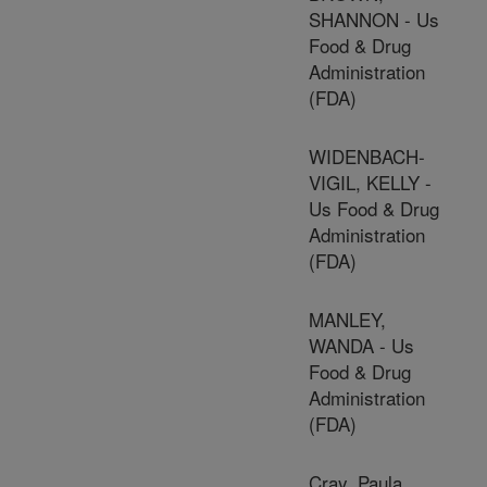
SHANNON - Us
Food & Drug
Administration
(FDA)
WIDENBACH-
VIGIL, KELLY -
Us Food & Drug
Administration
(FDA)
MANLEY,
WANDA - Us
Food & Drug
Administration
(FDA)
Cray, Paula