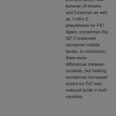
ketones (ß-ionone
and furanone) as well
as 1-nitro-2-
pheylethane for F47.
Again, sometimes the
52º C treatment
increased volatile
levels. In conclusion,
there were
differences between
varieties, but heating
sometimes increased
aroma for F47 and
reduced acids in both
varieties.