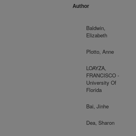
Author
Baldwin,
Elizabeth
Plotto, Anne
LOAYZA,
FRANCISCO -
University Of
Florida
Bai, Jinhe
Dea, Sharon