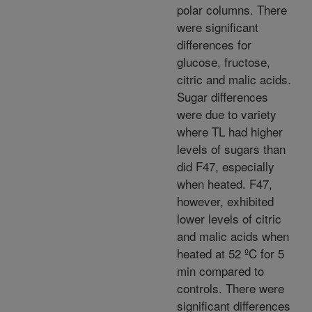
polar columns. There
were significant
differences for
glucose, fructose,
citric and malic acids.
Sugar differences
were due to variety
where TL had higher
levels of sugars than
did F47, especially
when heated. F47,
however, exhibited
lower levels of citric
and malic acids when
heated at 52 ºC for 5
min compared to
controls. There were
significant differences