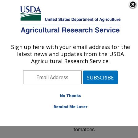
An official website of the United States government
Here's how you know
MENU
Agricultural Research Service
ARS Home
»
Research
»
Publications at this
Sign up here with your email address for the
U.S. DEPARTMENT OF AGRICULTURE
Location
» Publication
latest news and updates from the USDA
#251998
Agricultural Research Service!
No Thanks
Evaluation of the
Title:
impact of hot water
Remind Me Later
treatment on flavor
compounds of fresh
tomatoes