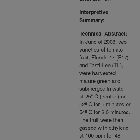
Interpretive
Summary:
Technical Abstract:
In June of 2008, two
varieties of tomato
fruit, Florida 47 (F47)
and Tasti-Lee (TL),
were harvested
mature green and
submerged in water
at 25º C (control) or
52º C for 5 minutes or
54º C for 2.5 minutes.
The fruit were then
gassed with ethylene
at 100 ppm for 48