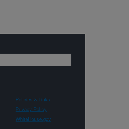
Policies & Links
Privacy Policy
WhiteHouse.gov