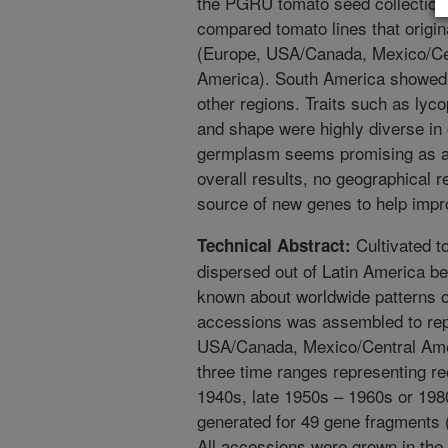
the PGRU tomato seed collection t
compared tomato lines that origina
(Europe, USA/Canada, Mexico/Cen
America). South America showed s
other regions. Traits such as lyco
and shape were highly diverse in
germplasm seems promising as a
overall results, no geographical 
source of new genes to help impr
Cultivated t
Technical Abstract:
dispersed out of Latin America begi
known about worldwide patterns of
accessions was assembled to repr
USA/Canada, Mexico/Central Amer
three time ranges representing re
1940s, late 1950s – 1960s or 19
generated for 49 gene fragments (
All accessions were grown in the f