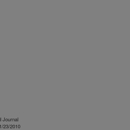
 Journal
1/23/2010