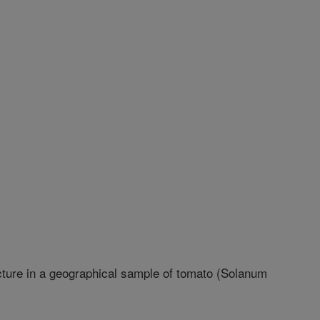
cture in a geographical sample of tomato (Solanum