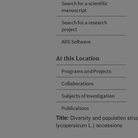
Search for a scientific
manuscript
Search for a research
project
ARS Software
At this Location
Programs and Projects
Collaborations
Subjects of Investigation
Publications
Diversity and population stru
Title:
lycopersicum L.) accessions