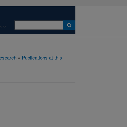
s
esearch
»
Publications at this