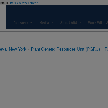
ernment
Here's how you know
Research
Media
About ARS
Work With U
eva, New York
»
Plant Genetic Resources Unit (PGRU)
»
R