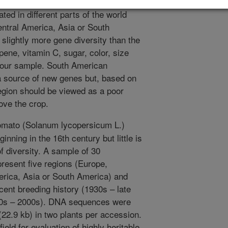
hat influence these traits. We
ted in different parts of the world
tral America, Asia or South
lightly more gene diversity than the
pene, vitamin C, sugar, color, size
 our sample. South American
 source of new genes but, based on
region should be viewed as a poor
ove the crop.
omato (Solanum lycopersicum L.)
nning in the 16th century but little is
 diversity. A sample of 30
esent five regions (Europe,
ica, Asia or South America) and
cent breeding history (1930s – late
80s – 2000s). DNA sequences were
22.9 kb) in two plants per accession.
ield for evaluation of highly heritable