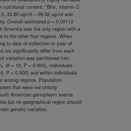
r nutritional content. °Brix, vitamin C
.5, 33.80 ug/ml – 99.02 ug/ml and
ely. Overall estimated p = 0.00112
h America was the only region with a
ve to the other four regions. When
 to date of collection or year of
d not significantly differ from each
t variation was partitioned into
, df = 10, P = 0.000), individuals
5, P = 0.000) and within individuals
ot among regions. Population
sters that were not strictly
. South American germplasm seems
les but no geographical region should
ato genetic variation.