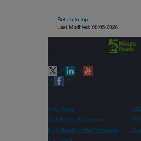
Return to top
Last Modified: 08/05/2026
Connect with
ARS
ARS Home
USD
Civil Rights Statements
FOI
Non-Discrimination Statement
Qual
Ask USDA