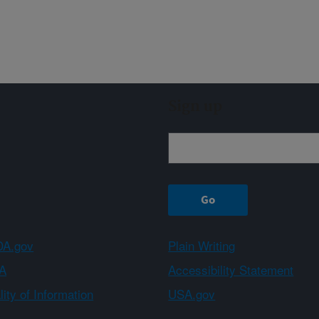
Sign up
A.gov
Plain Writing
A
Accessibility Statement
ity of Information
USA.gov