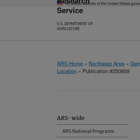
Research
An official website of the United States gov
Service
U.S. DEPARTMENT OF
AGRICULTURE
ARS Home
»
Northeast Area
»
Gen
Location
» Publication #250809
ARS-wide
ARS National Programs