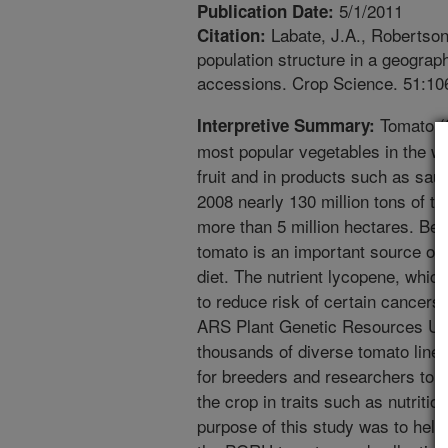
5/1/2011
Publication Date:
Labate, J.A., Robertson,
Citation:
population structure in a geogra
accessions. Crop Science. 51:10
Tomato (S
Interpretive Summary:
most popular vegetables in the wo
fruit and in products such as sau
2008 nearly 130 million tons of t
more than 5 million hectares. Bec
tomato is an important source of
diet. The nutrient lycopene, which 
to reduce risk of certain cancer
ARS Plant Genetic Resources Un
thousands of diverse tomato line
for breeders and researchers to 
the crop in traits such as nutriti
purpose of this study was to help