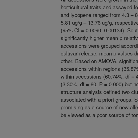
horticultural traits and assayed fo
and lycopene ranged from 4.3 – 8
5.81 ug/g – 13.76 ug/g, respectiv
(95% CI = 0.0090, 0.00134). Sout
significantly higher mean p relati
accessions were grouped according
cultivar release, mean p values di
other. Based on AMOVA, significan
accessions within regions (35.87%
within accessions (60.74%, df = 4
(3.30%, df = 60, P = 0.000) but n
structure analysis defined two clu
associated with a priori groups
promising as a source of new alle
be viewed as a poor source of tom