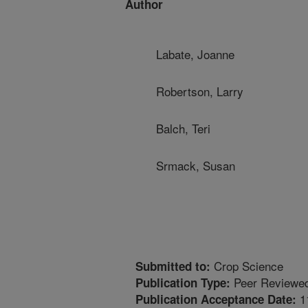
Author
Labate, Joanne
Robertson, Larry
Balch, Teri
Srmack, Susan
Crop Science
Submitted to:
Peer Reviewed
Publication Type:
1
Publication Acceptance Date: