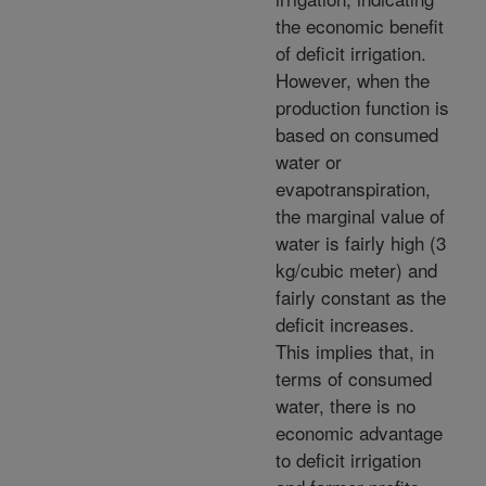
the economic benefit
of deficit irrigation.
However, when the
production function is
based on consumed
water or
evapotranspiration,
the marginal value of
water is fairly high (3
kg/cubic meter) and
fairly constant as the
deficit increases.
This implies that, in
terms of consumed
water, there is no
economic advantage
to deficit irrigation