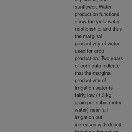
sunflower. Water
production functions
show the yield:water
relationship, and thus
the marginal
productivity of water
used for crop
production. Two years
of corn data indicate
that the marginal
productivity of
irrigation water is
fairly low (1.3 kg
grain per cubic meter
water) near full
irrigation but
increases with deficit
irrigation, indicating