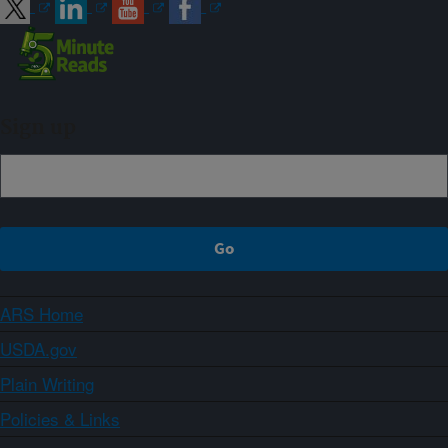
Sign up
ARS Home
USDA.gov
Plain Writing
Policies & Links