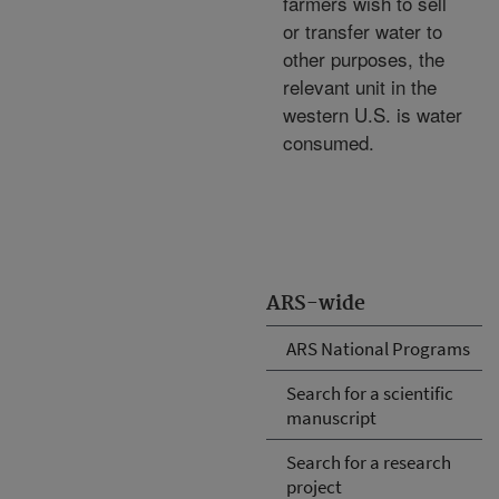
farmers wish to sell
or transfer water to
other purposes, the
relevant unit in the
western U.S. is water
consumed.
ARS-wide
ARS National Programs
Search for a scientific
manuscript
Search for a research
project