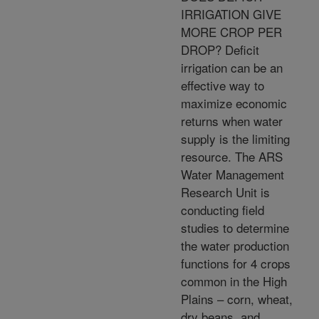
IRRIGATION GIVE
MORE CROP PER
DROP? Deficit
irrigation can be an
effective way to
maximize economic
returns when water
supply is the limiting
resource. The ARS
Water Management
Research Unit is
conducting field
studies to determine
the water production
functions for 4 crops
common in the High
Plains – corn, wheat,
dry beans, and