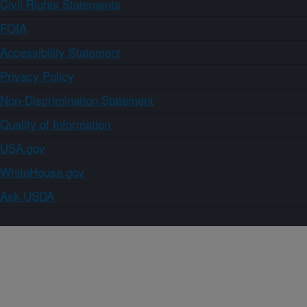
Civil Rights Statements
FOIA
Accessibility Statement
Privacy Policy
Non-Discrimination Statement
Quality of Information
USA.gov
WhiteHouse.gov
Ask USDA