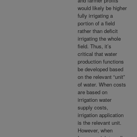
and farmer profits
would likely be higher
fully irrigating a
portion of a field
rather than deficit
irrigating the whole
field. Thus, it’s
critical that water
production functions
be developed based
on the relevant “unit”
of water. When costs
are based on
irrigation water
supply costs,
irrigation application
is the relevant unit.
However, when