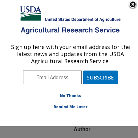
An official website of the United States government
Here's how you know
MENU
Agricultural Research Service
ARS Home
»
Research
»
Publications at this
Sign up here with your email address for the
U.S. DEPARTMENT OF AGRICULTURE
Location
» Publication
latest news and updates from the USDA
#250233
Agricultural Research Service!
No Thanks
Does Deficit
Title:
Irrigation Give More Crop
Remind Me Later
Per Drop?
Author