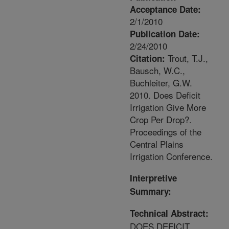
Acceptance Date:
2/1/2010
Publication Date:
2/24/2010
Trout, T.J.,
Citation:
Bausch, W.C.,
Buchleiter, G.W.
2010. Does Deficit
Irrigation Give More
Crop Per Drop?.
Proceedings of the
Central Plains
Irrigation Conference.
Interpretive
Summary:
Technical Abstract:
DOES DEFICIT