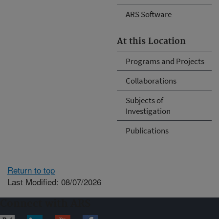
ARS Software
At this Location
Programs and Projects
Collaborations
Subjects of
Investigation
Publications
Return to top
Last Modified: 08/07/2026
Connect with ARS