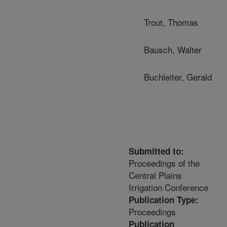
Trout, Thomas
Bausch, Walter
Buchleiter, Gerald
Submitted to:
Proceedings of the
Central Plains
Irrigation Conference
Publication Type:
Proceedings
Publication