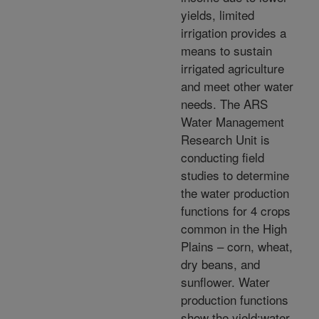
yields, limited
irrigation provides a
means to sustain
irrigated agriculture
and meet other water
needs. The ARS
Water Management
Research Unit is
conducting field
studies to determine
the water production
functions for 4 crops
common in the High
Plains – corn, wheat,
dry beans, and
sunflower. Water
production functions
show the yield:water