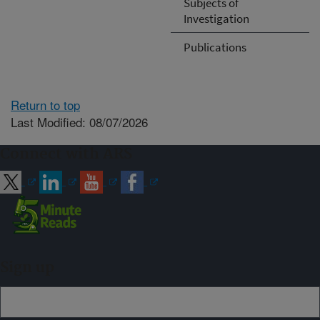
Subjects of
Investigation
Publications
Return to top
Last Modified: 08/07/2026
Connect with ARS
Sign up