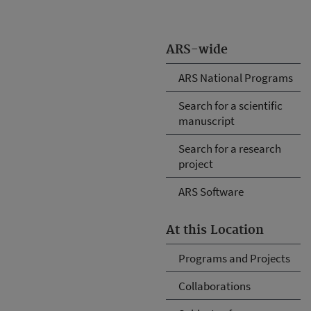
ARS-wide
ARS National Programs
Search for a scientific
manuscript
Search for a research
project
ARS Software
At this Location
Programs and Projects
Collaborations