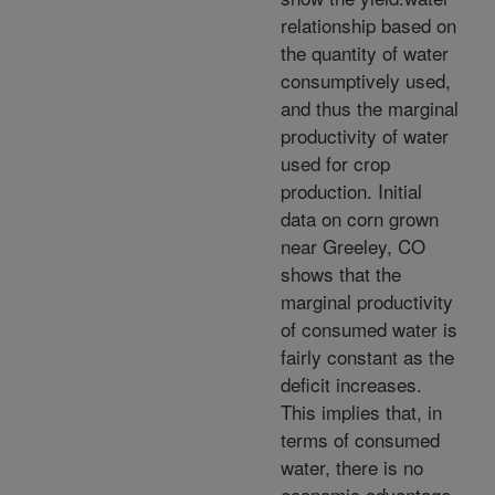
relationship based on
the quantity of water
consumptively used,
and thus the marginal
productivity of water
used for crop
production. Initial
data on corn grown
near Greeley, CO
shows that the
marginal productivity
of consumed water is
fairly constant as the
deficit increases.
This implies that, in
terms of consumed
water, there is no
economic advantage