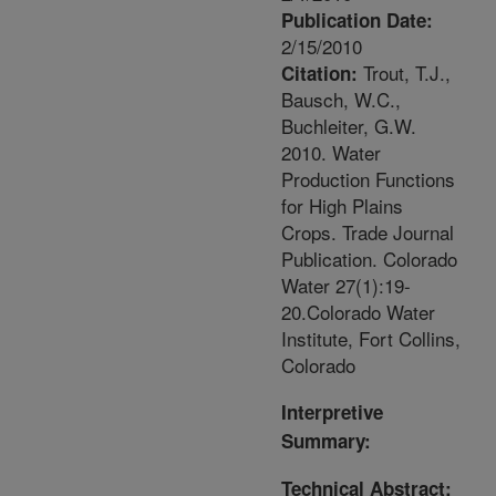
Publication Date:
2/15/2010
Trout, T.J.,
Citation:
Bausch, W.C.,
Buchleiter, G.W.
2010. Water
Production Functions
for High Plains
Crops. Trade Journal
Publication. Colorado
Water 27(1):19-
20.Colorado Water
Institute, Fort Collins,
Colorado
Interpretive
Summary:
Technical Abstract: