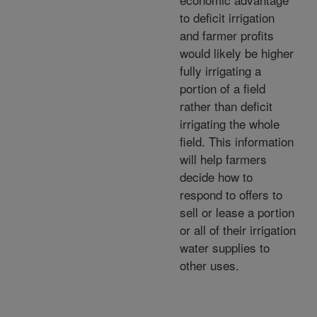
to deficit irrigation
and farmer profits
would likely be higher
fully irrigating a
portion of a field
rather than deficit
irrigating the whole
field. This information
will help farmers
decide how to
respond to offers to
sell or lease a portion
or all of their irrigation
water supplies to
other uses.