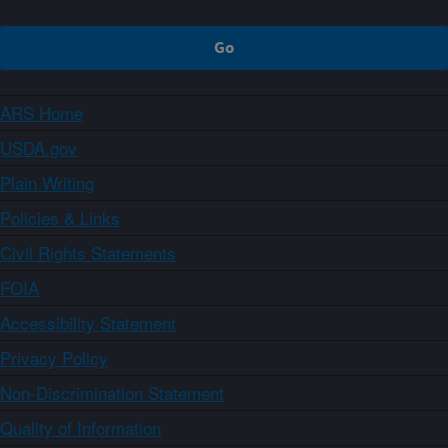
ARS Home
USDA.gov
Plain Writing
Policies & Links
Civil Rights Statements
FOIA
Accessibility Statement
Privacy Policy
Non-Discrimination Statement
Quality of Information