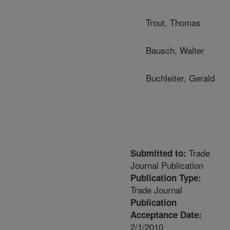
Trout, Thomas
Bausch, Walter
Buchleiter, Gerald
Trade
Submitted to:
Journal Publication
Publication Type:
Trade Journal
Publication
Acceptance Date:
2/1/2010