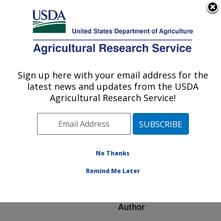
An official website of the United States government
Here's how you know
MENU
Agricultural Research Service
ARS Home
»
Research
»
Publications at this
Sign up here with your email address for the
U.S. DEPARTMENT OF AGRICULTURE
Location
» Publication
latest news and updates from the USDA
#250220
Agricultural Research Service!
No Thanks
Water Production
Title:
Functions for High Plains
Remind Me Later
Crops
Author