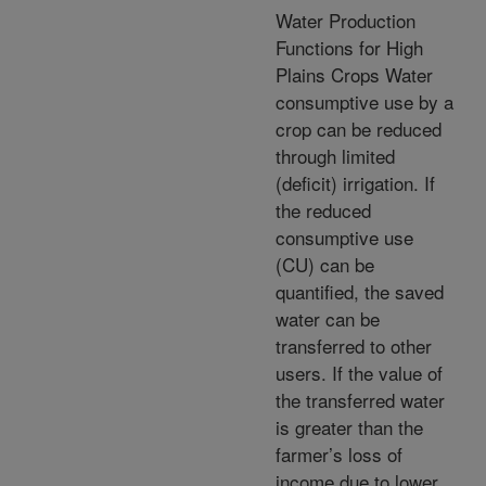
Water Production
Functions for High
Plains Crops Water
consumptive use by a
crop can be reduced
through limited
(deficit) irrigation. If
the reduced
consumptive use
(CU) can be
quantified, the saved
water can be
transferred to other
users. If the value of
the transferred water
is greater than the
farmer’s loss of
income due to lower