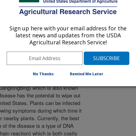
tural and Food Chemistry
Sign up here with your email address for the
 Journal
latest news and updates from the USDA
/26/2010
Agricultural Research Service!
, Poole, G.H., Gottwald, T.R., Windham, W.R., Albano, J.P.,
 of FTIR spectra between huanglongbing (citrus greening)
l of Agricultural and Food Chemistry. 58(10):6007-6010.
No Thanks
Remind Me Later
ants are highly susceptible to a
anglongbing) which is also known
isease has the potential to wipe out
nited States. Plants can be infected
howing symptoms during which time it
 nearby plants. Currently, the best
 of the disease is a type of DNA
ain reaction) which is both costly