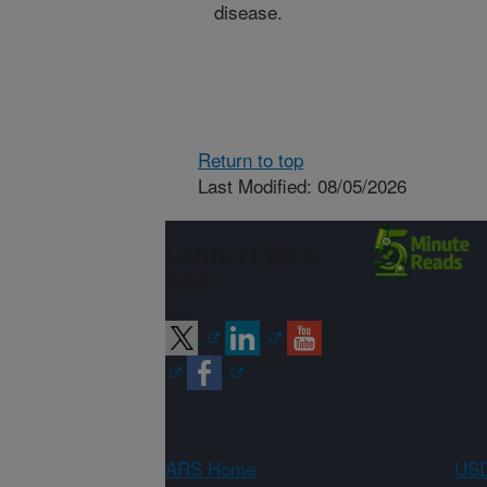
disease.
Return to top
Last Modified: 08/05/2026
Connect with
ARS
ARS Home
USD