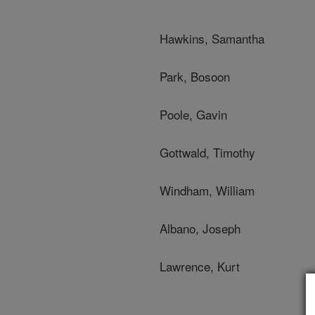
Hawkins, Samantha
Park, Bosoon
Poole, Gavin
Gottwald, Timothy
Windham, William
Albano, Joseph
Lawrence, Kurt