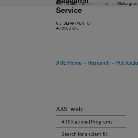
Research
An official website of the United States gov
Service
U.S. DEPARTMENT OF
AGRICULTURE
ARS Home
»
Research
»
Publicatio
ARS-wide
ARS National Programs
Search for a scientific