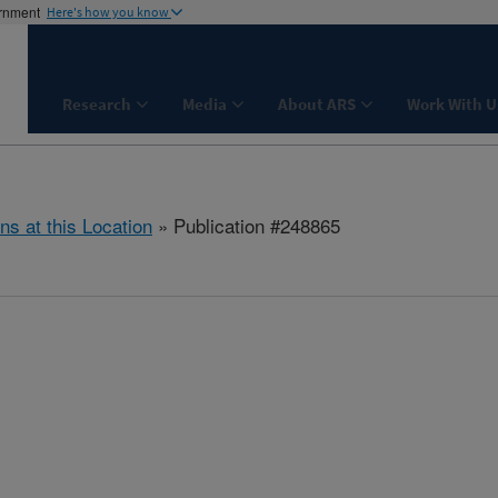
ernment
Here's how you know
Research
Media
About ARS
Work With U
ns at this Location
» Publication #248865