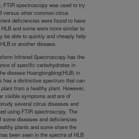
r, FTIR spectroscopy was used to try
LB versus other common citrus
ient deficiencies were found to have
to HLB and some were more similar to
y be able to quickly and cheaply help
 HLB or another disease.
sform Infrared Spectroscopy has the
sence of specific carbohydrates in
 the disease Huanglongbing(HLB) in
ts has a distinctive spectrum that can
 plant from a healthy plant. However,
ar visible symptoms and are of
s study several citrus diseases and
red using FTIR spectroscopy. The
 of some diseases and deficiencies
ealthy plants and some share the
 has been seen in the spectra of HLB