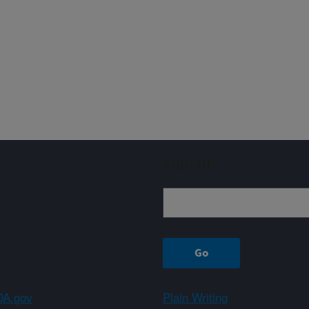
Sign up
A.gov
Plain Writing