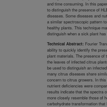
and time consuming. In this pape
to distinguish the presence of H
diseases. Some diseases and nutr
a similar spectroscopic pattern 
healthy plants. This technique ma
distinguish when a sick plant has
Fourier Tran
Technical Abstract:
ability to quickly identify the pre
plant materials. The presence of
the leaves of infected citrus plan
be used to distinguish an infected
many citrus diseases share simil
concern to citrus growers. In thi
nutrient deficiencies were compa
results indicate that the spectra
more closely resemble those of h
carbohydrate transformation that