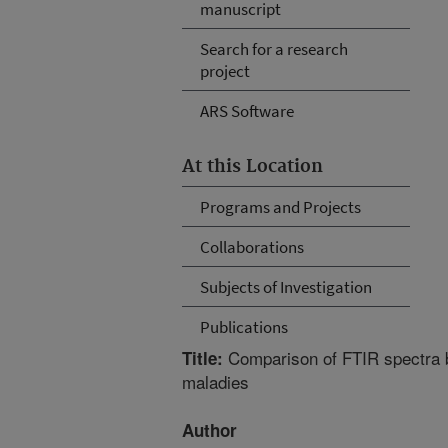
manuscript
Search for a research
project
ARS Software
At this Location
Programs and Projects
Collaborations
Subjects of Investigation
Publications
Comparison of FTIR spectra b
Title:
maladies
Author