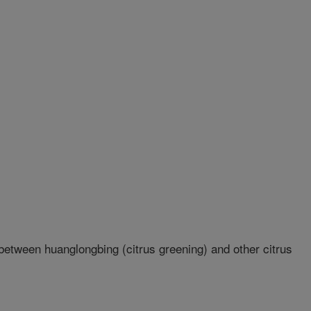
etween huanglongbing (citrus greening) and other citrus