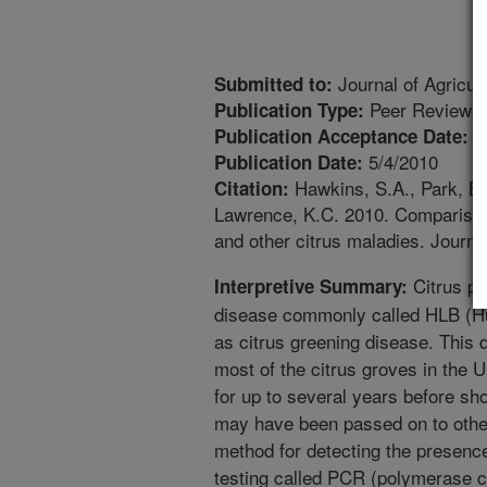
Journal of Agricul
Submitted to:
Peer Reviewed
Publication Type:
4
Publication Acceptance Date:
5/4/2010
Publication Date:
Hawkins, S.A., Park, B.
Citation:
Lawrence, K.C. 2010. Comparison
and other citrus maladies. Journa
Citrus pl
Interpretive Summary:
disease commonly called HLB (Hu
as citrus greening disease. This d
most of the citrus groves in the U
for up to several years before s
may have been passed on to other
method for detecting the presence
testing called PCR (polymerase ch