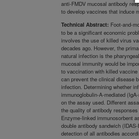
anti-FMDV mucosal antibody resp
to develop vaccines that induce
Foot-and-mo
Technical Abstract:
to be a significant economic prob
involves the use of killed virus 
decades ago. However, the primary
natural infection is the pharynge
mucosal immunity would be impo
to vaccination with killed vaccine
can prevent the clinical disease b
infection. Determining whether inf
immunoglobulin-A-mediated (IgA-
on the assay used. Different ass
the quality of antibody responses
Enzyme-linked immunosorbent ass
double antibody sandwich (IDAS-EL
detection of all antibodies accordi