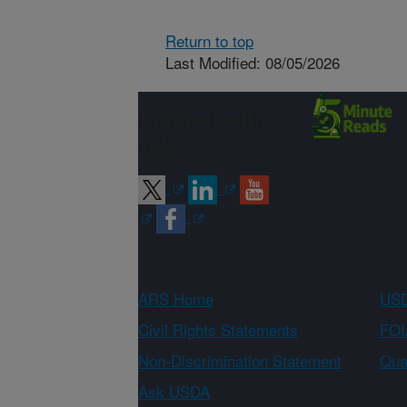
Return to top
Last Modified: 08/05/2026
Connect with
ARS
ARS Home
USD
Civil Rights Statements
FOI
Non-Discrimination Statement
Qual
Ask USDA