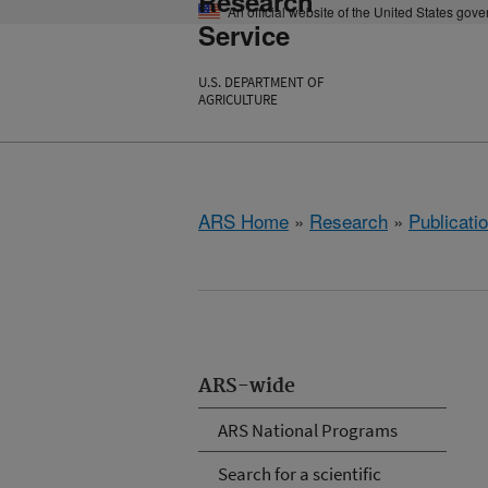
Research
An official website of the United States gov
Service
U.S. DEPARTMENT OF
AGRICULTURE
ARS Home
»
Research
»
Publicatio
ARS-wide
ARS National Programs
Search for a scientific