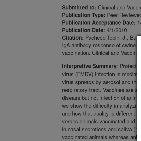
Clinical and Vacc
Submitted to:
Peer Reviewed
Publication Type:
1
Publication Acceptance Date:
4/1/2010
Publication Date:
Pacheco Tobin, J., Butle
Citation:
IgA antibody response of swine t
vaccination. Clinical and Vaccin
Protectio
Interpretive Summary:
virus (FMDV) infection is mediated
virus spreads by aerosol and the p
respiratory tract. Vaccines are av
disease but not infection of anima
we show the difficulty in analyzin
and how that quality is different
verses animals vaccinated and the
in nasal secretions and saliva (mu
vaccinated animals whereas anima