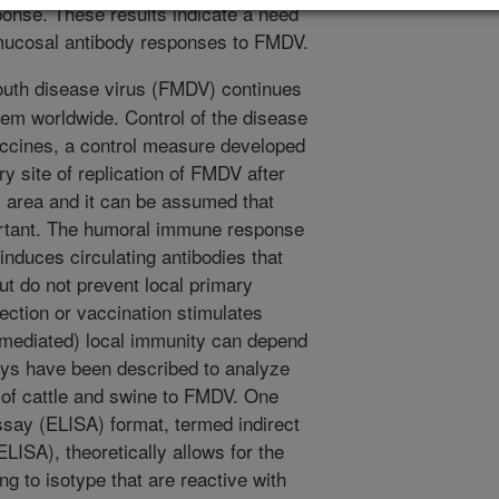
onse. These results indicate a need
 mucosal antibody responses to FMDV.
uth disease virus (FMDV) continues
lem worldwide. Control of the disease
vaccines, a control measure developed
 site of replication of FMDV after
al area and it can be assumed that
rtant. The humoral immune response
 induces circulating antibodies that
ut do not prevent local primary
ection or vaccination stimulates
mediated) local immunity can depend
ays have been described to analyze
 of cattle and swine to FMDV. One
ay (ELISA) format, termed indirect
ISA), theoretically allows for the
ng to isotype that are reactive with