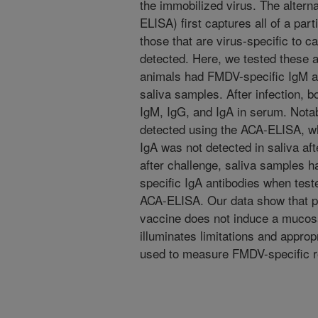
the immobilized virus. The altern
ELISA) first captures all of a part
those that are virus-specific to 
detected. Here, we tested these 
animals had FMDV-specific IgM an
saliva samples. After infection,
IgM, IgG, and IgA in serum. Nota
detected using the ACA-ELISA, wh
IgA was not detected in saliva aft
after challenge, saliva samples h
specific IgA antibodies when test
ACA-ELISA. Our data show that par
vaccine does not induce a mucos
illuminates limitations and approp
used to measure FMDV-specific 