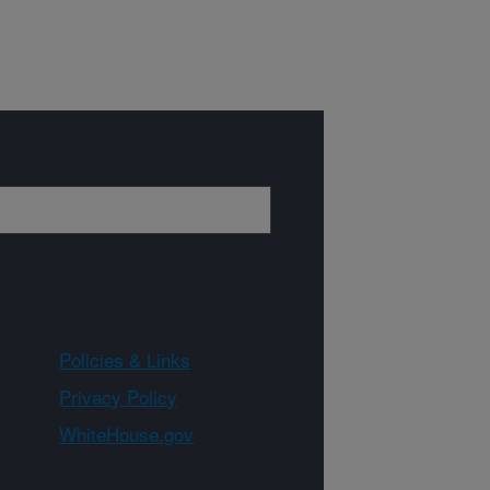
Policies & Links
Privacy Policy
WhiteHouse.gov