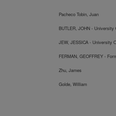
Pacheco Tobin, Juan
BUTLER, JOHN - University 
JEW, JESSICA - University O
FERMAN, GEOFFREY - Form
Zhu, James
Golde, William