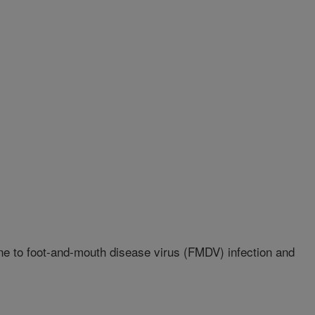
ne to foot-and-mouth disease virus (FMDV) infection and