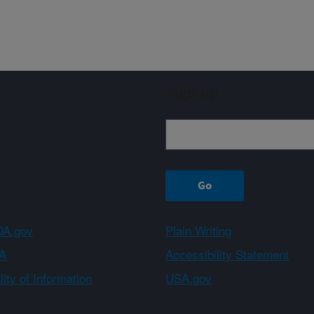
Sign up
A.gov
Plain Writing
A
Accessibility Statement
ity of Information
USA.gov