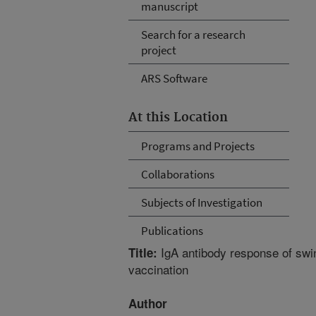
manuscript
Search for a research
project
ARS Software
At this Location
Programs and Projects
Collaborations
Subjects of Investigation
Publications
IgA antibody response of swi
Title:
vaccination
Author