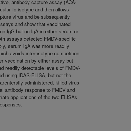
ative, antibody capture assay (ACA-
icular Ig isotype and then allows
capture virus and be subsequently
assays and show that vaccinated
d IgG but no IgA in either serum or
 both assays detected FMDV-specific
bly, serum IgA was more readily
ich avoids inter-isotype competition.
er vaccination by either assay but
ad readily detectable levels of FMDV-
ed using IDAS-ELISA, but not the
enterally administered, killed virus
al antibody response to FMDV and
riate applications of the two ELISAs
responses.