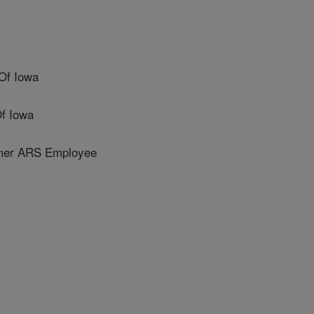
Of Iowa
f Iowa
er ARS Employee