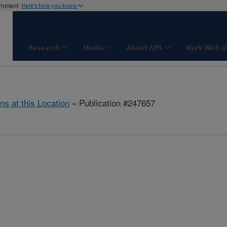
ernment
Here's how you know
Research
Media
About ARS
Work With U
ns at this Location
» Publication #247657