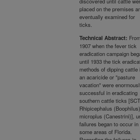
discovered until cattle we
placed on the premises a
eventually examined for
ticks.
Fro
Technical Abstract:
1907 when the fever tick
eradication campaign beg
until 1933 the tick eradica
methods of dipping cattle 
an acaricide or "pasture
vacation" were enormousl
successful in eradicating
southern cattle ticks [SCT
Rhipicephalus (Boophilus
microplus (Canestrini)], un
failures began to occur in
some areas of Florida.
Regarding the failures in