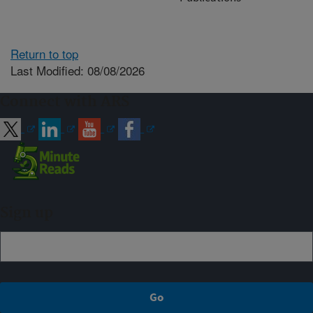
Return to top
Last Modified: 08/08/2026
Connect with ARS
Sign up