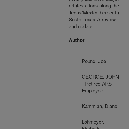
reinfestations along the
Texas/Mexico border in
South Texas-A review
and update
Author
Pound, Joe
GEORGE, JOHN
- Retired ARS
Employee
Kammlah, Diane
Lohmeyer,
Kimberly