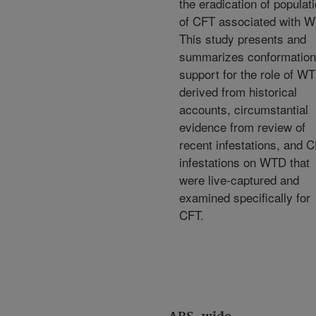
the eradication of populat
of CFT associated with 
This study presents and
summarizes conformation
support for the role of W
derived from historical
accounts, circumstantial
evidence from review of
recent infestations, and 
infestations on WTD that
were live-captured and
examined specifically for
CFT.