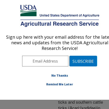
An official website of the United States government
Here's how you know
MENU
Agricultural Research Service
ARS Home
»
Research
»
Publications at this
Sign up here with your email address for the lat
U.S. DEPARTMENT OF AGRICULTURE
Location
» Publication
news and updates from the USDA Agricultural
#246287
Research Service!
No Thanks
Evidence for the
Title:
role of white-tailed
Remind Me Later
deer(Artiodactyla:Cervidae)
the epidemiology of cattle
ticks and southern cattle
ticks (Acari:Ixodidae)in