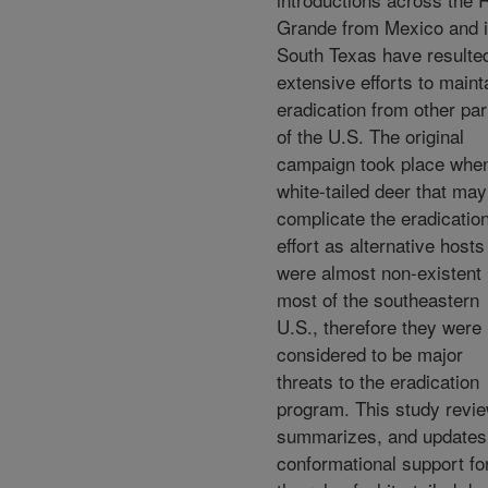
Grande from Mexico and i
South Texas have resulted
extensive efforts to maint
eradication from other par
of the U.S. The original
campaign took place whe
white-tailed deer that may
complicate the eradicatio
effort as alternative hosts
were almost non-existent 
most of the southeastern
U.S., therefore they were 
considered to be major
threats to the eradication
program. This study revi
summarizes, and updates
conformational support fo