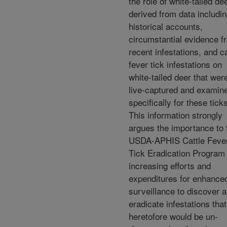
the role of white-tailed de
derived from data includi
historical accounts,
circumstantial evidence f
recent infestations, and ca
fever tick infestations on
white-tailed deer that wer
live-captured and examin
specifically for these tick
This information strongly
argues the importance to 
USDA-APHIS Cattle Feve
Tick Eradication Program 
increasing efforts and
expenditures for enhance
surveillance to discover 
eradicate infestations that
heretofore would be un-