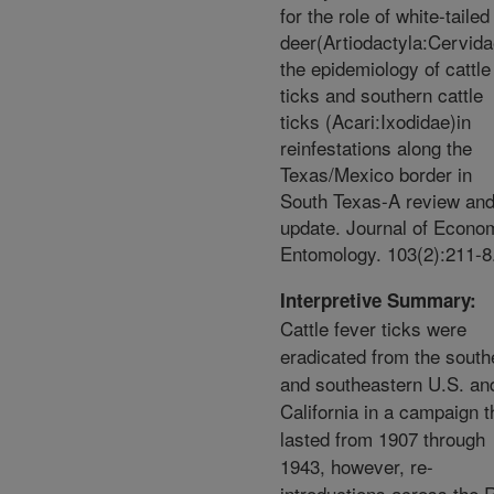
for the role of white-tailed
deer(Artiodactyla:Cervida
the epidemiology of cattle
ticks and southern cattle
ticks (Acari:Ixodidae)in
reinfestations along the
Texas/Mexico border in
South Texas-A review an
update. Journal of Econo
Entomology. 103(2):211-8
Interpretive Summary:
Cattle fever ticks were
eradicated from the south
and southeastern U.S. an
California in a campaign t
lasted from 1907 through
1943, however, re-
introductions across the 