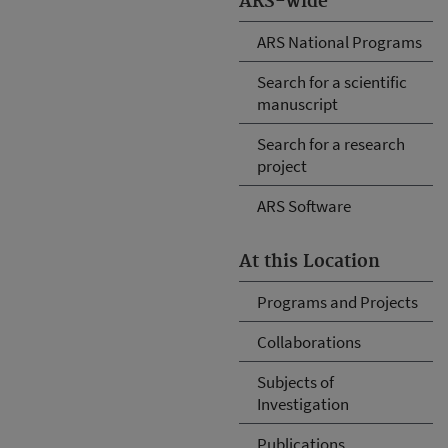
ARS-wide
ARS National Programs
Search for a scientific
manuscript
Search for a research
project
ARS Software
At this Location
Programs and Projects
Collaborations
Subjects of
Investigation
Publications