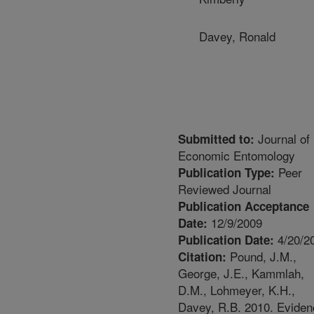
Davey, Ronald
Journal of
Submitted to:
Economic Entomology
Peer
Publication Type:
Reviewed Journal
Publication Acceptance
12/9/2009
Date:
4/20/2
Publication Date:
Pound, J.M.,
Citation:
George, J.E., Kammlah,
D.M., Lohmeyer, K.H.,
Davey, R.B. 2010. Eviden