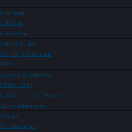
ARS Home
USDA.gov
Plain Writing
Policies & Links
Civil Rights Statements
FOIA
Accessibility Statement
Privacy Policy
Non-Discrimination Statement
Quality of Information
USA.gov
WhiteHouse.gov