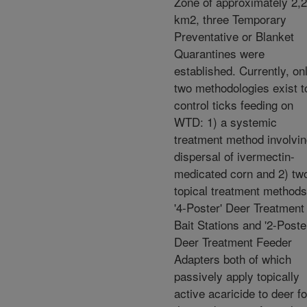
Zone of approximately 2,
km2, three Temporary
Preventative or Blanket
Quarantines were
established. Currently, on
two methodologies exist t
control ticks feeding on
WTD: 1) a systemic
treatment method involvi
dispersal of ivermectin-
medicated corn and 2) tw
topical treatment methods
'4-Poster' Deer Treatment
Bait Stations and '2-Poste
Deer Treatment Feeder
Adapters both of which
passively apply topically
active acaricide to deer fo