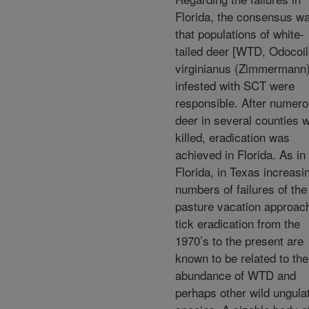
Florida, the consensus w
that populations of white-
tailed deer [WTD, Odocoi
virginianus (Zimmermann)
infested with SCT were
responsible. After numer
deer in several counties 
killed, eradication was
achieved in Florida. As in
Florida, in Texas increasi
numbers of failures of the
pasture vacation approach
tick eradication from the
1970’s to the present are
known to be related to the
abundance of WTD and
perhaps other wild ungula