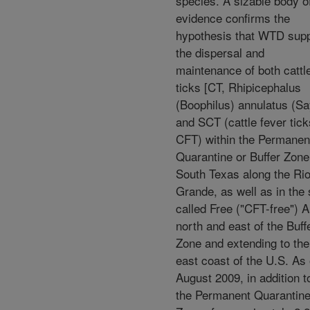
species. A sizable body o
evidence confirms the
hypothesis that WTD sup
the dispersal and
maintenance of both cattl
ticks [CT, Rhipicephalus
(Boophilus) annulatus (Sa
and SCT (cattle fever tick
CFT) within the Permanen
Quarantine or Buffer Zone
South Texas along the Ri
Grande, as well as in the 
called Free ("CFT-free") 
north and east of the Buff
Zone and extending to the
east coast of the U.S. As 
August 2009, in addition t
the Permanent Quarantin