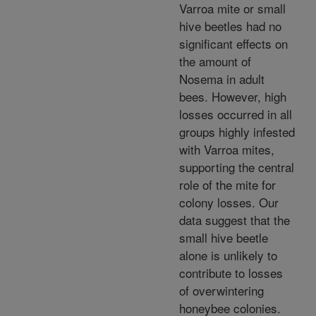
Varroa mite or small
hive beetles had no
significant effects on
the amount of
Nosema in adult
bees. However, high
losses occurred in all
groups highly infested
with Varroa mites,
supporting the central
role of the mite for
colony losses. Our
data suggest that the
small hive beetle
alone is unlikely to
contribute to losses
of overwintering
honeybee colonies.