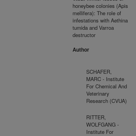
honeybee colonies (Apis
mellifera): The role of
infestations with Aethina
tumida and Varroa
destructor
Author
SCHAFER,
MARC - Institute
For Chemical And
Veterinary
Research (CVUA)
RITTER,
WOLFGANG -
Institute For