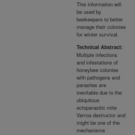
This information will
be used by
beekeepers to better
manage their colonies
for winter survival.
Technical Abstract:
Multiple infections
and infestations of
honeybee colonies
with pathogens and
parasites are
inevitable due to the
ubiquitous
ectoparasitic mite
Varroa destructor and
might be one of the
mechanisms