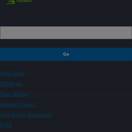
Sign up
ARS Home
USDA.gov
Plain Writing
Policies & Links
Civil Rights Statements
FOIA