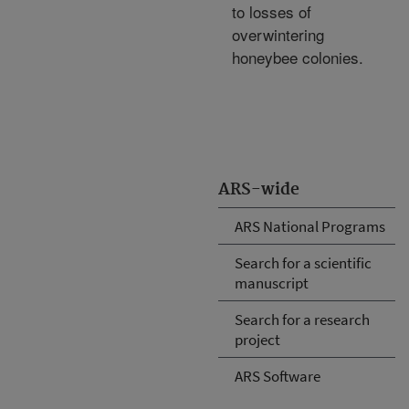
to losses of
overwintering
honeybee colonies.
ARS-wide
ARS National Programs
Search for a scientific
manuscript
Search for a research
project
ARS Software