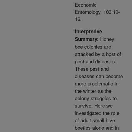
Economic
Entomology. 103:10-
16.
Interpretive
Honey
Summary:
bee colonies are
attacked by a host of
pest and diseases.
These pest and
diseases can become
more problematic in
the winter as the
colony struggles to
survive. Here we
investigated the role
of adult small hive
beetles alone and in