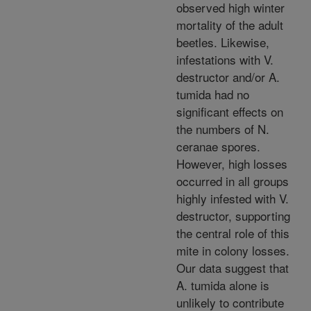
observed high winter
mortality of the adult
beetles. Likewise,
infestations with V.
destructor and/or A.
tumida had no
significant effects on
the numbers of N.
ceranae spores.
However, high losses
occurred in all groups
highly infested with V.
destructor, supporting
the central role of this
mite in colony losses.
Our data suggest that
A. tumida alone is
unlikely to contribute