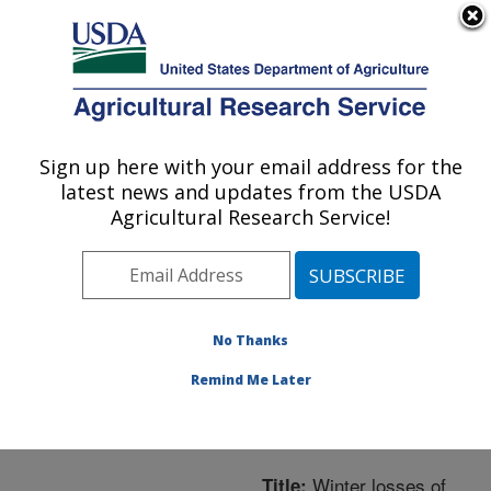
An official website of the United States government
Here's how you know
MENU
Agricultural Research Service
ARS Home
»
Northeast
Area
»
Beltsville,
Sign up here with your email address for the
U.S. DEPARTMENT OF AGRICULTURE
Maryland (BARC)
»
latest news and updates from the USDA
Beltsville Agricultural
Agricultural Research Service!
Research Center
»
Bee
Research Laboratory
»
Research
»
Publications
at this Location
»
No Thanks
Publication #245268
Remind Me Later
Winter losses of
Title: