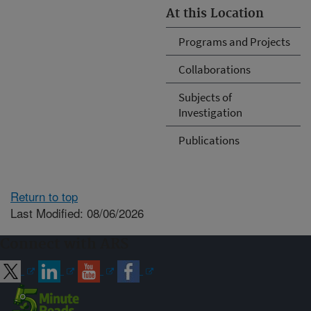
At this Location
Programs and Projects
Collaborations
Subjects of
Investigation
Publications
Return to top
Last Modified: 08/06/2026
Connect with ARS