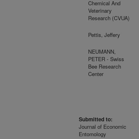
Chemical And
Veterinary
Research (CVUA)
Pettis, Jeffery
NEUMANN,
PETER - Swiss
Bee Research
Center
Submitted to:
Journal of Economic
Entomology