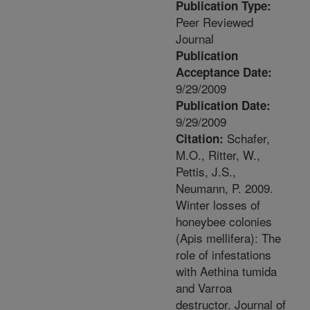
Publication Type:
Peer Reviewed
Journal
Publication
Acceptance Date:
9/29/2009
Publication Date:
9/29/2009
Schafer,
Citation:
M.O., Ritter, W.,
Pettis, J.S.,
Neumann, P. 2009.
Winter losses of
honeybee colonies
(Apis mellifera): The
role of infestations
with Aethina tumida
and Varroa
destructor. Journal of