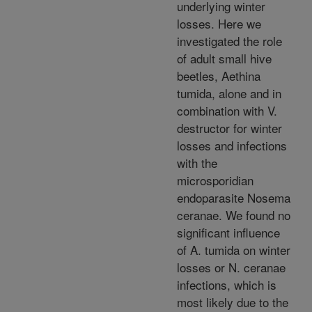
underlying winter
losses. Here we
investigated the role
of adult small hive
beetles, Aethina
tumida, alone and in
combination with V.
destructor for winter
losses and infections
with the
microsporidian
endoparasite Nosema
ceranae. We found no
significant influence
of A. tumida on winter
losses or N. ceranae
infections, which is
most likely due to the