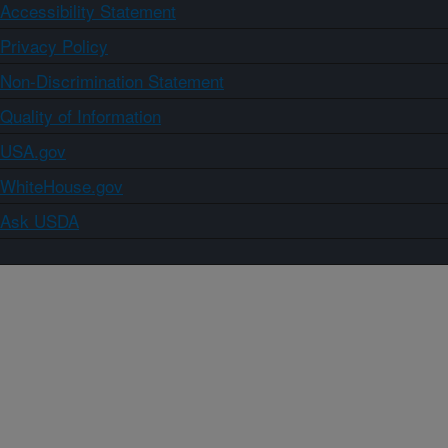
Accessibility Statement
Privacy Policy
Non-Discrimination Statement
Quality of Information
USA.gov
WhiteHouse.gov
Ask USDA