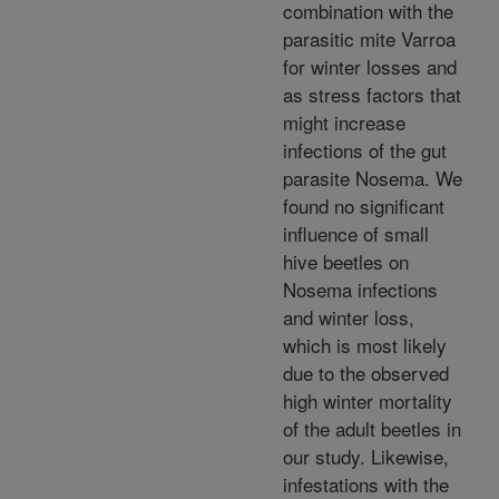
combination with the
parasitic mite Varroa
for winter losses and
as stress factors that
might increase
infections of the gut
parasite Nosema. We
found no significant
influence of small
hive beetles on
Nosema infections
and winter loss,
which is most likely
due to the observed
high winter mortality
of the adult beetles in
our study. Likewise,
infestations with the